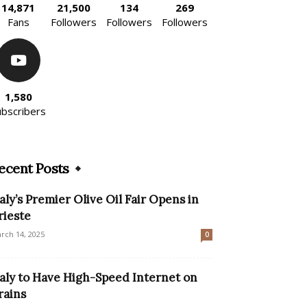
14,871
21,500
134
269
Fans
Followers
Followers
Followers
1,580
ubscribers
ecent Posts
taly’s Premier Olive Oil Fair Opens in
rieste
rch 14, 2025
0
taly to Have High-Speed Internet on
rains