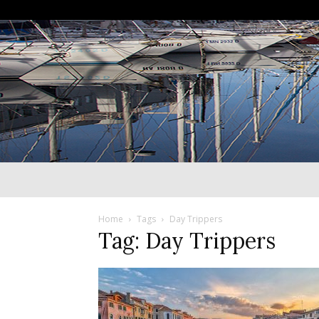
Home
Tags
Day Trippers
Tag: Day Trippers