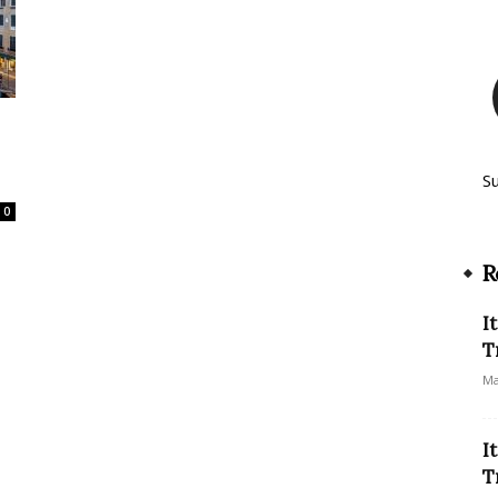
S
0
R
I
T
Ma
I
T