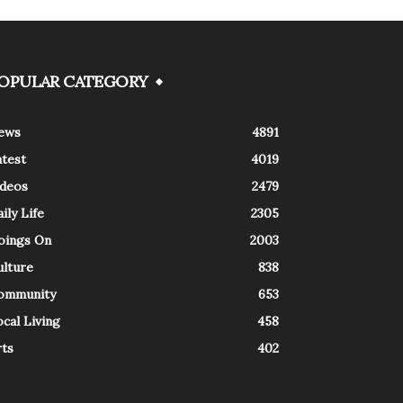
OPULAR CATEGORY
ews
4891
atest
4019
ideos
2479
ily Life
2305
oings On
2003
ulture
838
ommunity
653
cal Living
458
rts
402