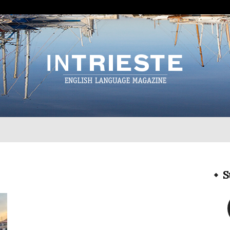
InTrieste
S