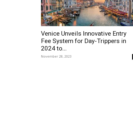
Venice Unveils Innovative Entry
Fee System for Day-Trippers in
2024 to...
November 28, 2023