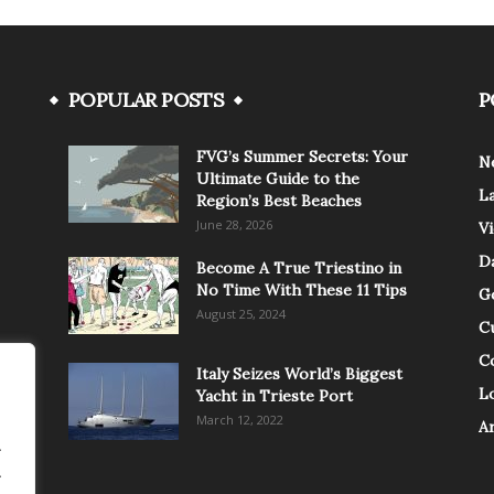
POPULAR POSTS
P
FVG’s Summer Secrets: Your
N
Ultimate Guide to the
L
Region’s Best Beaches
June 28, 2026
V
Da
Become A True Triestino in
No Time With These 11 Tips
G
August 25, 2024
C
C
Italy Seizes World’s Biggest
Lo
Yacht in Trieste Port
March 12, 2022
A
.
.