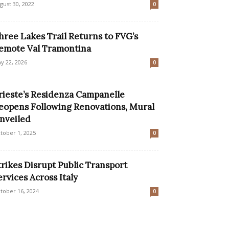
gust 30, 2022
0
hree Lakes Trail Returns to FVG’s
emote Val Tramontina
y 22, 2026
0
rieste’s Residenza Campanelle
eopens Following Renovations, Mural
nveiled
tober 1, 2025
0
trikes Disrupt Public Transport
ervices Across Italy
tober 16, 2024
0