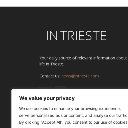
Your daily source of relevant information about
life in Trieste.
Contact us:
news@intrieste.com
We value your privacy
We use cookies to enhance your browsing experience,
serve personalized ads or content, and analyze our traffic
By clicking "Accept All", you consent to our use of cookies