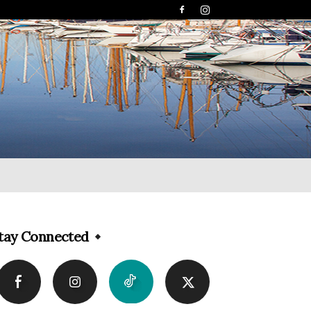
tay Connected