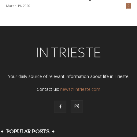
March 19, 2020
0
Your daily source of relevant information about life in Trieste.
Contact us:
news@intrieste.com
POPULAR POSTS