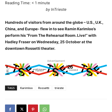
Reading Time:
< 1
minute
by InTrieste
Hundreds of visitors from around the globe – U.S., U.K.,
China, and Europe- flew in to see Ramin Karimloo’s
perform his “From The Rehearsal Room. Live!” with
Hadley Fraser on Wednesday, 25 October at the
downtown Rossetti theater.
Advertisement
TAGS
Karimloo
Rossetti
trieste