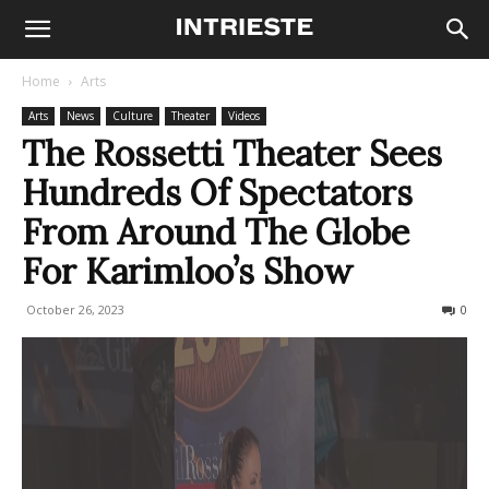
Home
Arts
Arts
News
Culture
Theater
Videos
The Rossetti Theater Sees
Hundreds Of Spectators
From Around The Globe
For Karimloo’s Show
October 26, 2023
261
0