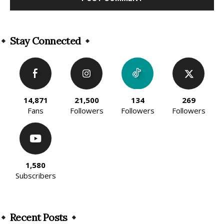
Alternative:
Stay Connected
14,871
21,500
134
269
Fans
Followers
Followers
Followers
1,580
Subscribers
Recent Posts