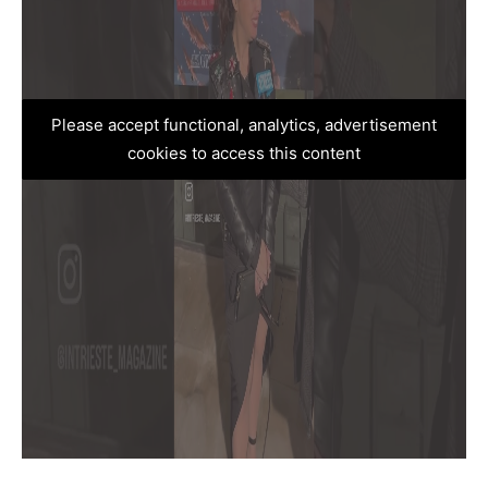
Please accept functional, analytics, advertisement
cookies to access this content