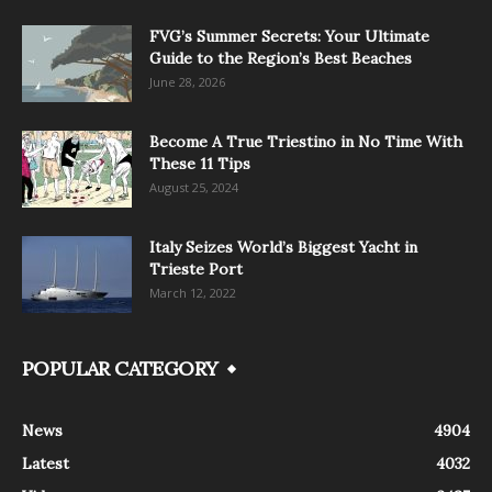
FVG’s Summer Secrets: Your Ultimate
Guide to the Region’s Best Beaches
June 28, 2026
Become A True Triestino in No Time With
These 11 Tips
August 25, 2024
Italy Seizes World’s Biggest Yacht in
Trieste Port
March 12, 2022
POPULAR CATEGORY
News
4904
Latest
4032