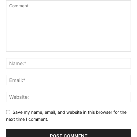
Save my name, email, and website in this browser for the
next time I comment.