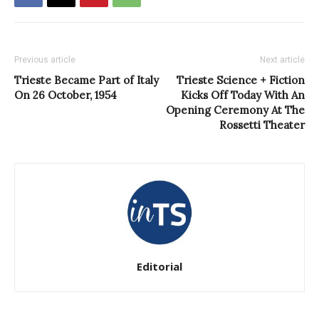
Previous article
Next article
Trieste Became Part of Italy
Trieste Science + Fiction
On 26 October, 1954
Kicks Off Today With An
Opening Ceremony At The
Rossetti Theater
Editorial