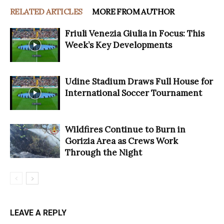
RELATED ARTICLES
MORE FROM AUTHOR
Friuli Venezia Giulia in Focus: This
Week’s Key Developments
Udine Stadium Draws Full House for
International Soccer Tournament
Wildfires Continue to Burn in
Gorizia Area as Crews Work
Through the Night
LEAVE A REPLY