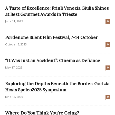
A Taste of Excellence: Friuli Venezia Giulia Shines
at Best Gourmet Awards in Trieste
June 11, 2025
0
Pordenone Silent Film Festival, 7-14 October
October 5, 2023
0
“It Was Just an Accident”: Cinema as Defiance
May 17, 2025
0
Exploring the Depths Beneath the Border: Gorizia
Hosts Speleo2025 Symposium
June 12, 2025
0
Where Do You Think You’re Going?