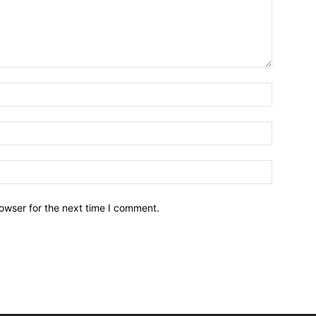
owser for the next time I comment.