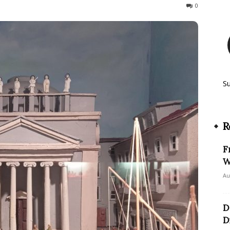
267
0
S
R
F
W
Au
D
D