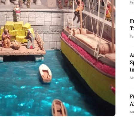
Fe
F
T
Fe
A
S
i
Ma
F
A
Au