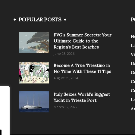
POPULAR POSTS
P
FVG’s Summer Secrets: Your
N
Ultimate Guide to the
L
Region’s Best Beaches
June 28, 2026
V
Da
Become A True Triestino in
No Time With These 11 Tips
G
August 25, 2024
C
C
Italy Seizes World’s Biggest
Lo
Yacht in Trieste Port
March 12, 2022
A
.
.