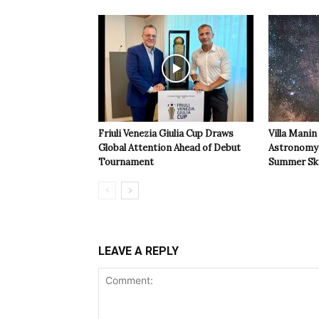
Friuli Venezia Giulia Cup Draws
Villa Manin
Global Attention Ahead of Debut
Astronomy 
Tournament
Summer Sk
LEAVE A REPLY