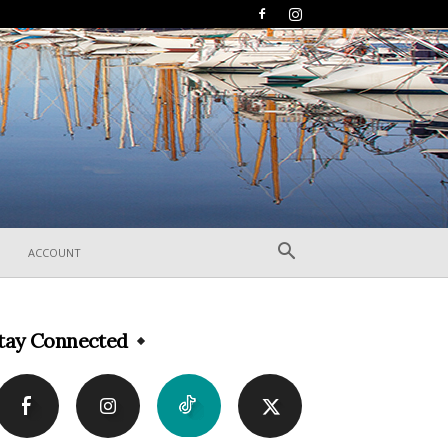
ACCOUNT
tay Connected