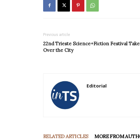
Previous article
22nd Trieste Science+Fiction Festival Take
Over the City
Editorial
RELATED ARTICLES
MORE FROM AUTH