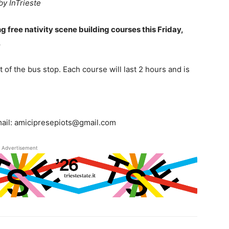
by InTrieste
g free nativity scene building courses this Friday,
.
of the bus stop. Each course will last 2 hours and is
mail: amicipresepiots@gmail.com
Advertisement