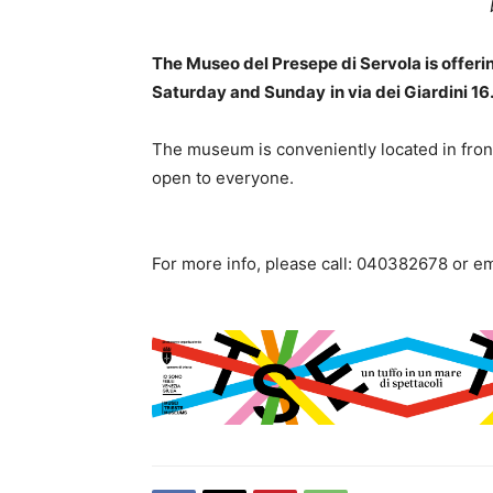
The Museo del Presepe di Servola is offerin
Saturday and Sunday
in via dei Giardini 16
The museum is conveniently located in front 
open to everyone.
For more info, please call: 040382678 or e