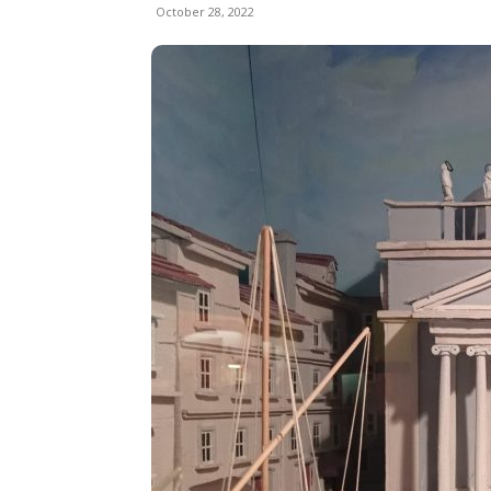
October 28, 2022