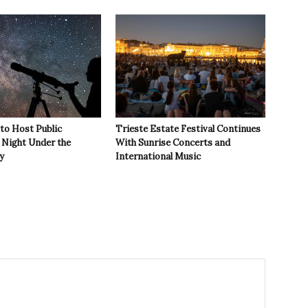
 to Host Public
Trieste Estate Festival Continues
Night Under the
With Sunrise Concerts and
y
International Music