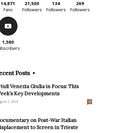
14,871
21,500
134
269
Fans
Followers
Followers
Followers
1,580
ubscribers
ecent Posts
riuli Venezia Giulia in Focus: This
eek’s Key Developments
gust 2, 2026
0
ocumentary on Post-War Italian
isplacement to Screen in Trieste