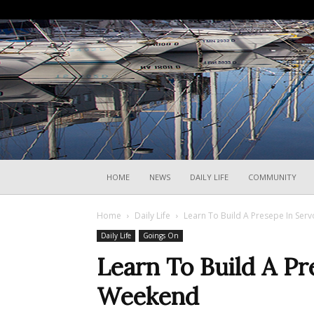
HOME
NEWS
DAILY LIFE
COMMUNITY
Home
Daily Life
Learn To Build A Presepe In Ser
Daily Life
Goings On
Learn To Build A Pr
Weekend