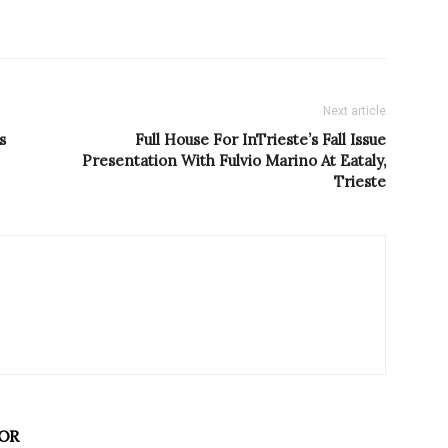
Next article
s
Full House For InTrieste’s Fall Issue
Presentation With Fulvio Marino At Eataly,
Trieste
OR