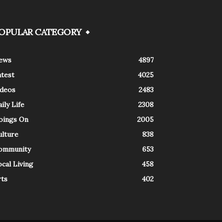
OPULAR CATEGORY
ews
4897
atest
4025
ideos
2483
ily Life
2308
oings On
2005
ulture
838
ommunity
653
cal Living
458
rts
402