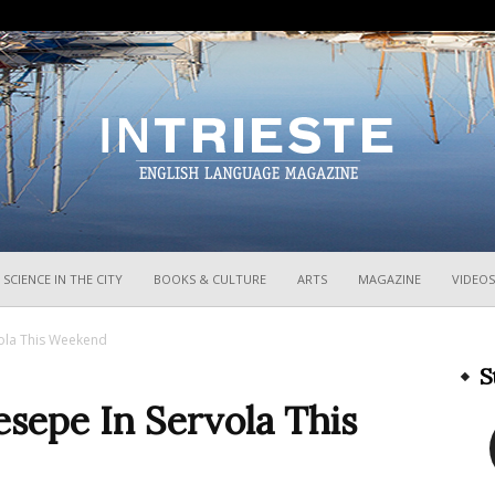
InTrieste
SCIENCE IN THE CITY
BOOKS & CULTURE
ARTS
MAGAZINE
VIDEOS
vola This Weekend
S
esepe In Servola This