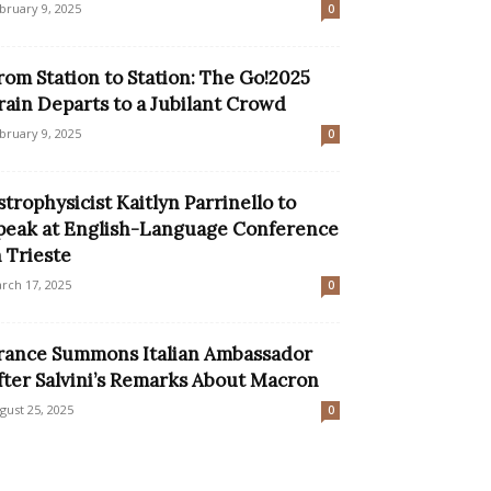
bruary 9, 2025
0
rom Station to Station: The Go!2025
rain Departs to a Jubilant Crowd
bruary 9, 2025
0
strophysicist Kaitlyn Parrinello to
peak at English-Language Conference
n Trieste
rch 17, 2025
0
rance Summons Italian Ambassador
fter Salvini’s Remarks About Macron
gust 25, 2025
0