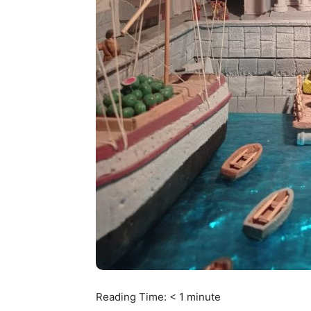
Reading Time:
< 1
minute