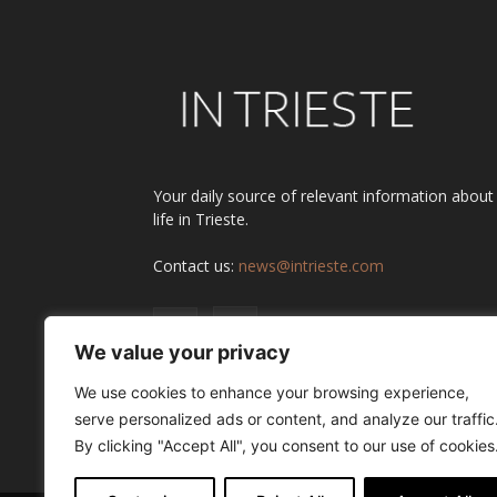
Your daily source of relevant information about
life in Trieste.
Contact us:
news@intrieste.com
We value your privacy
We use cookies to enhance your browsing experience,
serve personalized ads or content, and analyze our traffic
By clicking "Accept All", you consent to our use of cookies