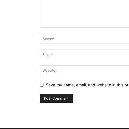
Save my name, email, and website in this br
Alternative: