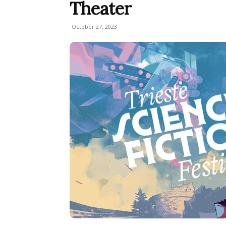
Theater
October 27, 2023