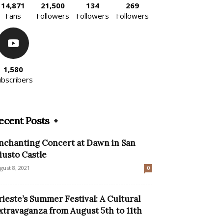
14,871
21,500
134
269
Fans
Followers
Followers
Followers
1,580
ubscribers
ecent Posts
nchanting Concert at Dawn in San
iusto Castle
gust 8, 2021
0
rieste’s Summer Festival: A Cultural
xtravaganza from August 5th to 11th