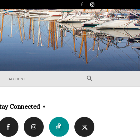
ACCOUNT
tay Connected