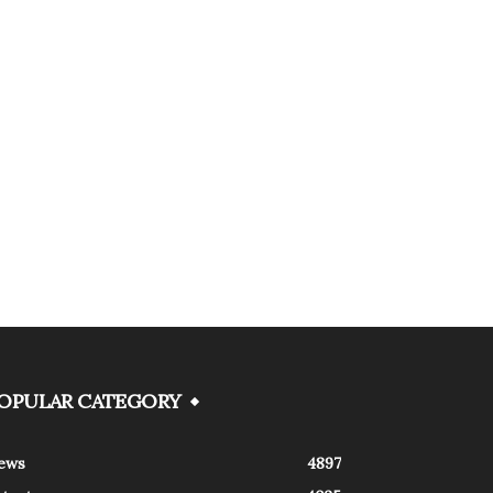
OPULAR CATEGORY
ews
4897