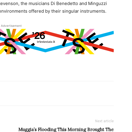
Stevenson, the musicians Di Benedetto and Minguzzi
nvironments offered by their singular instruments.
Advertisement
Next article
Muggia’s Flooding This Morning Brought The