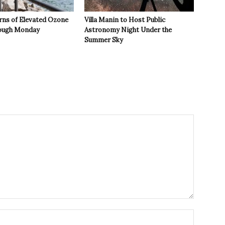
rns of Elevated Ozone
Villa Manin to Host Public
rough Monday
Astronomy Night Under the
Summer Sky