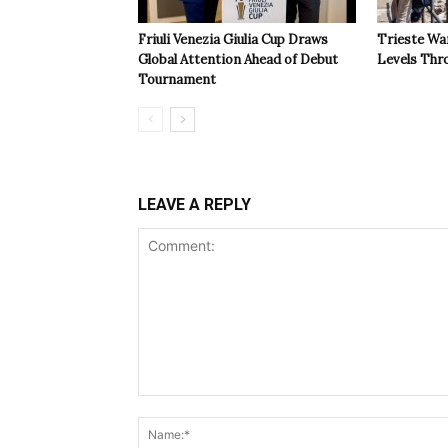
Friuli Venezia Giulia Cup Draws
Trieste Wa
Global Attention Ahead of Debut
Levels Th
Tournament
LEAVE A REPLY