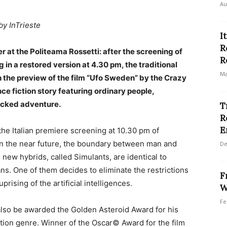
Au
by InTrieste
I
R
er at the Politeama Rossetti: after the screening of
R
 in a restored version at 4.30 pm, the traditional
Ma
 the preview of the film “Ufo Sweden” by the Crazy
ce fiction story featuring ordinary people,
acked adventure.
T
R
E
the Italian premiere screening at 10.30 pm of
 in the near future, the boundary between man and
De
new hybrids, called Simulants, are identical to
s. One of them decides to eliminate the restrictions
F
prising of the artificial intelligences.
W
Fe
also be awarded the Golden Asteroid Award for his
ction genre. Winner of the Oscar© Award for the film