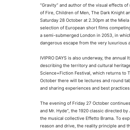
“Gravity” and author of the visual effects o
of Fire, Children of Men, The Dark Knight an
Saturday 28 October at 2.30pm at the Miela 
selection of European short films competing 
a semi-submerged London in 2053, in whic
dangerous escape from the very luxurious 
IVIPRO DAYS is also underway, the annual It
describing the territory and cultural herit
Science+Fiction Festival, which returns to 
October there will be lectures and round ta
and sharing experiences and best practices
The evening of Friday 27 October continues a
and Mr. Hyde”, the 1920 classic directed by
the musical collective Effetto Brama. To ex
reason and drive, the reality principle and 