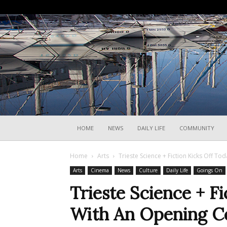
HOME
NEWS
DAILY LIFE
COMMUNITY
Home
Arts
Trieste Science + Fiction Kicks Off T
Arts
Cinema
News
Culture
Daily Life
Goings On
Trieste Science + F
With An Opening C