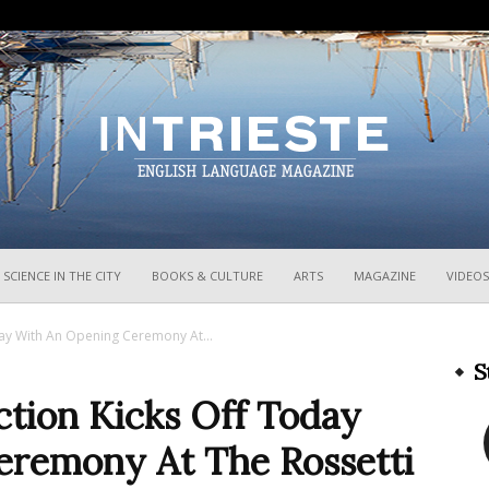
InTrieste
SCIENCE IN THE CITY
BOOKS & CULTURE
ARTS
MAGAZINE
VIDEOS
oday With An Opening Ceremony At...
S
iction Kicks Off Today
eremony At The Rossetti