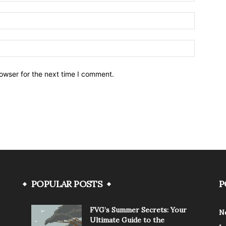
owser for the next time I comment.
POPULAR POSTS
P
FVG’s Summer Secrets: Your
N
Ultimate Guide to the