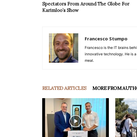
Spectators From Around The Globe For
Karimloo’s Show
Francesco Stumpo
Francesco is the IT brains behi
innovative technology. He is a
meal.
RELATED ARTICLES
MORE FROM AUTH