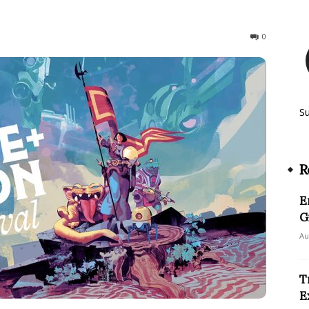
164
0
S
R
E
G
Au
T
E