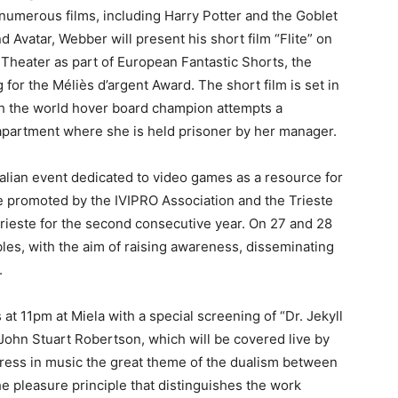
f numerous films, including Harry Potter and the Goblet
d Avatar, Webber will present his short film “Flite” on
Theater as part of European Fantastic Shorts, the
for the Méliès d’argent Award. The short film is set in
h the world hover board champion attempts a
apartment where she is held prisoner by her manager.
alian event dedicated to video games as a resource for
age promoted by the IVIPRO Association and the Trieste
Trieste for the second consecutive year. On 27 and 28
bles, with the aim of raising awareness, disseminating
.
t 11pm at Miela with a special screening of “Dr. Jekyll
 John Stuart Robertson, which will be covered live by
press in music the great theme of the dualism between
the pleasure principle that distinguishes the work