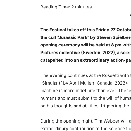
Reading Time:
2
minutes
The Festival takes off this Friday 27 Octob
the cult “Jurassic Park” by Steven Spielberg
opening ceremony will be held at 8 pm with
Pictures collective (Sweden, 2022), a scien
catapulted into an extraordinary action-p
The evening continues at the Rossetti with 
“Simulant” by April Mullen (Canada, 2023):
machine is more indefinite than ever. These 
humans and must submit to the will of human
on his thoughts and abilities, triggering the u
During the opening night, Tim Webber will 
extraordinary contribution to the science fi