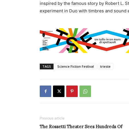
inspired by the famous story by Robert L. 
experiment in Duo with timbres and sound e
TAGS
Science Fiction Festival
trieste
Previous article
The Rossetti Theater Sees Hundreds Of