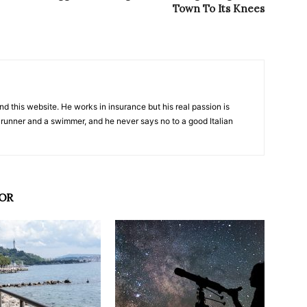
Town To Its Knees
nd this website. He works in insurance but his real passion is
 runner and a swimmer, and he never says no to a good Italian
OR