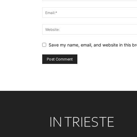
Save my name, email, and website in this br
Alternative: