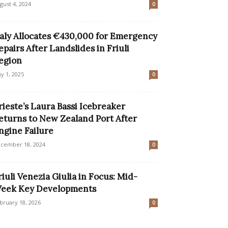
gust 4, 2024
0
taly Allocates €430,000 for Emergency
epairs After Landslides in Friuli
egion
y 1, 2025
0
rieste’s Laura Bassi Icebreaker
eturns to New Zealand Port After
ngine Failure
cember 18, 2024
0
riuli Venezia Giulia in Focus: Mid-
eek Key Developments
bruary 18, 2026
0