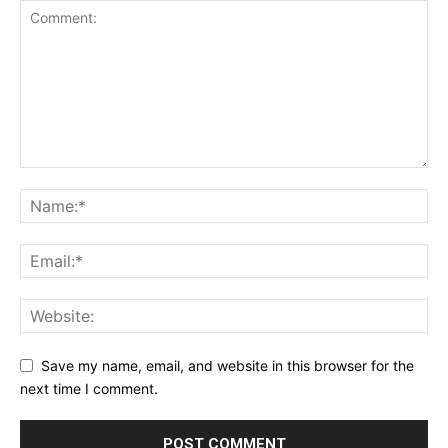
Save my name, email, and website in this browser for the
next time I comment.