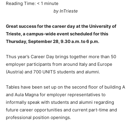
Reading Time:
< 1
minute
by InTrieste
Great success for the career day at the University of
Trieste, a campus-wide event scheduled for this
Thursday, September 28, 9.30 a.m. to 6 p.m.
Thus year’s Career Day brings together more than 50
employer participants from around Italy and Europe
(Austria) and 700 UNITS students and alumni.
Tables have been set up on the second floor of building A
and Aula Magna for employer representatives to
informally speak with students and alumni regarding
future career opportunities and current part-time and
professional position openings.