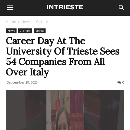
Home
News
Culture
News
Culture
Videos
Career Day At The
University Of Trieste Sees
54 Companies From All
Over Italy
September 28, 2023
151
0