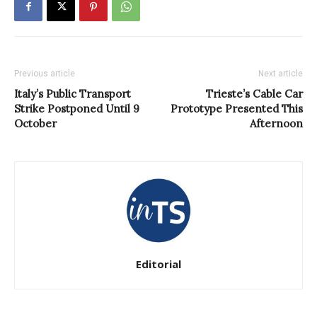
Previous article
Next article
Italy’s Public Transport
Trieste’s Cable Car
Strike Postponed Until 9
Prototype Presented This
October
Afternoon
Editorial