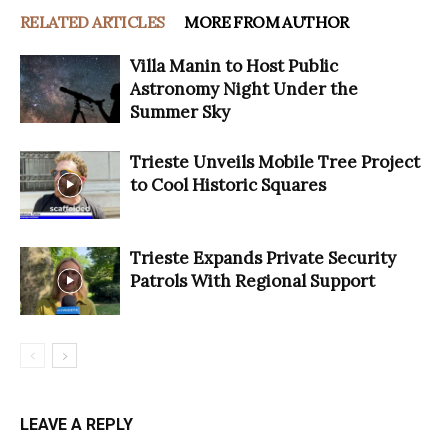
RELATED ARTICLES
MORE FROM AUTHOR
Villa Manin to Host Public
Astronomy Night Under the
Summer Sky
Trieste Unveils Mobile Tree Project
to Cool Historic Squares
Trieste Expands Private Security
Patrols With Regional Support
LEAVE A REPLY