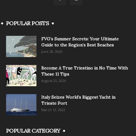
POPULAR POSTS
FVG’s Summer Secrets: Your Ultimate
Guide to the Region’s Best Beaches
June 28, 2026
Become A True Triestino in No Time With
These 11 Tips
August 25, 2024
Italy Seizes World’s Biggest Yacht in
Trieste Port
March 12, 2022
POPULAR CATEGORY