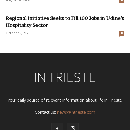
Regional Initiative Seeks to Fill 100 Jobs in Udine’s
Hospitality Sector
October 7, 2025
0
Your daily source of relevant information about life in Trieste.
Contact us:
news@intrieste.com