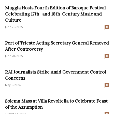
Muggia Hosts Fourth Edition of Baroque Festival
Celebrating 17th- and 18th-Century Music and
Culture
June 26, 2025
0
Port of Trieste Acting Secretary General Removed
After Controversy
June 20, 2025
0
RAI Journalists Strike Amid Government Control
Concerns
May 6, 2024
0
Solemn Mass at Villa Revoltella to Celebrate Feast
of the Assumption
August 14, 2024
0