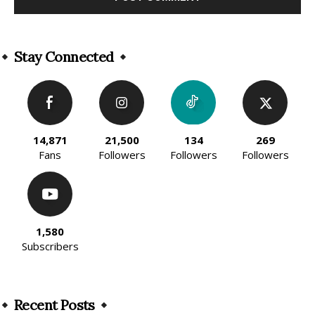
Alternative:
Stay Connected
14,871
21,500
134
269
Fans
Followers
Followers
Followers
1,580
Subscribers
Recent Posts