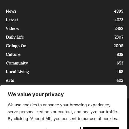
News
4895
Latest
4023
Videos
2482
Daily Life
2307
Goings On
2005
Culture
838
Community
653
Local Living
458
Arts
402
We value your privacy
We use cookies to enhance your browsing experience,
About
Contact
serve personalized ads or content, and analyze our traffic.
InTrieste è iscritto al Registro della Stampa del Tribunale di Trieste al
By clicking "Accept All", you consent to our use of cookies.
numero 5/2021 - V.G. 2088/21 - 10/06/2021. In Trieste è un progetto di
Expating Srls ( https://www.expating.it ) nell’ambito del progetto “EXPATS