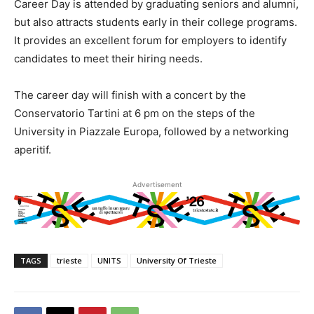
Career Day is attended by graduating seniors and alumni,
but also attracts students early in their college programs.
It provides an excellent forum for employers to identify
candidates to meet their hiring needs.
The career day will finish with a concert by the
Conservatorio Tartini at 6 pm on the steps of the
University in Piazzale Europa, followed by a networking
aperitif.
Advertisement
TAGS
trieste
UNITS
University Of Trieste