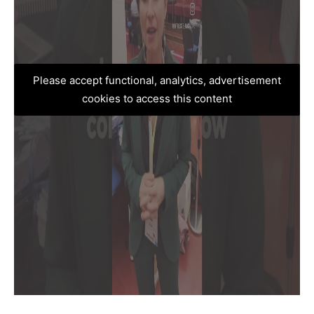
Please accept functional, analytics, advertisement
cookies to access this content