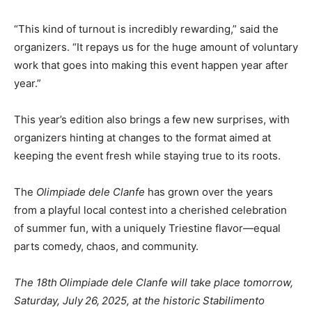
“This kind of turnout is incredibly rewarding,” said the
organizers. “It repays us for the huge amount of voluntary
work that goes into making this event happen year after
year.”
This year’s edition also brings a few new surprises, with
organizers hinting at changes to the format aimed at
keeping the event fresh while staying true to its roots.
The
Olimpiade dele Clanfe
has grown over the years
from a playful local contest into a cherished celebration
of summer fun, with a uniquely Triestine flavor—equal
parts comedy, chaos, and community.
The 18th Olimpiade dele Clanfe will take place tomorrow,
Saturday, July 26, 2025, at the historic Stabilimento