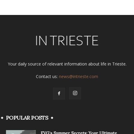
Your daily source of relevant information about life in Trieste.
Contact us:
news@intrieste.com
POPULAR POSTS
FVG’s Summer Secrets: Your Ultimate