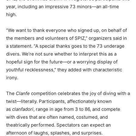
year, including an impressive 73 minors—an all-time
high.
“We want to thank everyone who signed up, on behalf of
the members and volunteers of SPIZ,” organizers said in
a statement. “A special thanks goes to the 73 underage
divers. We’re not sure whether to interpret this as a
hopeful sign for the future—or a worrying display of
youthful recklessness,” they added with characteristic
irony.
The
Clanfe
competition celebrates the joy of diving with a
twist—literally. Participants, affectionately known
as
clanfadori
, range in age from 3 to 86, and compete
with dives that are often named, costumed, and
theatrically performed. Spectators can expect an
afternoon of laughs, splashes, and surprises.