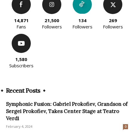
14,871
21,500
134
269
Fans
Followers
Followers
Followers
1,580
Subscribers
Recent Posts
Symphonic Fusion: Gabriel Prokofiev, Grandson of
Sergei Prokofiev, Takes Center Stage at Teatro
Verdi
February 4, 2024
0