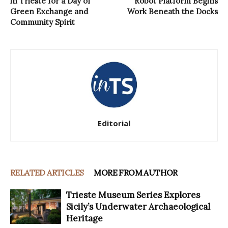
in Trieste for a Day of
Robot Platform Begins
Green Exchange and
Work Beneath the Docks
Community Spirit
Editorial
RELATED ARTICLES
MORE FROM AUTHOR
Trieste Museum Series Explores
Sicily’s Underwater Archaeological
Heritage