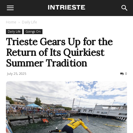
Home
Daily Life
Daily Life
Goings On
Trieste Gears Up for the
Return of Its Quirkiest
Summer Tradition
July 25, 2025
179
0