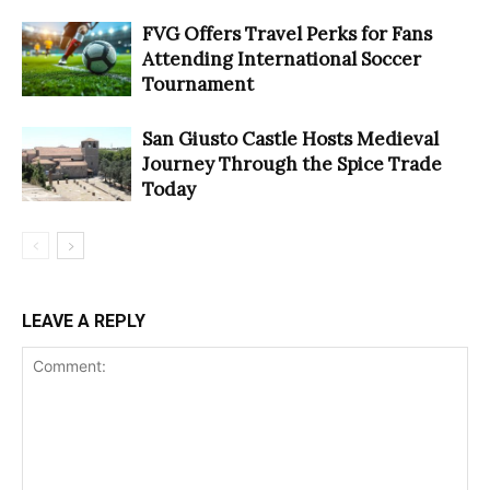
FVG Offers Travel Perks for Fans
Attending International Soccer
Tournament
San Giusto Castle Hosts Medieval
Journey Through the Spice Trade
Today
LEAVE A REPLY