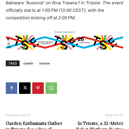
Balneare “Ausonia” on Riva Traiana 1 in Trieste. The event
officially starts at 1:00 PM (13:00 CEST), with the
competition kicking off at 2:00 PM.
Advertisement
TAGS
clanfe
trieste
Previous article
Next article
Garden Enthusiasts Gather
In Trieste, a 32-Meter