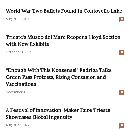
World War Two Bullets Found In Contovello Lake
August 11, 2023
0
Trieste’s Museo del Mare Reopens Lloyd Section
with New Exhibits
October 31, 2025
0
“Enough With This Nonsense!” Fedriga Talks
Green Pass Protests, Rising Contagion and
Vaccinations
November 1, 2021
0
A Festival of Innovation: Maker Faire Trieste
Showcases Global Ingenuity
August 27, 2024
0