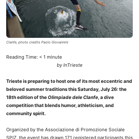
Clanfe, photo credits Paolo Giovannini
Reading Time:
< 1
minute
by InTrieste
Trieste is preparing to host one of its most eccentric and
beloved summer traditions this Saturday, July 26: the
18th edition of the
Olimpiade dele Clanfe
, a dive
competition that blends humor, athleticism, and
community spirit.
Organized by the Associazione di Promozione Sociale
SPIZ, the event has drawn 171 registered participants this