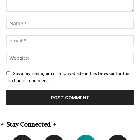
Save my name, email, and website in this browser for the
next time I comment.
Alternative:
Stay Connected