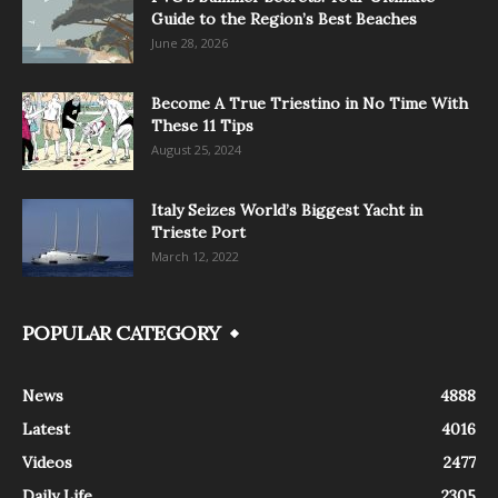
Guide to the Region’s Best Beaches
June 28, 2026
Become A True Triestino in No Time With
These 11 Tips
August 25, 2024
Italy Seizes World’s Biggest Yacht in
Trieste Port
March 12, 2022
POPULAR CATEGORY
News
4888
Latest
4016
Videos
2477
Daily Life
2305