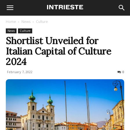
Home
News
Culture
News
Culture
Shortlist Unveiled for
Italian Capital of Culture
2024
February 7, 2022
543
0