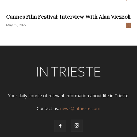
Cannes Film Festival: Interview With Alan Viezzoli
May 19, 2022
0
Your daily source of relevant information about life in Trieste.
Contact us:
news@intrieste.com