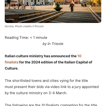
Gorizia. Photo credits Il Piccolo
Reading Time:
< 1
minute
by In Trieste
Italian culture ministry has announced the
10
finalists
for the 2024 edition of the Italian Capital of
Culture.
The shortlisted towns and cities vying for the title
must present their bids via video link to a jury appointed
by the culture ministry on 3-4 March.
The following are the 10 finalists competing for the title