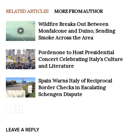
RELATED ARTICLES
MORE FROM AUTHOR
Wildfire Breaks Out Between
Monfalcone and Duino, Sending
Smoke Across the Area
Pordenone to Host Presidential
Concert Celebrating Italy’s Culture
and Literature
Spain Warns Italy of Reciprocal
Border Checks in Escalating
Schengen Dispute
LEAVE A REPLY