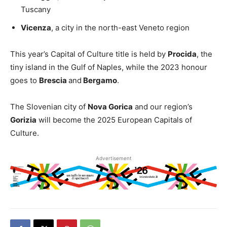
Tuscany
Vicenza
, a city in the north-east Veneto region
This year’s Capital of Culture title is held by
Procida
, the
tiny island in the Gulf of Naples, while the 2023 honour
goes to
Brescia
and
Bergamo
.
The Slovenian city of
Nova Gorica
and our region’s
Gorizia
will become the 2025 European Capitals of
Culture.
Advertisement