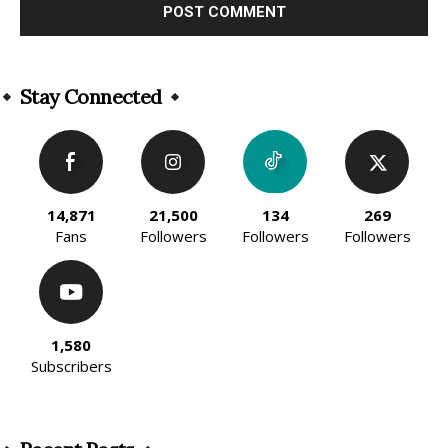
Alternative:
Stay Connected
14,871
21,500
134
269
Fans
Followers
Followers
Followers
1,580
Subscribers