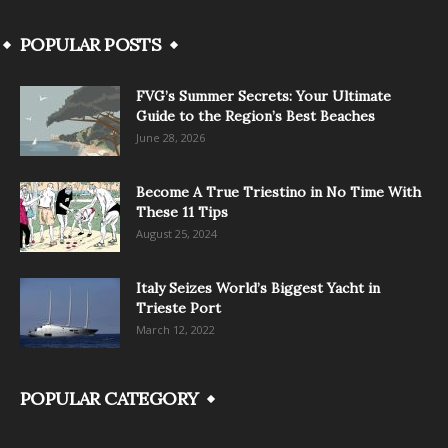
POPULAR POSTS
FVG’s Summer Secrets: Your Ultimate
Guide to the Region’s Best Beaches
June 28, 2026
Become A True Triestino in No Time With
These 11 Tips
August 25, 2024
Italy Seizes World’s Biggest Yacht in
Trieste Port
March 12, 2022
POPULAR CATEGORY