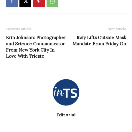
Previous article
Next article
Erin Johnson: Photographer
Italy Lifts Outside Mask
and Science Communicator
Mandate From Friday On
From New York City In
Love With Trieste
Editorial