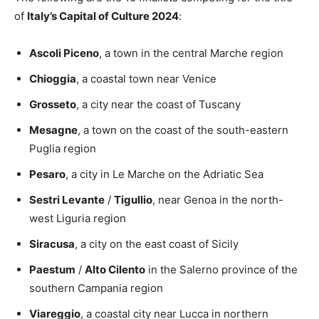
of
Italy’s Capital of Culture 2024
:
Ascoli Piceno
, a town in the central Marche region
Chioggia
, a coastal town near Venice
Grosseto
, a city near the coast of Tuscany
Mesagne
, a town on the coast of the south-eastern
Puglia region
Pesaro
, a city in Le Marche on the Adriatic Sea
Sestri Levante
/
Tigullio
, near Genoa in the north-
west Liguria region
Siracusa
, a city on the east coast of Sicily
Paestum
/
Alto Cilento
in the Salerno province of the
southern Campania region
Viareggio
, a coastal city near Lucca in northern