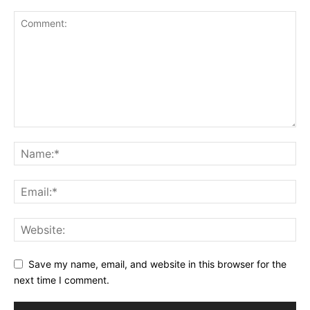
Save my name, email, and website in this browser for the
next time I comment.