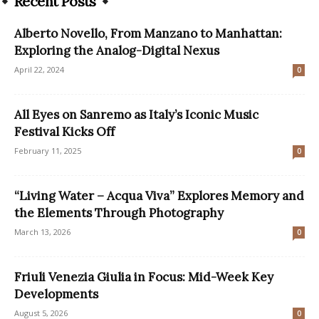
Recent Posts
Alberto Novello, From Manzano to Manhattan:
Exploring the Analog-Digital Nexus
April 22, 2024
0
All Eyes on Sanremo as Italy’s Iconic Music
Festival Kicks Off
February 11, 2025
0
“Living Water – Acqua Viva” Explores Memory and
the Elements Through Photography
March 13, 2026
0
Friuli Venezia Giulia in Focus: Mid-Week Key
Developments
August 5, 2026
0