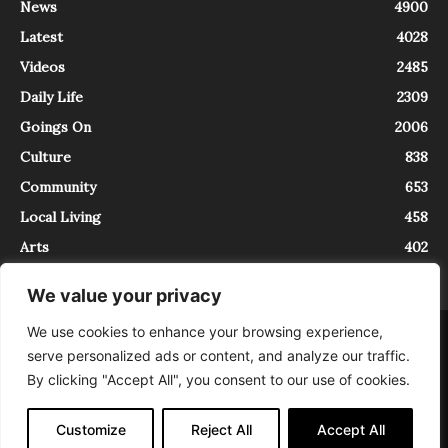
News
4900
Latest
4028
Videos
2485
Daily Life
2309
Goings On
2006
Culture
838
Community
653
Local Living
458
Arts
402
We value your privacy
We use cookies to enhance your browsing experience,
About
Contact
serve personalized ads or content, and analyze our traffic.
InTrieste è iscritto al Registro della Stampa del Tribunale di Trieste al
By clicking "Accept All", you consent to our use of cookies.
numero 5/2021 - V.G. 2088/21 - 10/06/2021. In Trieste è un progetto di
Expating Srls ( https://www.expating.it ) nell’ambito del progetto “EXPATS
IN TRIESTE”, finanziato dalla Regione Autonoma Friuli Venezia Giulia sul
Customize
Reject All
Accept All