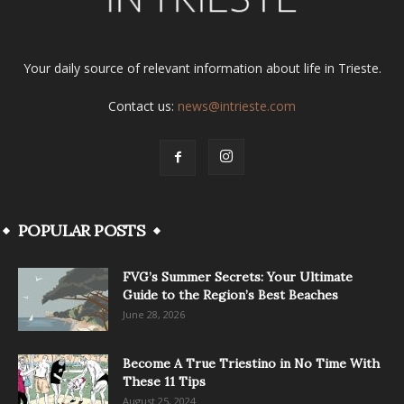
Your daily source of relevant information about life in Trieste.
Contact us:
news@intrieste.com
POPULAR POSTS
FVG’s Summer Secrets: Your Ultimate
Guide to the Region’s Best Beaches
June 28, 2026
Become A True Triestino in No Time With
These 11 Tips
August 25, 2024