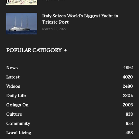
Italy Seizes World’s Biggest Yacht in
Trieste Port
March 12, 2022
POPULAR CATEGORY
News
4892
Latest
4020
Videos
2480
Daily Life
2305
Goings On
2003
Culture
838
Community
653
Local Living
458