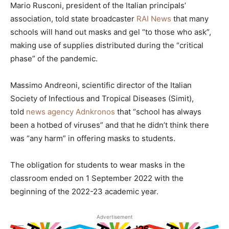
Mario Rusconi, president of the Italian principals’
association, told state broadcaster
RAI News
that many
schools will hand out masks and gel “to those who ask”,
making use of supplies distributed during the “critical
phase” of the pandemic.
Massimo Andreoni, scientific director of the Italian
Society of Infectious and Tropical Diseases (Simit),
told
news agency Adnkronos
that “school has always
been a hotbed of viruses” and that he didn’t think there
was “any harm” in offering masks to students.
The obligation for students to wear masks in the
classroom ended on 1 September 2022 with the
beginning of the 2022-23 academic year.
Advertisement