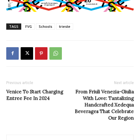
TAGS
FVG
Schools
trieste
Previous article
Next article
Venice To Start Charging
From Friuli Venezia-Giulia
Entree Fee In 2024
With Love: Tantalizing
Handcrafted Xedequa
Beverages That Celebrate
Our Region