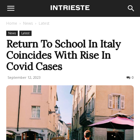
Home
News
Latest
News
Latest
Return To School In Italy
Coincides With Rise In
Covid Cases
September 12, 2023
317
0