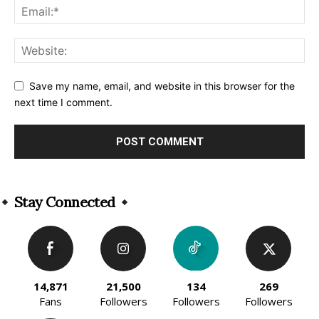
Save my name, email, and website in this browser for the
next time I comment.
Alternative:
Stay Connected
14,871
21,500
134
269
Fans
Followers
Followers
Followers