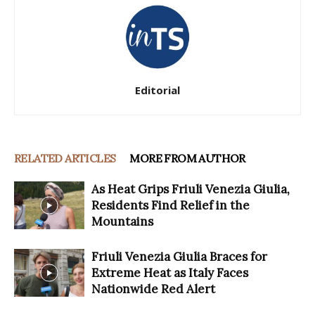
Editorial
RELATED ARTICLES
MORE FROM AUTHOR
As Heat Grips Friuli Venezia Giulia,
Residents Find Relief in the
Mountains
Friuli Venezia Giulia Braces for
Extreme Heat as Italy Faces
Nationwide Red Alert