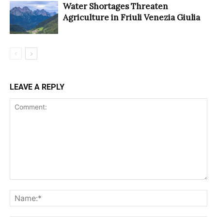
Water Shortages Threaten
Agriculture in Friuli Venezia Giulia
LEAVE A REPLY