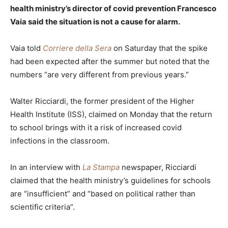
health ministry’s director of covid prevention Francesco
Vaia said the situation is not a cause for alarm.
Vaia told
Corriere della Sera
on Saturday that the spike
had been expected after the summer but noted that the
numbers “are very different from previous years.”
Walter Ricciardi, the former president of the Higher
Health Institute (ISS), claimed on Monday that the return
to school brings with it a risk of increased covid
infections in the classroom.
In an interview with
La Stampa
newspaper, Ricciardi
claimed that the health ministry’s guidelines for schools
are “insufficient” and “based on political rather than
scientific criteria”.