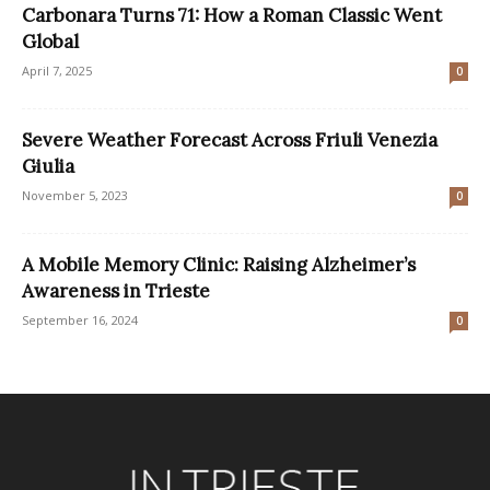
Carbonara Turns 71: How a Roman Classic Went
Global
April 7, 2025
0
Severe Weather Forecast Across Friuli Venezia
Giulia
November 5, 2023
0
A Mobile Memory Clinic: Raising Alzheimer’s
Awareness in Trieste
September 16, 2024
0