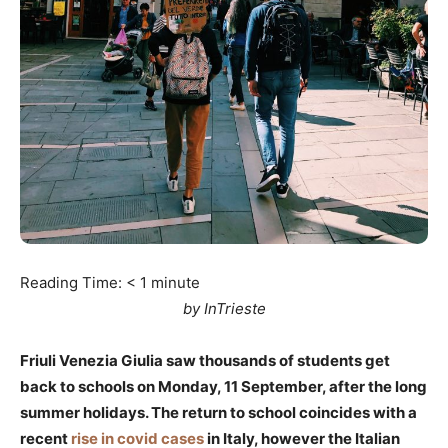
Reading Time:
< 1
minute
by InTrieste
Friuli Venezia Giulia saw thousands of students get
back to schools on Monday, 11 September, after the long
summer holidays. The return to school coincides with a
recent
rise in covid cases
in Italy, however the Italian