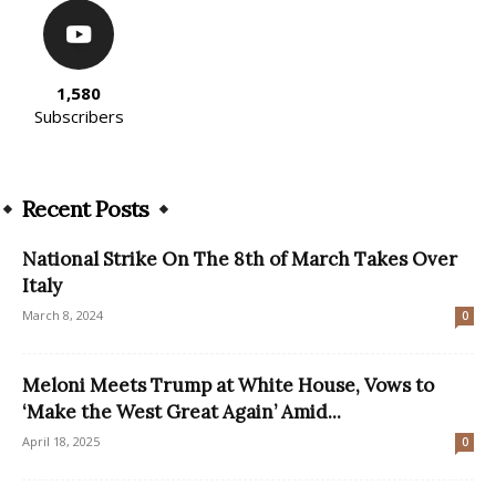
1,580
Subscribers
Recent Posts
National Strike On The 8th of March Takes Over
Italy
March 8, 2024
0
Meloni Meets Trump at White House, Vows to
‘Make the West Great Again’ Amid...
April 18, 2025
0