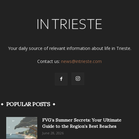
Your daily source of relevant information about life in Trieste.
Contact us:
news@intrieste.com
POPULAR POSTS
FVG’s Summer Secrets: Your Ultimate
Guide to the Region’s Best Beaches
June 28, 2026