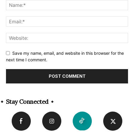
Save my name, email, and website in this browser for the
next time I comment.
Alternative:
Stay Connected