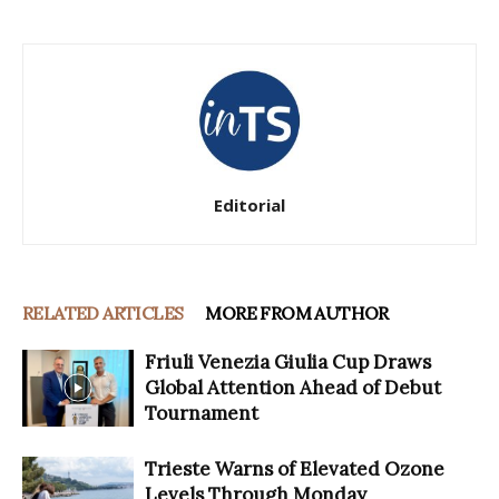
Editorial
RELATED ARTICLES
MORE FROM AUTHOR
Friuli Venezia Giulia Cup Draws
Global Attention Ahead of Debut
Tournament
Trieste Warns of Elevated Ozone
Levels Through Monday