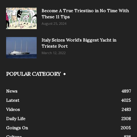
Become A True Triestino in No Time With
These 11 Tips
August 25, 2024
Italy Seizes World’s Biggest Yacht in
Trieste Port
March 12, 2022
POPULAR CATEGORY
News
4897
Latest
4025
Videos
2483
Daily Life
2308
Goings On
2005