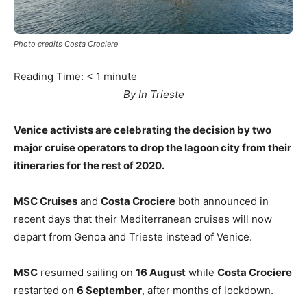
Photo credits Costa Crociere
Reading Time:
< 1
minute
By In Trieste
Venice activists are celebrating the decision by two
major cruise operators to drop the lagoon city from their
itineraries for the rest of 2020.
MSC Cruises
and
Costa Crociere
both announced in
recent days that their Mediterranean cruises will now
depart from Genoa and Trieste instead of Venice.
MSC
resumed sailing on
16 August
while
Costa Crociere
restarted on
6 September
, after months of lockdown.