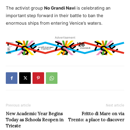
The activist group
No Grandi Navi
is celebrating an
important step forward in their battle to ban the
enormous ships from entering Venice’s waters.
Advertisement
Previous article
Next article
New Academic Year Begins
Fritto di Mare on via
Today as Schools Reopen in
Trento: a place to discover
Trieste