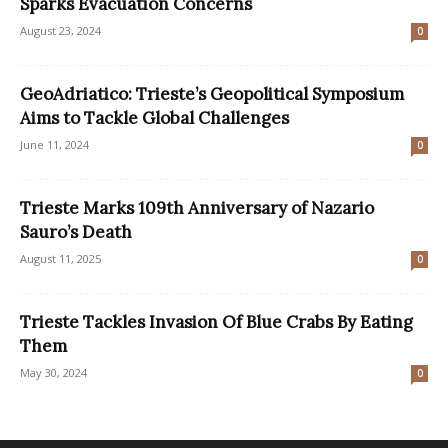
Sparks Evacuation Concerns
August 23, 2024
0
GeoAdriatico: Trieste’s Geopolitical Symposium
Aims to Tackle Global Challenges
June 11, 2024
0
Trieste Marks 109th Anniversary of Nazario
Sauro’s Death
August 11, 2025
0
Trieste Tackles Invasion Of Blue Crabs By Eating
Them
May 30, 2024
0