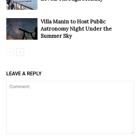
Villa Manin to Host Public
Astronomy Night Under the
Summer Sky
LEAVE A REPLY