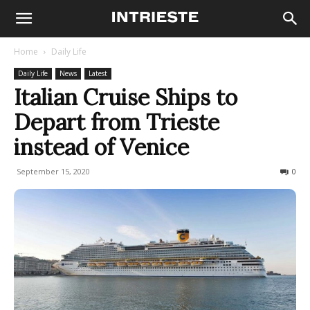
Home
Daily Life
Daily Life
News
Latest
Italian Cruise Ships to
Depart from Trieste
instead of Venice
September 15, 2020
426
0