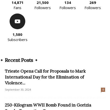
14,871
21,500
134
269
Fans
Followers
Followers
Followers
1,580
Subscribers
Recent Posts
Trieste Opens Call for Proposals to Mark
International Day for the Elimination of
Violence...
September 30, 2024
0
250-Kilogram WWII Bomb Found in Gorizia