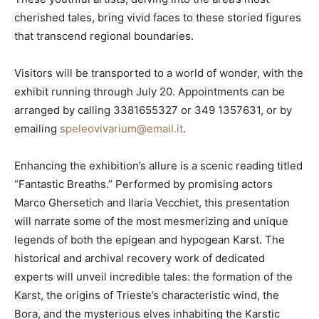
cherished tales, bring vivid faces to these storied figures
that transcend regional boundaries.
Visitors will be transported to a world of wonder, with the
exhibit running through July 20. Appointments can be
arranged by calling 3381655327 or 349 1357631, or by
emailing
speleovivarium@email.it
.
Enhancing the exhibition’s allure is a scenic reading titled
“Fantastic Breaths.” Performed by promising actors
Marco Ghersetich and Ilaria Vecchiet, this presentation
will narrate some of the most mesmerizing and unique
legends of both the epigean and hypogean Karst. The
historical and archival recovery work of dedicated
experts will unveil incredible tales: the formation of the
Karst, the origins of Trieste’s characteristic wind, the
Bora, and the mysterious elves inhabiting the Karstic