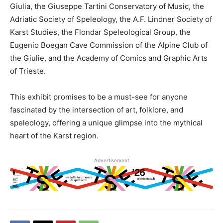
Giulia, the Giuseppe Tartini Conservatory of Music, the
Adriatic Society of Speleology, the A.F. Lindner Society of
Karst Studies, the Flondar Speleological Group, the
Eugenio Boegan Cave Commission of the Alpine Club of
the Giulie, and the Academy of Comics and Graphic Arts
of Trieste.
This exhibit promises to be a must-see for anyone
fascinated by the intersection of art, folklore, and
speleology, offering a unique glimpse into the mythical
heart of the Karst region.
Advertisement