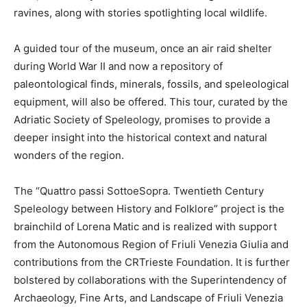
ravines, along with stories spotlighting local wildlife.
A guided tour of the museum, once an air raid shelter
during World War II and now a repository of
paleontological finds, minerals, fossils, and speleological
equipment, will also be offered. This tour, curated by the
Adriatic Society of Speleology, promises to provide a
deeper insight into the historical context and natural
wonders of the region.
The “Quattro passi SottoeSopra. Twentieth Century
Speleology between History and Folklore” project is the
brainchild of Lorena Matic and is realized with support
from the Autonomous Region of Friuli Venezia Giulia and
contributions from the CRTrieste Foundation. It is further
bolstered by collaborations with the Superintendency of
Archaeology, Fine Arts, and Landscape of Friuli Venezia