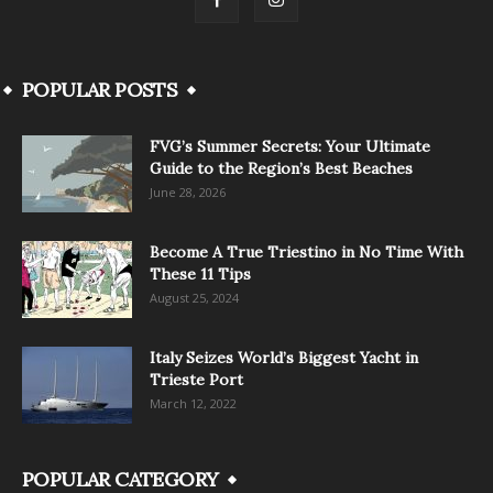
POPULAR POSTS
FVG’s Summer Secrets: Your Ultimate
Guide to the Region’s Best Beaches
June 28, 2026
Become A True Triestino in No Time With
These 11 Tips
August 25, 2024
Italy Seizes World’s Biggest Yacht in
Trieste Port
March 12, 2022
POPULAR CATEGORY