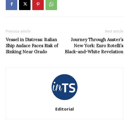
Previous article
Next article
Vessel in Distress: Italian
Journey Through Auster’s
Ship Audace Faces Risk of
New York: Euro Rotelli’s
Sinking Near Grado
Black-and-White Revelation
Editorial