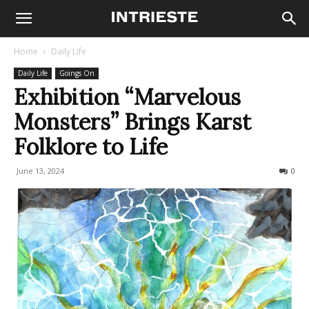
Home
Daily Life
Daily Life
Goings On
Exhibition “Marvelous
Monsters” Brings Karst
Folklore to Life
June 13, 2024
436
0