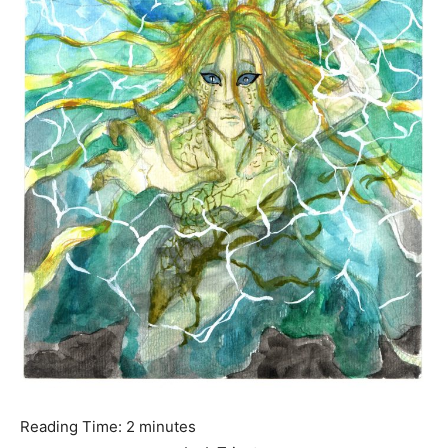
Reading Time:
2
minutes