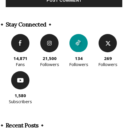
Alternative:
Stay Connected
14,871
21,500
134
269
Fans
Followers
Followers
Followers
1,580
Subscribers
Recent Posts