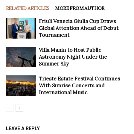
RELATED ARTICLES
MORE FROM AUTHOR
Friuli Venezia Giulia Cup Draws
Global Attention Ahead of Debut
Tournament
Villa Manin to Host Public
Astronomy Night Under the
Summer Sky
Trieste Estate Festival Continues
With Sunrise Concerts and
International Music
LEAVE A REPLY