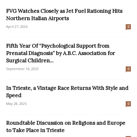
FVG Watches Closely as Jet Fuel Rationing Hits
Northern Italian Airports
April 27, 2026
0
Fifth Year Of “Psychological Support from
Prenatal Diagnosis” by A.B.C. Association for
Surgical Children...
September 16, 2023
0
In Trieste, a Vintage Race Returns With Style and
Speed
May 28, 2025
0
Roundtable Discussion on Religions and Europe
to Take Place in Trieste