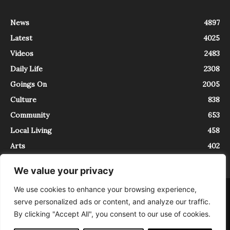
News
4897
Latest
4025
Videos
2483
Daily Life
2308
Goings On
2005
Culture
838
Community
653
Local Living
458
Arts
402
We value your privacy
We use cookies to enhance your browsing experience,
About
Contact
serve personalized ads or content, and analyze our traffic.
InTrieste è iscritto al Registro della Stampa del Tribunale di Trieste al
By clicking "Accept All", you consent to our use of cookies.
numero 5/2021 - V.G. 2088/21 - 10/06/2021. In Trieste è un progetto di
Expating Srls ( https://www.expating.it ) nell’ambito del progetto “EXPATS