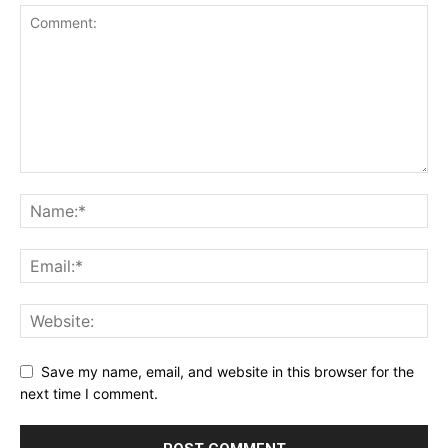
Save my name, email, and website in this browser for the
next time I comment.