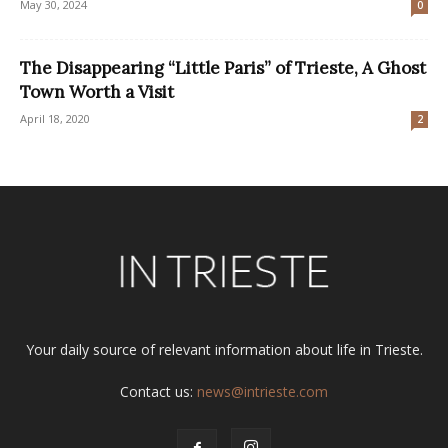
May 30, 2024
0
The Disappearing “Little Paris” of Trieste, A Ghost
Town Worth a Visit
April 18, 2020
2
Your daily source of relevant information about life in Trieste.
Contact us:
news@intrieste.com