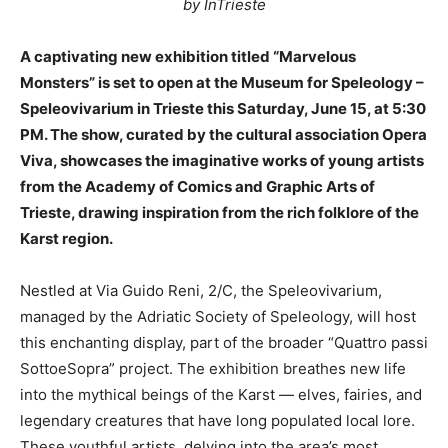
by InTrieste
A captivating new exhibition titled “Marvelous
Monsters” is set to open at the Museum for Speleology –
Speleovivarium in Trieste this Saturday, June 15, at 5:30
PM. The show, curated by the cultural association Opera
Viva, showcases the imaginative works of young artists
from the Academy of Comics and Graphic Arts of
Trieste, drawing inspiration from the rich folklore of the
Karst region.
Nestled at Via Guido Reni, 2/C, the Speleovivarium,
managed by the Adriatic Society of Speleology, will host
this enchanting display, part of the broader “Quattro passi
SottoeSopra” project. The exhibition breathes new life
into the mythical beings of the Karst — elves, fairies, and
legendary creatures that have long populated local lore.
These youthful artists, delving into the area’s most