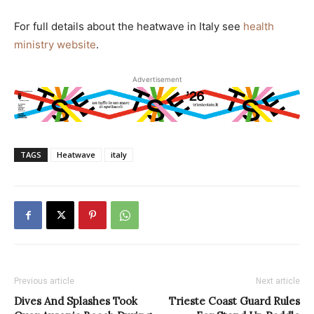
For full details about the heatwave in Italy see
health
ministry website
.
Advertisement
TAGS
Heatwave
italy
Previous article
Next article
Dives And Splashes Took
Trieste Coast Guard Rules