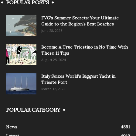
POPULAR POSTS
FVG’s Summer Secrets: Your Ultimate
Guide to the Region’s Best Beaches
June 28, 2026
Become A True Triestino in No Time With
These 11 Tips
August 25, 2024
Italy Seizes World’s Biggest Yacht in
Trieste Port
March 12, 2022
POPULAR CATEGORY
News
4891
Latest
4019