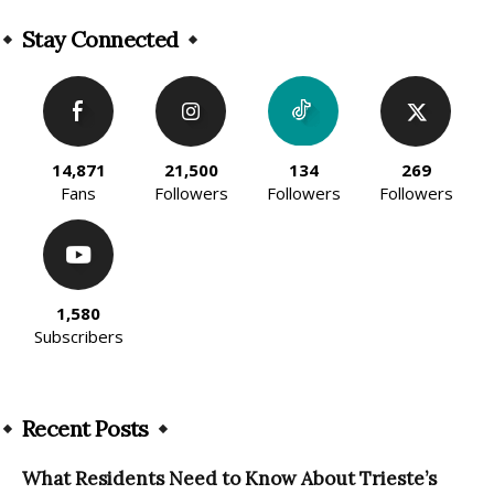
Alternative:
Stay Connected
14,871
21,500
134
269
Fans
Followers
Followers
Followers
1,580
Subscribers
Recent Posts
What Residents Need to Know About Trieste’s