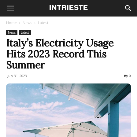
Home
News
Latest
News
Latest
Italy’s Electricity Usage
Hits 2023 Record This
Summer
July 31, 2023
216
0