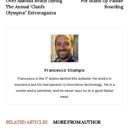
Over Ausonia Beach During
For Stand Up Paddle
The Annual ‘Clanfe
Boarding
Olympics” Extravaganza
Francesco Stumpo
Francesco is the IT brains behind this website. He works in
insurance but his real passion is innovative technology. He is a
runner and a swimmer, and he never says no to a good Italian
meal.
RELATED ARTICLES
MORE FROM AUTHOR