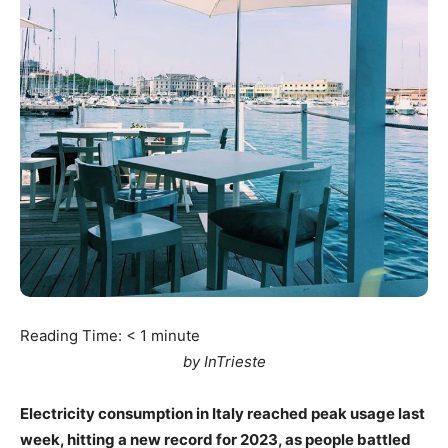
Reading Time:
< 1
minute
by InTrieste
Electricity consumption in Italy reached peak usage last
week, hitting a new record for 2023, as people battled