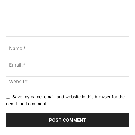
Save my name, email, and website in this browser for the
next time I comment.