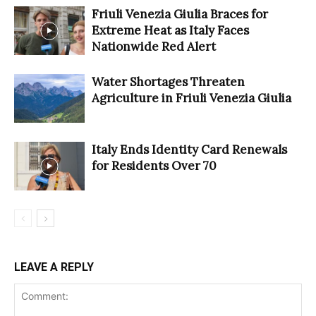
Friuli Venezia Giulia Braces for
Extreme Heat as Italy Faces
Nationwide Red Alert
Water Shortages Threaten
Agriculture in Friuli Venezia Giulia
Italy Ends Identity Card Renewals
for Residents Over 70
LEAVE A REPLY