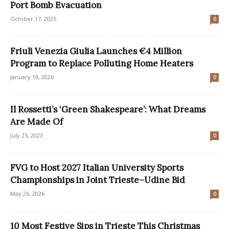
Port Bomb Evacuation
October 17, 2025
0
Friuli Venezia Giulia Launches €4 Million
Program to Replace Polluting Home Heaters
January 19, 2026
0
Il Rossetti’s ‘Green Shakespeare’: What Dreams
Are Made Of
July 25, 2023
0
FVG to Host 2027 Italian University Sports
Championships in Joint Trieste–Udine Bid
May 26, 2026
0
10 Most Festive Sips in Trieste This Christmas