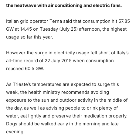
the heatwave with air conditioning and electric fans.
Italian grid operator Terna said that consumption hit 57.85
GW at 14.45 on Tuesday (July 25) afternoon, the highest
usage so far this year.
However the surge in electricity usage fell short of Italy’s
all-time record of 22 July 2015 when consumption
reached 60.5 GW.
As Trieste’s temperatures are expected to surge this
week, the health ministry recommends avoiding
exposure to the sun and outdoor activity in the middle of
the day, as well as advising people to drink plenty of
water, eat lightly and preserve their medication properly.
Dogs should be walked early in the morning and late
evening.