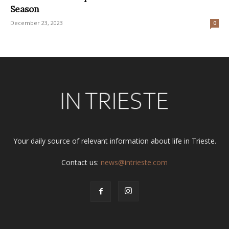
Season
December 23, 2023
0
Your daily source of relevant information about life in Trieste.
Contact us:
news@intrieste.com