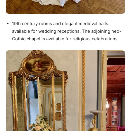
19th century rooms and elegant medieval halls
available for wedding receptions. The adjoining neo-
Gothic chapel is available for religious celebrations.