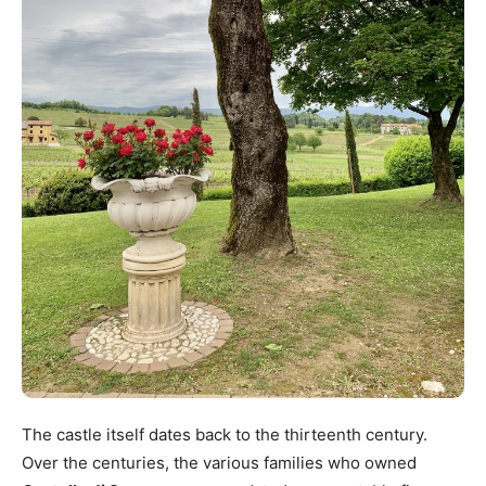
The castle itself dates back to the thirteenth century.
Over the centuries, the various families who owned