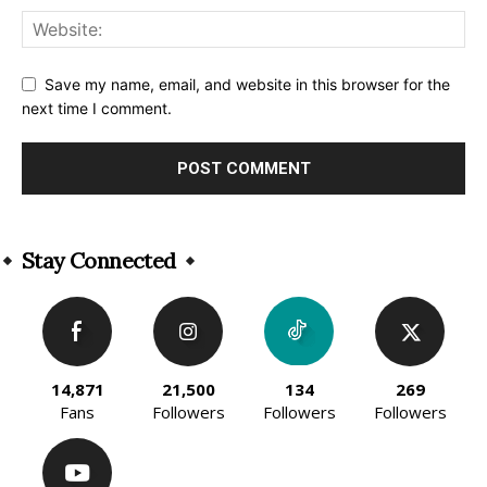
Save my name, email, and website in this browser for the
next time I comment.
Alternative:
Stay Connected
14,871
21,500
134
269
Fans
Followers
Followers
Followers