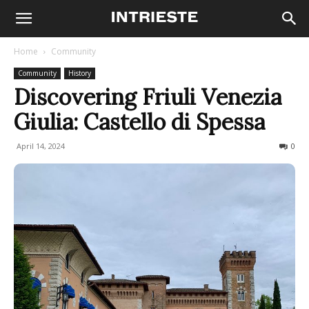
Home
Community
Community
History
Discovering Friuli Venezia
Giulia: Castello di Spessa
April 14, 2024
1722
0