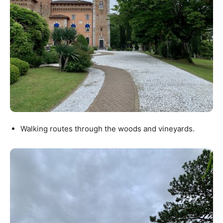
Walking routes through the woods and vineyards.