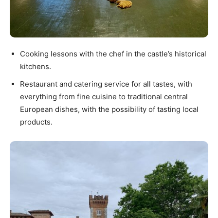
Cooking lessons with the chef in the castle’s historical
kitchens.
Restaurant and catering service for all tastes, with
everything from fine cuisine to traditional central
European dishes, with the possibility of tasting local
products.