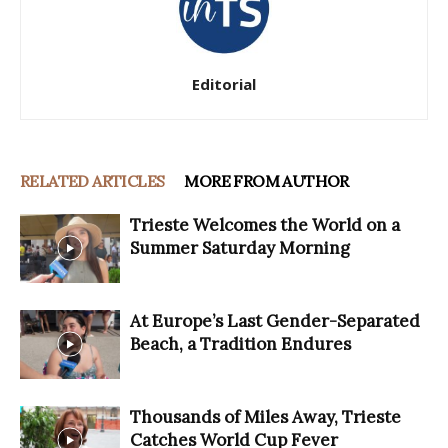
Editorial
RELATED ARTICLES
MORE FROM AUTHOR
Trieste Welcomes the World on a
Summer Saturday Morning
At Europe’s Last Gender-Separated
Beach, a Tradition Endures
Thousands of Miles Away, Trieste
Catches World Cup Fever