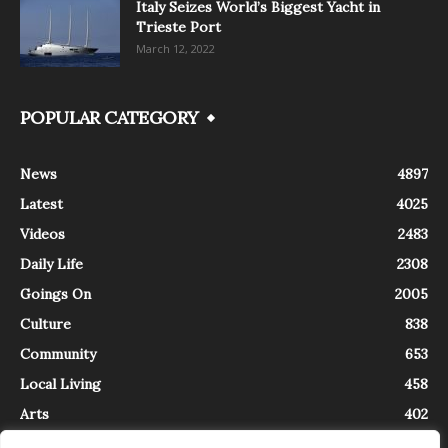
Italy Seizes World’s Biggest Yacht in
Trieste Port
March 12, 2022
POPULAR CATEGORY
News
4897
Latest
4025
Videos
2483
Daily Life
2308
Goings On
2005
Culture
838
Community
653
Local Living
458
Arts
402