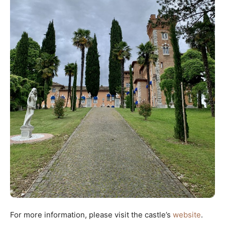
For more information, please visit the castle’s
website
.