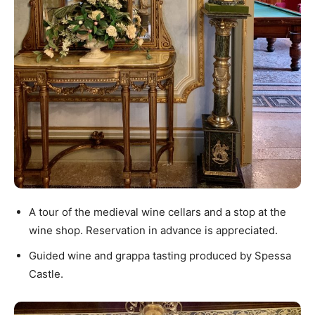
A tour of the medieval wine cellars and a stop at the
wine shop. Reservation in advance is appreciated.
Guided wine and grappa tasting produced by Spessa
Castle.