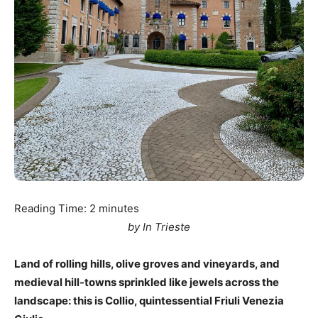
Reading Time:
2
minutes
by In Trieste
Land of rolling hills, olive groves and vineyards, and
medieval hill-towns sprinkled like jewels across the
landscape: this is Collio, quintessential Friuli Venezia