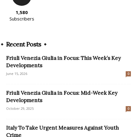
1,580
Subscribers
Recent Posts
Friuli Venezia Giulia in Focus: This Week’s Key
Developments
June 15, 2026
0
Friuli Venezia Giulia in Focus: Mid-Week Key
Developments
October 29, 2025
0
Italy To Take Urgent Measures Against Youth
Crime