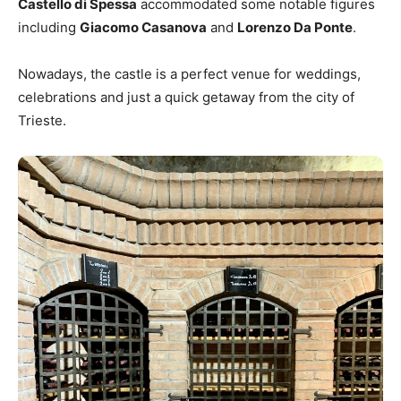
Castello di Spessa
accommodated some notable figures
including
Giacomo Casanova
and
Lorenzo Da Ponte
.
Nowadays, the castle is a perfect venue for weddings,
celebrations and just a quick getaway from the city of
Trieste.