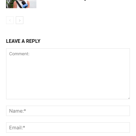
LEAVE A REPLY