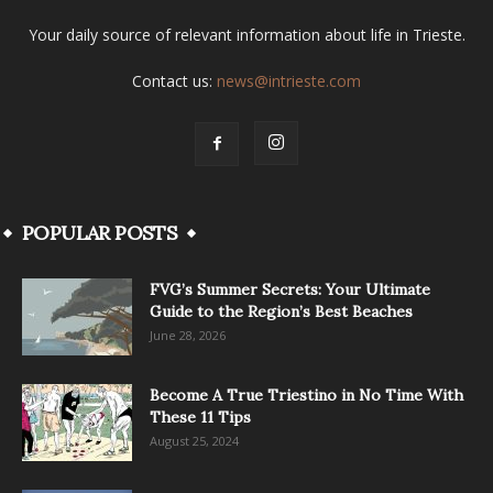
Your daily source of relevant information about life in Trieste.
Contact us:
news@intrieste.com
POPULAR POSTS
FVG’s Summer Secrets: Your Ultimate
Guide to the Region’s Best Beaches
June 28, 2026
Become A True Triestino in No Time With
These 11 Tips
August 25, 2024