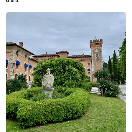
Giulia.