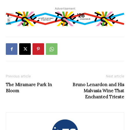
Advertisement
Previous article
Next article
The Miramare Park In
Bruno Lenardon and His
Bloom
Malvasia Wine That
Enchanted Trieste