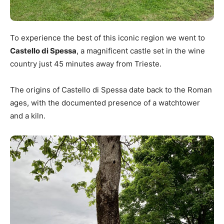
To experience the best of this iconic region we went to
Castello di Spessa
, a magnificent castle set in the wine
country just 45 minutes away from Trieste.
The origins of Castello di Spessa date back to the Roman
ages, with the documented presence of a watchtower
and a kiln.