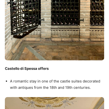
Castello di Spessa offers
A romantic stay in one of the castle suites decorated
with antiques from the 18th and 19th centuries.