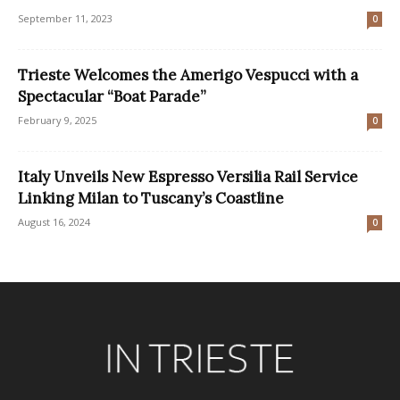
September 11, 2023
0
Trieste Welcomes the Amerigo Vespucci with a
Spectacular “Boat Parade”
February 9, 2025
0
Italy Unveils New Espresso Versilia Rail Service
Linking Milan to Tuscany’s Coastline
August 16, 2024
0