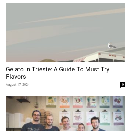
Gelato In Trieste: A Guide To Must Try
Flavors
August 17, 2024
0