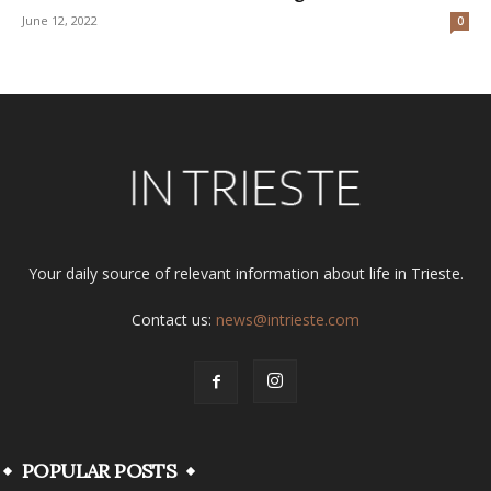
June 12, 2022
0
Your daily source of relevant information about life in Trieste.
Contact us:
news@intrieste.com
POPULAR POSTS