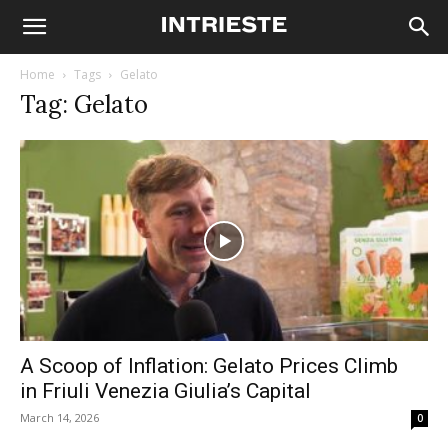
Home
Tags
Gelato
Tag: Gelato
A Scoop of Inflation: Gelato Prices Climb
in Friuli Venezia Giulia’s Capital
March 14, 2026
0