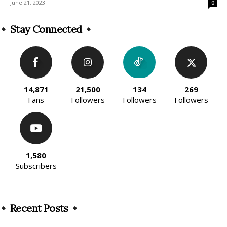
June 21, 2023
0
Stay Connected
14,871
21,500
134
269
Fans
Followers
Followers
Followers
1,580
Subscribers
Recent Posts