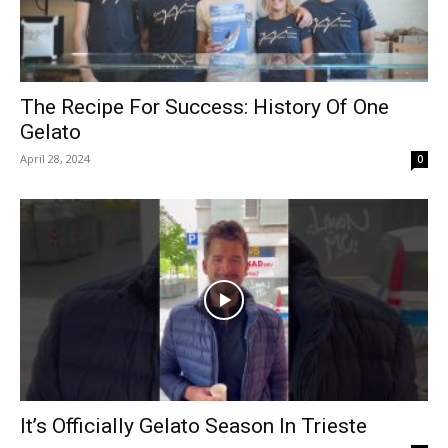
The Recipe For Success: History Of One
Gelato
April 28, 2024
0
It’s Officially Gelato Season In Trieste