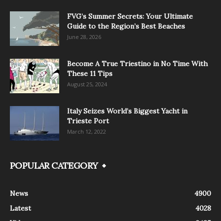
FVG’s Summer Secrets: Your Ultimate
Guide to the Region’s Best Beaches
June 28, 2026
Become A True Triestino in No Time With
These 11 Tips
August 25, 2024
Italy Seizes World’s Biggest Yacht in
Trieste Port
March 12, 2022
POPULAR CATEGORY
News
4900
Latest
4028