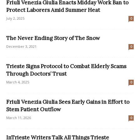
Friuli Venezia Giulia Enacts Midday Work Ban to
Protect Laborers Amid Summer Heat
July 2, 2025
0
The Never Ending Story of The Snow
December 3, 2021
0
Trieste Signs Protocol to Combat Elderly Scams
Through Doctors’ Trust
March 4, 2025
0
Friuli Venezia Giulia Sees Early Gains in Effort to
Stem Patient Outflow
March 11, 2026
0
InTrieste Writers Talk All Things Trieste