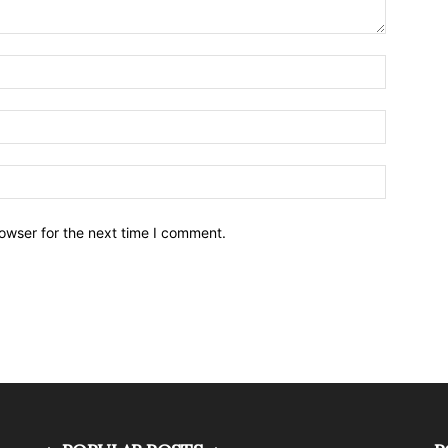
owser for the next time I comment.