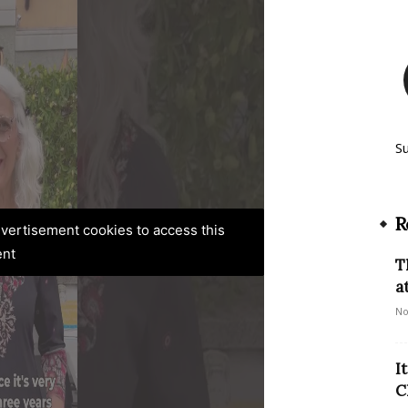
S
R
advertisement cookies to access this
ent
T
a
No
I
C