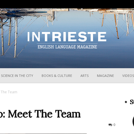
InTrieste
SCIENCE IN THE CITY
BOOKS & CULTURE
ARTS
MAGAZINE
VIDEOS
t The Team
S
o: Meet The Team
321
0