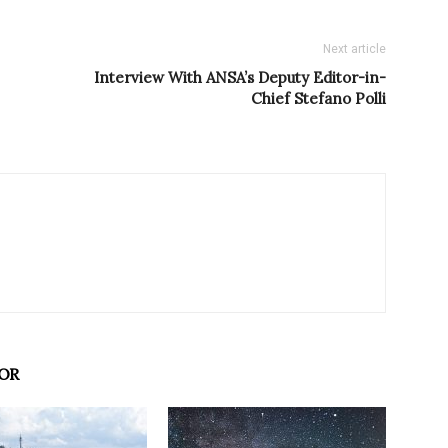
Next article
Interview With ANSA’s Deputy Editor-in-
Chief Stefano Polli
OR