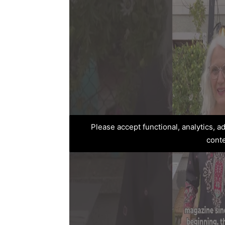
Please accept functional, analytics, 
cont