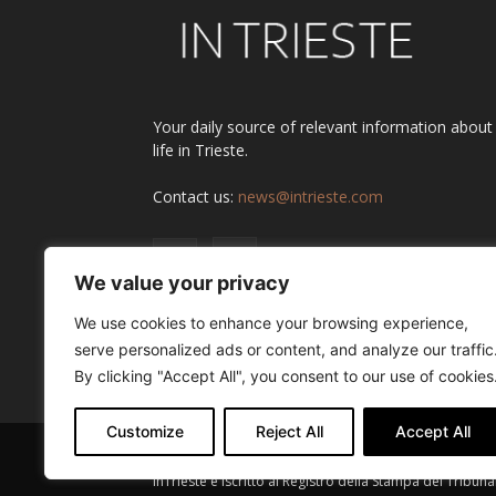
Your daily source of relevant information about
life in Trieste.
Contact us:
news@intrieste.com
We value your privacy
We use cookies to enhance your browsing experience,
serve personalized ads or content, and analyze our traffic
By clicking "Accept All", you consent to our use of cookies
Customize
Reject All
Accept All
InTrieste è iscritto al Registro della Stampa del Tribuna