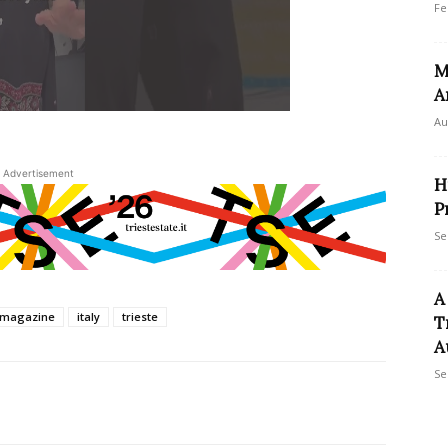
Fe
M
A
Au
Advertisement
H
P
Se
A
temagazine
italy
trieste
T
A
Se