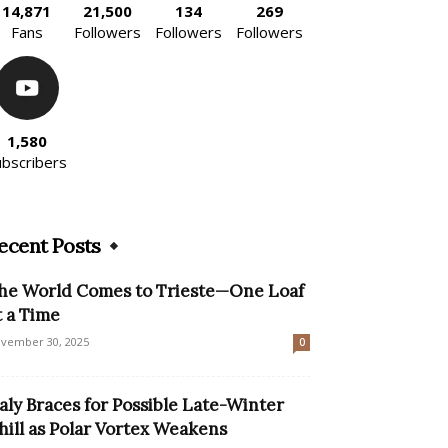
14,871
21,500
134
269
Fans
Followers
Followers
Followers
1,580
ubscribers
ecent Posts
he World Comes to Trieste—One Loaf
t a Time
vember 30, 2025
0
taly Braces for Possible Late-Winter
hill as Polar Vortex Weakens