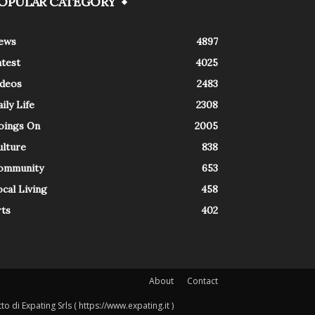
OPULAR CATEGORY
ews
4897
atest
4025
ideos
2483
ily Life
2308
oings On
2005
ulture
838
ommunity
653
cal Living
458
rts
402
About
Contact
o di Expating Srls ( https://www.expating.it )