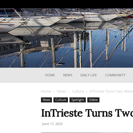
HOME
NEWS
DAILY LIFE
COMMUNITY
Home
News
Culture
InTrieste Turns Two: Mee
News
Culture
Spotlight
Videos
InTrieste Turns Tw
June 11, 2023