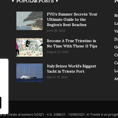
POPULAR POSTS
P
FVG’s Summer Secrets: Your
N
Ultimate Guide to the
L
Region’s Best Beaches
June 28, 2026
V
Da
Become A True Triestino in
No Time With These 11 Tips
G
August 25, 2024
C
C
Italy Seizes World’s Biggest
Lo
Yacht in Trieste Port
March 12, 2022
A
.
.
le di Trieste al numero 5/2021 - V.G. 2088/21 - 10/06/2021. In Trieste è un progett