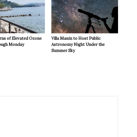
rns of Elevated Ozone
Villa Manin to Host Public
rough Monday
Astronomy Night Under the
Summer Sky