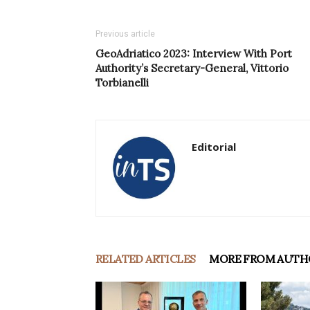
Previous article
GeoAdriatico 2023: Interview With Port
Authority’s Secretary-General, Vittorio
Torbianelli
Editorial
RELATED ARTICLES
MORE FROM AUTH