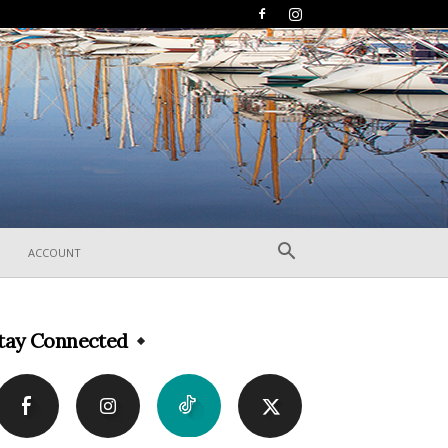
ACCOUNT
tay Connected