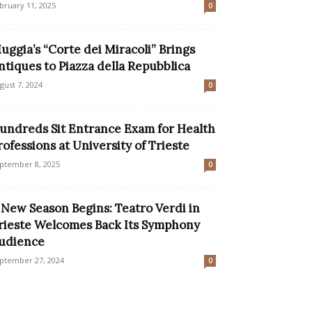
bruary 11, 2025
0
uggia’s “Corte dei Miracoli” Brings
ntiques to Piazza della Repubblica
gust 7, 2024
0
undreds Sit Entrance Exam for Health
rofessions at University of Trieste
ptember 8, 2025
0
 New Season Begins: Teatro Verdi in
rieste Welcomes Back Its Symphony
udience
ptember 27, 2024
0