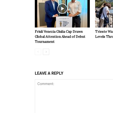
Friuli Venezia Giulia Cup Draws
Trieste Wa
Global Attention Ahead of Debut
Levels Th
Tournament
LEAVE A REPLY