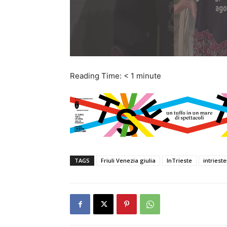
Reading Time:
< 1
minute
TAGS
Friuli Venezia giulia
InTrieste
intries