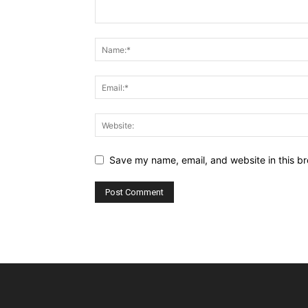
Save my name, email, and website in this br
Alternative: