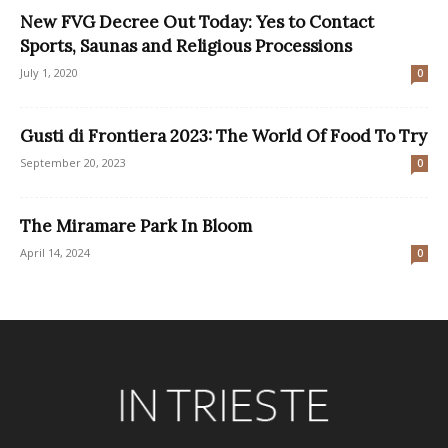
New FVG Decree Out Today: Yes to Contact
Sports, Saunas and Religious Processions
July 1, 2020
0
Gusti di Frontiera 2023: The World Of Food To Try
September 20, 2023
0
The Miramare Park In Bloom
April 14, 2024
0