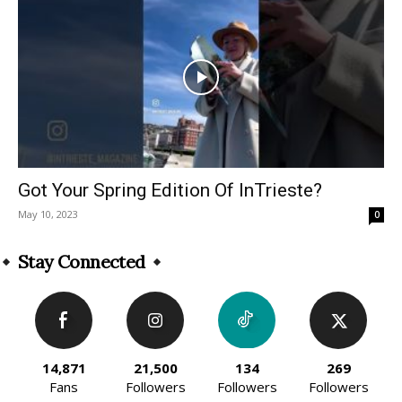
Got Your Spring Edition Of InTrieste?
May 10, 2023
0
Stay Connected
14,871
21,500
134
269
Fans
Followers
Followers
Followers