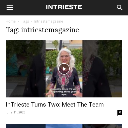
Home
Tags
Intriestemagazine
Tag: intriestemagazine
InTrieste Turns Two: Meet The Team
June 11, 2023
0