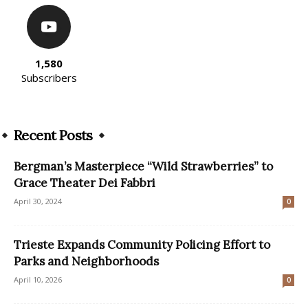
1,580
Subscribers
Recent Posts
Bergman’s Masterpiece “Wild Strawberries” to
Grace Theater Dei Fabbri
April 30, 2024
0
Trieste Expands Community Policing Effort to
Parks and Neighborhoods
April 10, 2026
0