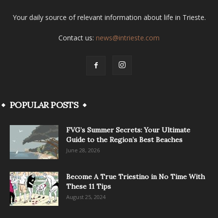
Your daily source of relevant information about life in Trieste.
Contact us:
news@intrieste.com
POPULAR POSTS
FVG’s Summer Secrets: Your Ultimate
Guide to the Region’s Best Beaches
June 28, 2026
Become A True Triestino in No Time With
These 11 Tips
August 25, 2024