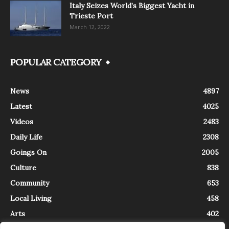
Italy Seizes World’s Biggest Yacht in
Trieste Port
March 12, 2022
POPULAR CATEGORY
News
4897
Latest
4025
Videos
2483
Daily Life
2308
Goings On
2005
Culture
838
Community
653
Local Living
458
Arts
402