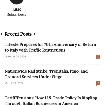
1,580
Subscribers
Recent Posts
Trieste Prepares for 70th Anniversary of Return
to Italy with Traffic Restrictions
October 25, 2024
0
Nationwide Rail Strike: Trenitalia, Italo, and
Trenord Services Under Siege
March 22, 2024
0
Tariff Tensions: How U.S. Trade Policy Is Rippling
Through Italian Businesses in America