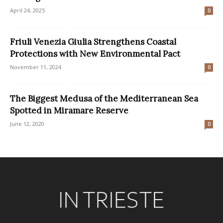
April 24, 2025
0
Friuli Venezia Giulia Strengthens Coastal
Protections with New Environmental Pact
November 11, 2024
0
The Biggest Medusa of the Mediterranean Sea
Spotted in Miramare Reserve
June 12, 2020
0