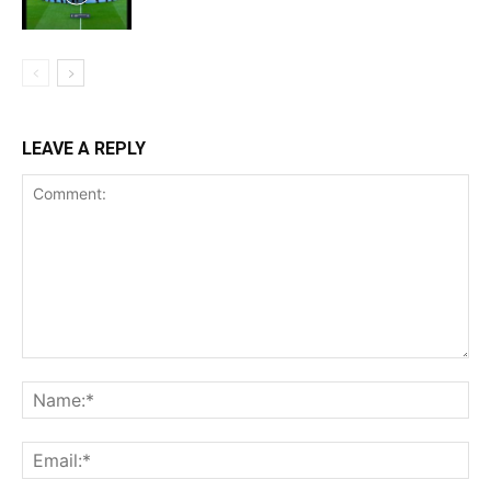
LEAVE A REPLY