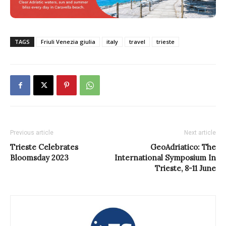
TAGS
Friuli Venezia giulia
italy
travel
trieste
Previous article
Next article
Trieste Celebrates
GeoAdriatico: The
Bloomsday 2023
International Symposium In
Trieste, 8-11 June