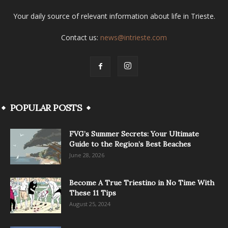
Your daily source of relevant information about life in Trieste.
Contact us:
news@intrieste.com
POPULAR POSTS
FVG’s Summer Secrets: Your Ultimate
Guide to the Region’s Best Beaches
June 28, 2026
Become A True Triestino in No Time With
These 11 Tips
August 25, 2024