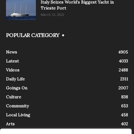
Italy Seizes World’s Biggest Yacht in
Trieste Port
March 12, 2022
POPULAR CATEGORY
News
4905
Latest
4033
Videos
2488
Daily Life
2311
Goings On
2007
Culture
838
Community
653
Local Living
458
Arts
402