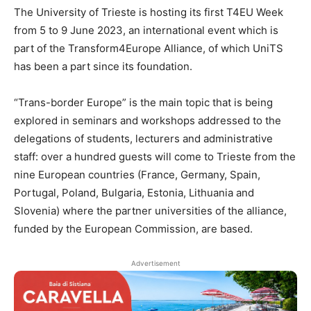
The University of Trieste is hosting its first T4EU Week
from 5 to 9 June 2023, an international event which is
part of the Transform4Europe Alliance, of which UniTS
has been a part since its foundation.
“Trans-border Europe” is the main topic that is being
explored in seminars and workshops addressed to the
delegations of students, lecturers and administrative
staff: over a hundred guests will come to Trieste from the
nine European countries (France, Germany, Spain,
Portugal, Poland, Bulgaria, Estonia, Lithuania and
Slovenia) where the partner universities of the alliance,
funded by the European Commission, are based.
Advertisement