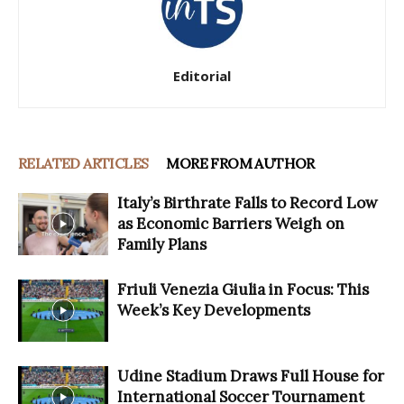
Editorial
RELATED ARTICLES
MORE FROM AUTHOR
Italy’s Birthrate Falls to Record Low
as Economic Barriers Weigh on
Family Plans
Friuli Venezia Giulia in Focus: This
Week’s Key Developments
Udine Stadium Draws Full House for
International Soccer Tournament