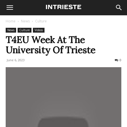
Home
News
Culture
News
Culture
Videos
T4EU Week At The
University Of Trieste
June 6, 2023
267
0