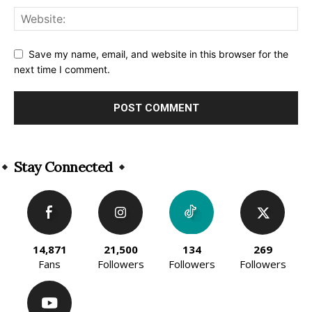
Save my name, email, and website in this browser for the
next time I comment.
Alternative:
Stay Connected
14,871
21,500
134
269
Fans
Followers
Followers
Followers