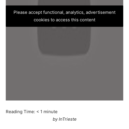
Please accept functional, analytics, advertisement
cookies to access this content
Reading Time:
< 1
minute
by InTrieste