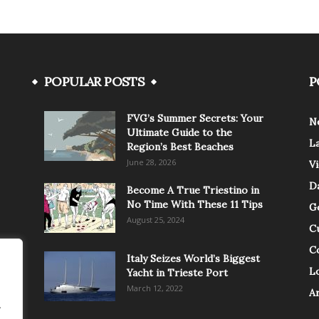
POPULAR POSTS
P
FVG’s Summer Secrets: Your
N
Ultimate Guide to the
L
Region’s Best Beaches
June 28, 2026
V
Da
Become A True Triestino in
No Time With These 11 Tips
G
August 25, 2024
C
C
Italy Seizes World’s Biggest
Lo
Yacht in Trieste Port
March 12, 2022
A
.