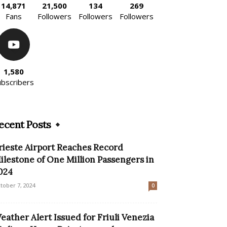
14,871
21,500
134
269
Fans
Followers
Followers
Followers
1,580
ubscribers
ecent Posts
rieste Airport Reaches Record
ilestone of One Million Passengers in
024
tober 7, 2024
0
eather Alert Issued for Friuli Venezia