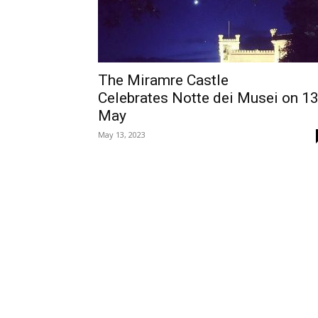
The Miramre Castle
Celebrates Notte dei Musei on 1
May
May 13, 2023