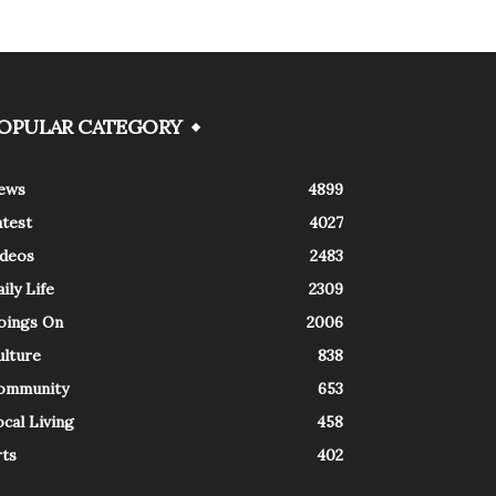
OPULAR CATEGORY
ews
4899
atest
4027
ideos
2483
ily Life
2309
oings On
2006
ulture
838
ommunity
653
cal Living
458
rts
402