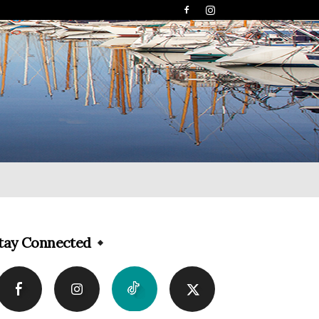
tay Connected