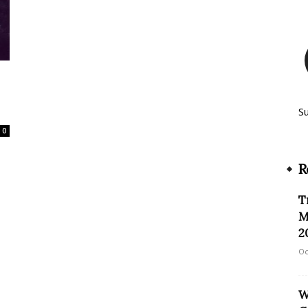
3
S
0
R
T
M
2
Oc
W