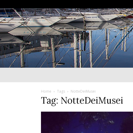
Home
Tags
NotteDeiMusei
Tag: NotteDeiMusei