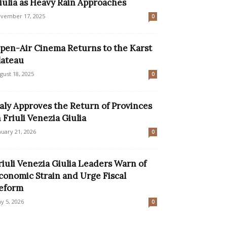
iulia as Heavy Rain Approaches
vember 17, 2025
0
pen-Air Cinema Returns to the Karst
lateau
gust 18, 2025
0
taly Approves the Return of Provinces
n Friuli Venezia Giulia
nuary 21, 2026
0
riuli Venezia Giulia Leaders Warn of
conomic Strain and Urge Fiscal
eform
y 5, 2026
0