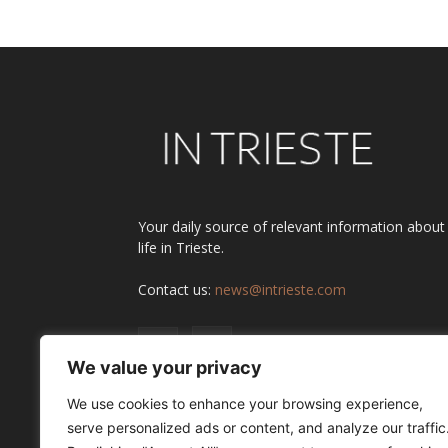
Your daily source of relevant information about
life in Trieste.
Contact us:
news@intrieste.com
We value your privacy
We use cookies to enhance your browsing experience,
serve personalized ads or content, and analyze our traffic