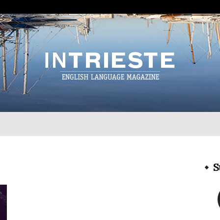
InTrieste
S