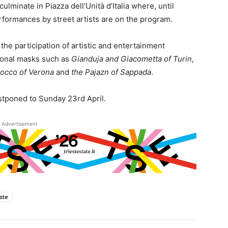
culminate in Piazza dell’Unità d’Italia where, until
formances by street artists are on the program.
h the participation of artistic and entertainment
tional masks such as
Gianduja and Giacometta of Turin
,
nocco of Verona
and
the Pajazn of Sappada
.
ostponed to Sunday 23rd April.
Advertisement
este