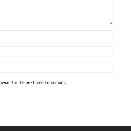
owser for the next time I comment.