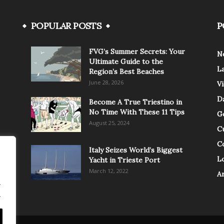
POPULAR POSTS
P
FVG’s Summer Secrets: Your
N
Ultimate Guide to the
L
Region’s Best Beaches
June 28, 2026
V
Da
Become A True Triestino in
No Time With These 11 Tips
G
August 25, 2024
C
C
Italy Seizes World’s Biggest
Lo
Yacht in Trieste Port
March 12, 2022
A
.
.