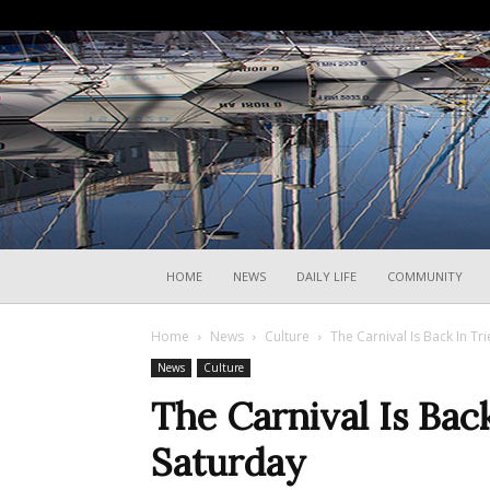
HOME
NEWS
DAILY LIFE
COMMUNITY
Home
News
Culture
The Carnival Is Back In Tr
News
Culture
The Carnival Is Back
Saturday