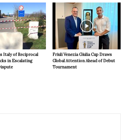
 Italy of Reciprocal
Friuli Venezia Giulia Cup Draws
cks in Escalating
Global Attention Ahead of Debut
ispute
Tournament