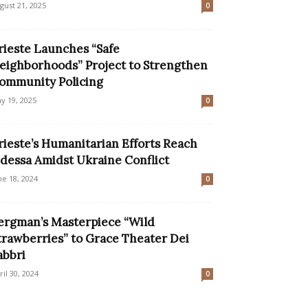
gust 21, 2025
0
rieste Launches “Safe
eighborhoods” Project to Strengthen
ommunity Policing
y 19, 2025
0
rieste’s Humanitarian Efforts Reach
dessa Amidst Ukraine Conflict
ne 18, 2024
0
ergman’s Masterpiece “Wild
trawberries” to Grace Theater Dei
abbri
ril 30, 2024
0