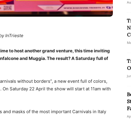
Au
T
N
C
by InTrieste
Ma
time to host another grand venture, this time inviting
nfalcone and Muggia. The result? A Saturday full of
T
O
Ju
arnivals without borders”, a new event full of colors,
 On Saturday 22 April the show will start at 11am with
B
S
F
s and masks of the most important Carnivals in Italy
Ap