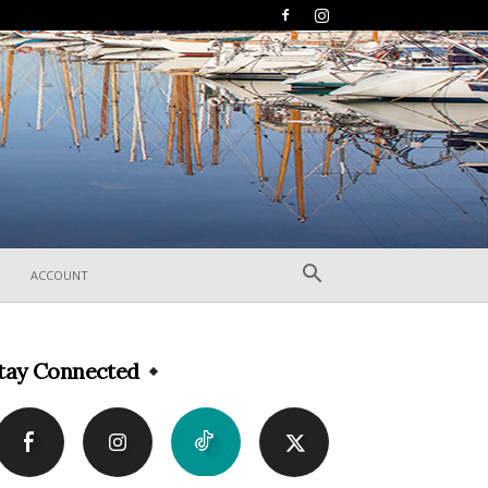
ACCOUNT
tay Connected