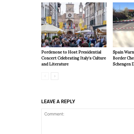
Pordenone to Host Presidential
Spain Warns
Concert Celebrating Italy’s Culture
Border Che
and Literature
Schengen D
LEAVE A REPLY