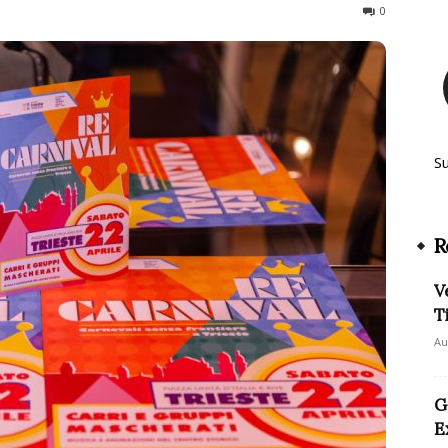
617
0
S
R
V
T
Au
G
E