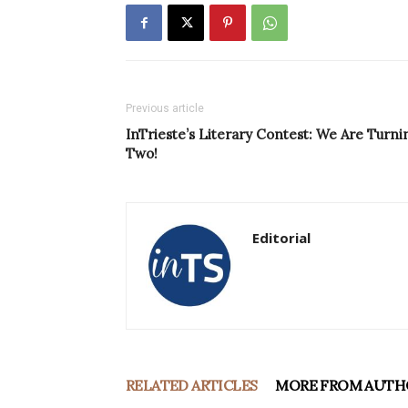
Previous article
InTrieste’s Literary Contest: We Are Turni
Two!
Editorial
RELATED ARTICLES
MORE FROM AUTH