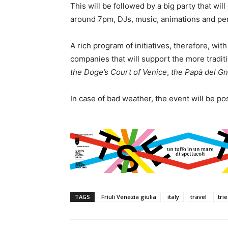
This will be followed by a big party that will 
around 7pm, DJs, music, animations and per
A rich program of initiatives, therefore, wit
companies that will support the more tradi
the Doge’s Court of Venice
,
the Papà del G
In case of bad weather, the event will be p
TAGS
Friuli Venezia giulia
italy
travel
tri