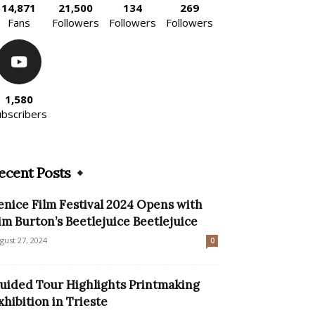
14,871
21,500
134
269
Fans
Followers
Followers
Followers
1,580
ubscribers
ecent Posts
enice Film Festival 2024 Opens with
im Burton’s Beetlejuice Beetlejuice
gust 27, 2024
0
uided Tour Highlights Printmaking
xhibition in Trieste