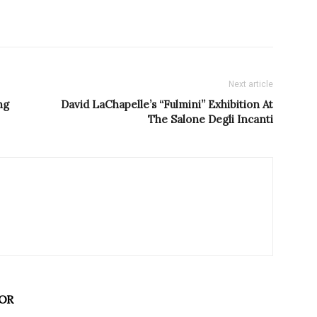
Next article
ng
David LaChapelle’s “Fulmini” Exhibition At
The Salone Degli Incanti
OR