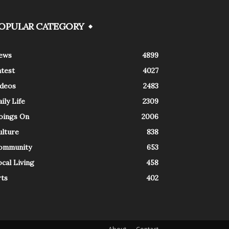
OPULAR CATEGORY
ews
4899
atest
4027
ideos
2483
ily Life
2309
oings On
2006
ulture
838
ommunity
653
cal Living
458
rts
402