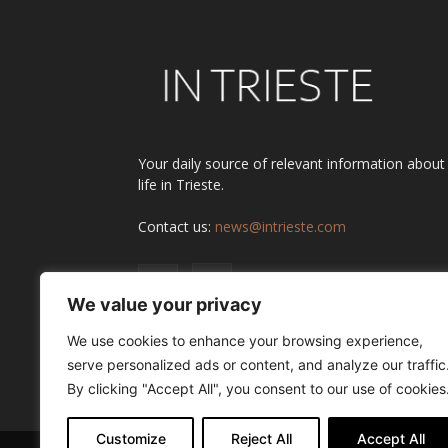
Your daily source of relevant information about
life in Trieste.
Contact us:
news@intrieste.com
We value your privacy
We use cookies to enhance your browsing experience,
serve personalized ads or content, and analyze our traffic
By clicking "Accept All", you consent to our use of cookies
Customize
Reject All
Accept All