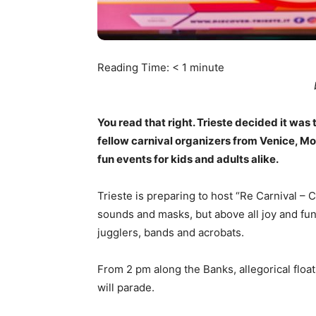
Reading Time:
< 1
minute
You read that right. Trieste decided it was 
fellow carnival organizers from Venice, Mo
fun events for kids and adults alike.
Trieste is preparing to host “Re Carnival – C
sounds and masks, but above all joy and fun.
jugglers, bands and acrobats.
From 2 pm along the Banks, allegorical float
will parade.