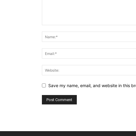
Save my name, email, and website in this br
Alternative: