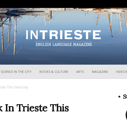
InTrieste
SCIENCE IN THE CITY
BOOKS & CULTURE
ARTS
MAGAZINE
VIDEOS
ieste This Saturday
S
 In Trieste This