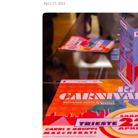
April 21, 2023