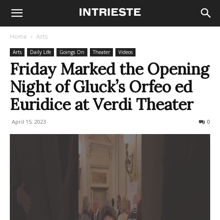
Home
Arts
Arts
Daily Life
Goings On
Theater
Videos
Friday Marked the Opening
Night of Gluck’s Orfeo ed
Euridice at Verdi Theater
April 15, 2023
364
0