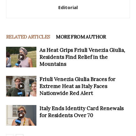
Editorial
RELATED ARTICLES
MORE FROM AUTHOR
As Heat Grips Friuli Venezia Giulia,
Residents Find Relief in the
Mountains
Friuli Venezia Giulia Braces for
Extreme Heat as Italy Faces
Nationwide Red Alert
Italy Ends Identity Card Renewals
for Residents Over 70