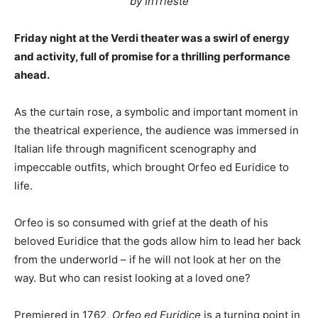
by InTrieste
Friday night at the Verdi theater was a swirl of energy
and activity, full of promise for a thrilling performance
ahead.
As the curtain rose, a symbolic and important moment in
the theatrical experience, the audience was immersed in
Italian life through magnificent scenography and
impeccable outfits, which brought Orfeo ed Euridice to
life.
Orfeo is so consumed with grief at the death of his
beloved Euridice that the gods allow him to lead her back
from the underworld – if he will not look at her on the
way. But who can resist looking at a loved one?
Premiered in 1762,
Orfeo ed Euridice
is a turning point in