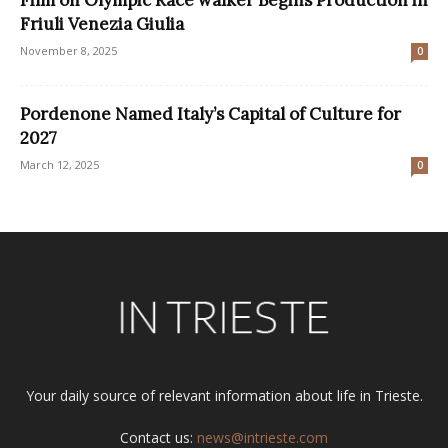
Friuli Venezia Giulia
November 8, 2025
0
Pordenone Named Italy’s Capital of Culture for
2027
March 12, 2025
0
Your daily source of relevant information about life in Trieste.
Contact us:
news@intrieste.com