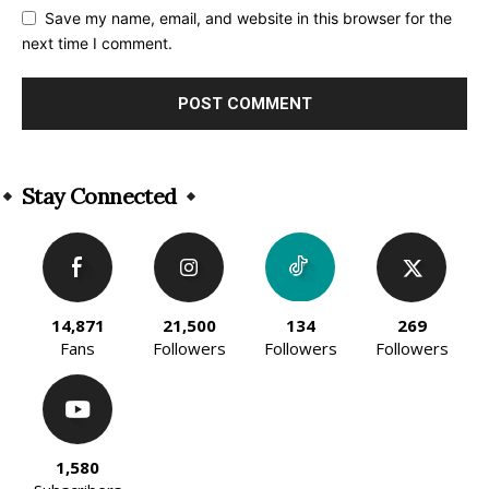
Save my name, email, and website in this browser for the
next time I comment.
Alternative:
Stay Connected
14,871
21,500
134
269
Fans
Followers
Followers
Followers
1,580