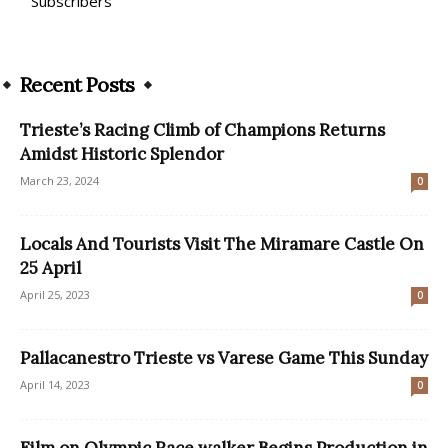
Subscribers
Recent Posts
Trieste’s Racing Climb of Champions Returns
Amidst Historic Splendor
March 23, 2024
0
Locals And Tourists Visit The Miramare Castle On
25 April
April 25, 2023
0
Pallacanestro Trieste vs Varese Game This Sunday
April 14, 2023
0
Film on Olympic Race walker Begins Production in