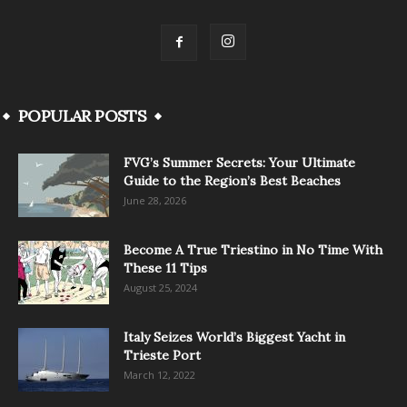
POPULAR POSTS
FVG’s Summer Secrets: Your Ultimate
Guide to the Region’s Best Beaches
June 28, 2026
Become A True Triestino in No Time With
These 11 Tips
August 25, 2024
Italy Seizes World’s Biggest Yacht in
Trieste Port
March 12, 2022