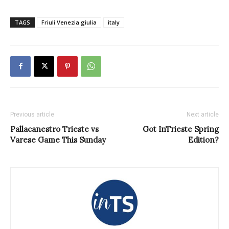
TAGS
Friuli Venezia giulia
italy
Previous article
Next article
Pallacanestro Trieste vs
Got InTrieste Spring
Varese Game This Sunday
Edition?