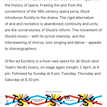
the history of opera. Freeing the plot from the
conventions of the 18th century
opera seria
, Gluck
introduces fluidity to the drama. The rigid alternation
of
aria
and
recitativo
is abandoned; continuity and unity
are the cornerstones of Gluck’s reform. The movement of
Gluck’s music – with its lyrical intensity and the
interweaving of chorus, solo singing and dance – appeals
to choreographers.
Orfeo ed Euridice is a must-see opera for all Gluck (and
Teatro Verdi) lovers, on stage again tonight, 2 April, at 4
pm. Followed by Sunday at 4 pm, Tuesday, Thursday and
Saturday at 8.30 pm.
Advertisement