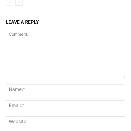
LEAVE A REPLY