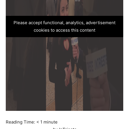
Please accept functional, analytics, advertisement
cookies to access this content
Reading Time:
< 1
minute