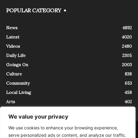
POPULAR CATEGORY
News
4892
Latest
4020
Videos
2480
Daily Life
2305
Goings On
2003
Culture
838
Community
653
Local Living
458
Arts
402
We value your privacy
We use cookies to enhance your browsing experience,
About
Contact
serve personalized ads or content, and analyze our traffic.