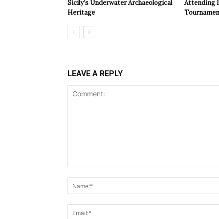
Sicily’s Underwater Archaeological
Attending 
Heritage
Tournamen
LEAVE A REPLY