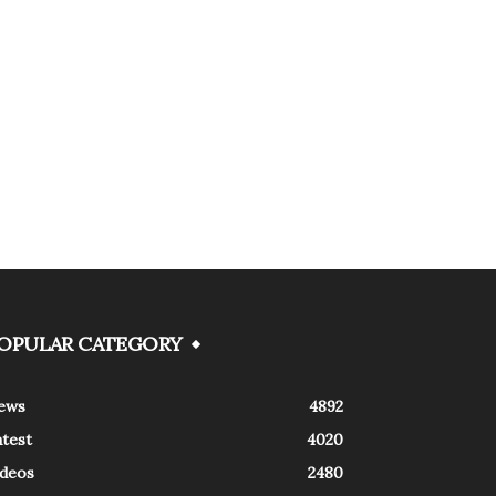
OPULAR CATEGORY
ews
4892
atest
4020
ideos
2480