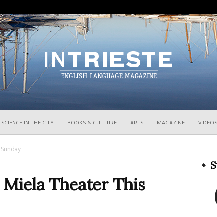
InTrieste
SCIENCE IN THE CITY
BOOKS & CULTURE
ARTS
MAGAZINE
VIDEOS
s Sunday
S
 Miela Theater This