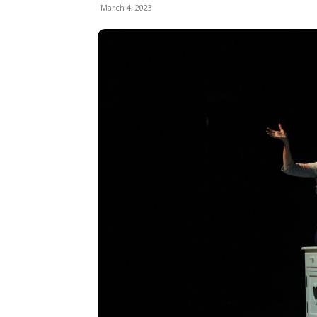
March 4, 2023