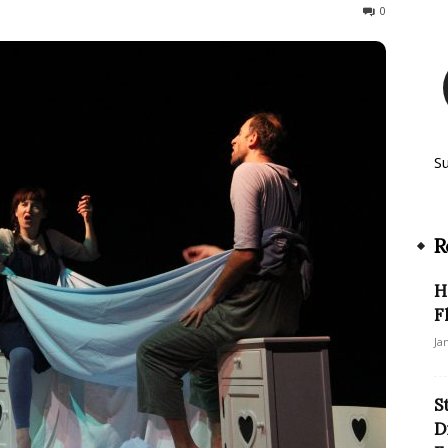
291
0
S
R
H
F
Ja
S
D