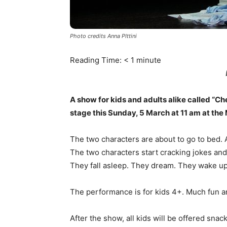
Photo credits Anna PIttini
Reading Time:
< 1
minute
A show for kids and adults alike called “Ch
stage this Sunday, 5 March at 11 am at the 
The two characters are about to go to bed. 
The two characters start cracking jokes and
They fall asleep. They dream. They wake up
The performance is for kids 4+. Much fun a
After the show, all kids will be offered snack