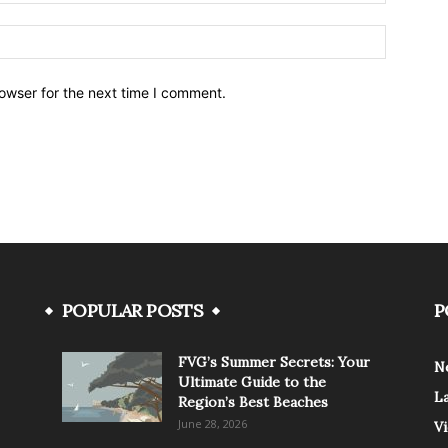
owser for the next time I comment.
POPULAR POSTS
P
FVG’s Summer Secrets: Your
N
Ultimate Guide to the
L
Region’s Best Beaches
June 28, 2026
V