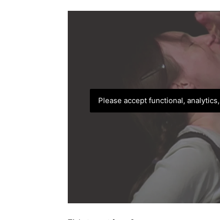
Please accept functional, analytics