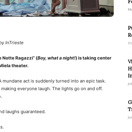
F
Ma
P
R
by InTrieste
Oc
e Notte Ragazzi” (
Boy, what a night!
) is taking center
V
Miela theater.
H
I
A mundane act is suddenly turned into an epic task.
Ju
 making everyone laugh. The lights go on and off.
.
G
T
nd laughs guaranteed.
Ju
s.