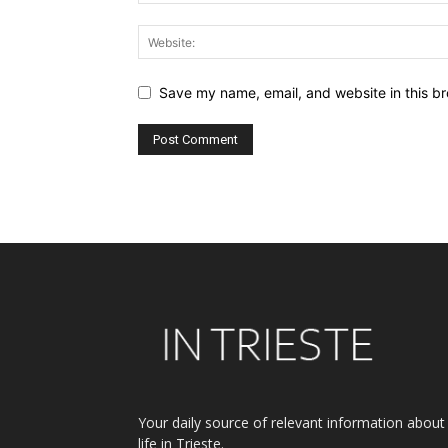
Save my name, email, and website in this br
Alternative:
Your daily source of relevant information about
life in Trieste.