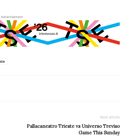
Advertisement
este
Next article
Pallacanestro Trieste vs Universo Treviso
Game This Sunday