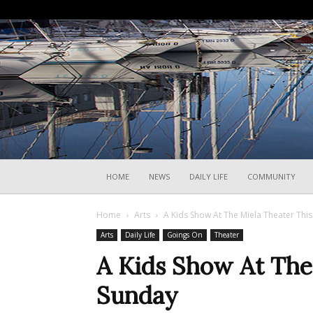
HOME
NEWS
DAILY LIFE
COMMUNITY
Home
Arts
A Kids Show At The Miela Theater Thi
Arts
Daily Life
Goings On
Theater
A Kids Show At The
Sunday