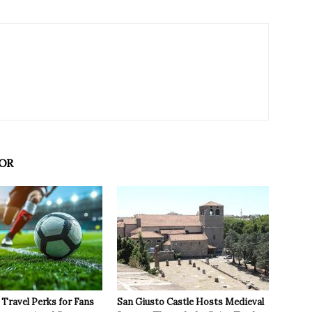
OR
Travel Perks for Fans
San Giusto Castle Hosts Medieval