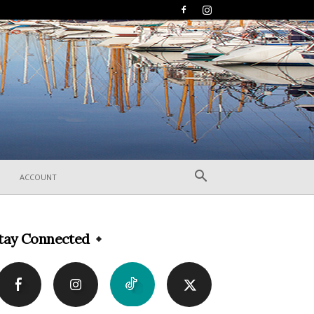
ACCOUNT
tay Connected