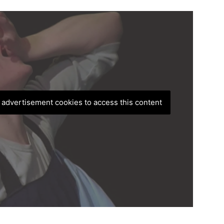
, advertisement cookies to access this content