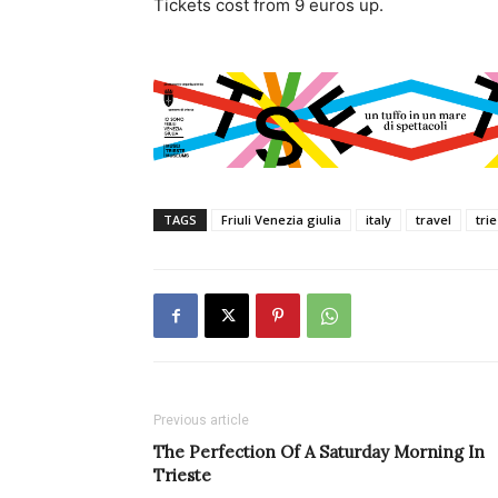
Tickets cost from 9 euros up.
TAGS
Friuli Venezia giulia
italy
travel
tri
Previous article
The Perfection Of A Saturday Morning In
Trieste