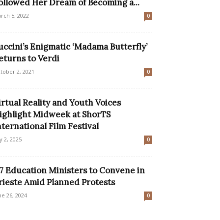
ollowed Her Dream of Becoming a...
rch 5, 2022
0
uccini’s Enigmatic ‘Madama Butterfly’
eturns to Verdi
tober 2, 2021
0
irtual Reality and Youth Voices
ighlight Midweek at ShorTS
nternational Film Festival
ly 2, 2025
0
7 Education Ministers to Convene in
rieste Amid Planned Protests
ne 26, 2024
0