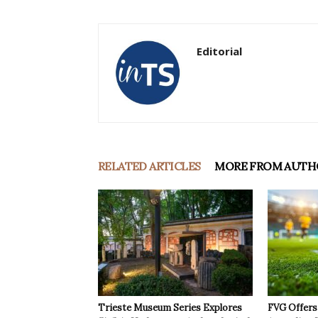
Editorial
RELATED ARTICLES
MORE FROM AUTH
Trieste Museum Series Explores
FVG Offers 