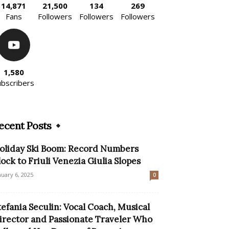
14,871
21,500
134
269
Fans
Followers
Followers
Followers
1,580
ubscribers
ecent Posts
oliday Ski Boom: Record Numbers
lock to Friuli Venezia Giulia Slopes
nuary 6, 2025
0
tefania Seculin: Vocal Coach, Musical
irector and Passionate Traveler Who