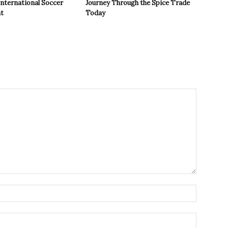
International Soccer
Journey Through the Spice Trade
t
Today