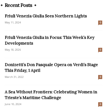
Recent Posts
Friuli Venezia Giulia Sees Northern Lights
May 11, 2024
0
Friuli Venezia Giulia in Focus: This Week’s Key
Developments
May 18, 2026
0
Donizetti’s Don Pasquale Opera on Verdi’s Stage
This Friday, 1 April
March 31, 2022
0
A Sea Without Frontiers: Celebrating Women in
Trieste’s Maritime Challenge
June 10, 2024
0