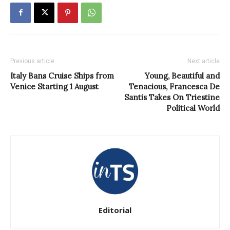
Previous article
Next article
Italy Bans Cruise Ships from
Young, Beautiful and
Venice Starting 1 August
Tenacious, Francesca De
Santis Takes On Triestine
Political World
Editorial