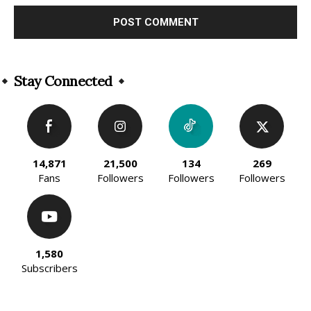
Alternative:
Stay Connected
14,871
21,500
134
269
Fans
Followers
Followers
Followers
1,580
Subscribers