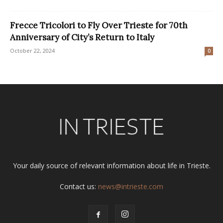
Frecce Tricolori to Fly Over Trieste for 70th
Anniversary of City’s Return to Italy
October 22, 2024
0
Your daily source of relevant information about life in Trieste.
Contact us:
news@intrieste.com