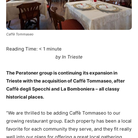
Caffè Tommaseo
Reading Time:
< 1
minute
by In Trieste
The Peratoner group is continuing its expansion in
Trieste with the acquisition of Caffè Tommaseo, after
Caffè degli Specchi and La Bomboniera – all classy
historical places.
“We are thrilled to be adding Caffè Tommaseo to our
growing restaurant group. Each property has been a local
favorite for each community they serve, and they fit really
well into our plans for offering a great local gathering