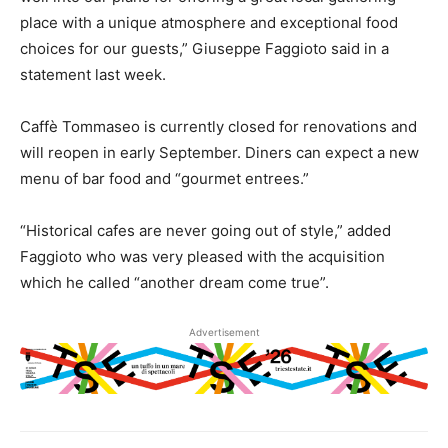
place with a unique atmosphere and exceptional food
choices for our guests,” Giuseppe Faggioto said in a
statement last week.
Caffè Tommaseo is currently closed for renovations and
will reopen in early September. Diners can expect a new
menu of bar food and “gourmet entrees.”
“Historical cafes are never going out of style,” added
Faggioto who was very pleased with the acquisition
which he called “another dream come true”.
Advertisement