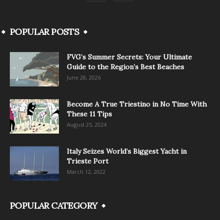
POPULAR POSTS
FVG’s Summer Secrets: Your Ultimate
Guide to the Region’s Best Beaches
June 28, 2026
Become A True Triestino in No Time With
These 11 Tips
August 25, 2024
Italy Seizes World’s Biggest Yacht in
Trieste Port
March 12, 2022
POPULAR CATEGORY