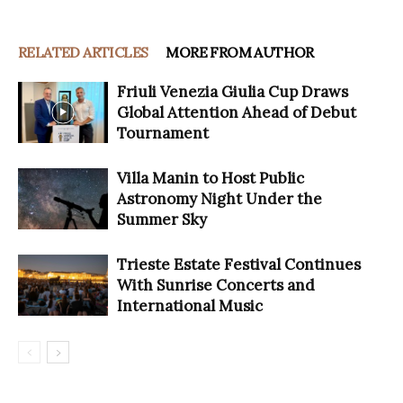
RELATED ARTICLES
MORE FROM AUTHOR
Friuli Venezia Giulia Cup Draws
Global Attention Ahead of Debut
Tournament
Villa Manin to Host Public
Astronomy Night Under the
Summer Sky
Trieste Estate Festival Continues
With Sunrise Concerts and
International Music