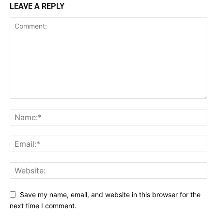
LEAVE A REPLY
Save my name, email, and website in this browser for the
next time I comment.