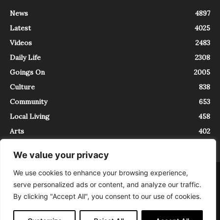
News
4897
Latest
4025
Videos
2483
Daily Life
2308
Goings On
2005
Culture
838
Community
653
Local Living
458
Arts
402
We value your privacy
We use cookies to enhance your browsing experience,
About
Contact
serve personalized ads or content, and analyze our traffic.
InTrieste è iscritto al Registro della Stampa del Tribunale di Trieste al
By clicking "Accept All", you consent to our use of cookies.
numero 5/2021 - V.G. 2088/21 - 10/06/2021. In Trieste è un progetto di
Expating Srls ( https://www.expating.it ) nell’ambito del progetto “EXPATS