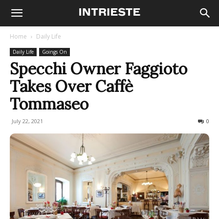
Home
Daily Life
Daily Life
Goings On
Specchi Owner Faggioto
Takes Over Caffè
Tommaseo
July 22, 2021
1383
0