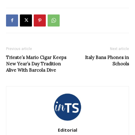
Previous article
Next article
Trieste’s Mario Cigar Keeps
Italy Bans Phones in
New Year’s Day Tradition
Schools
Alive With Barcola Dive
Editorial