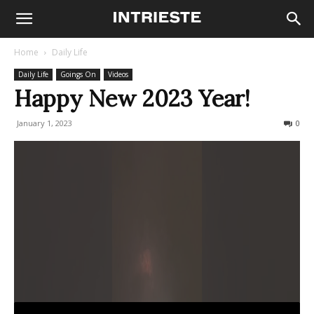
Home
Daily Life
Daily Life
Goings On
Videos
Happy New 2023 Year!
January 1, 2023
182
0