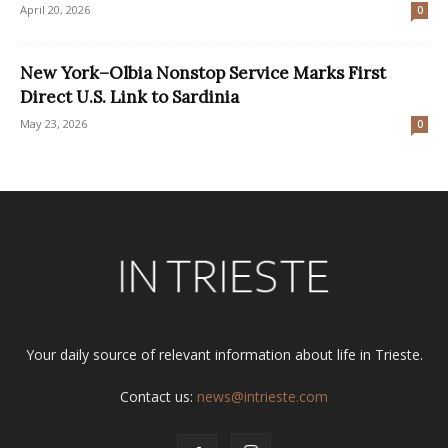
April 20, 2026
0
New York–Olbia Nonstop Service Marks First
Direct U.S. Link to Sardinia
May 23, 2026
0
Your daily source of relevant information about life in Trieste.
Contact us:
news@intrieste.com