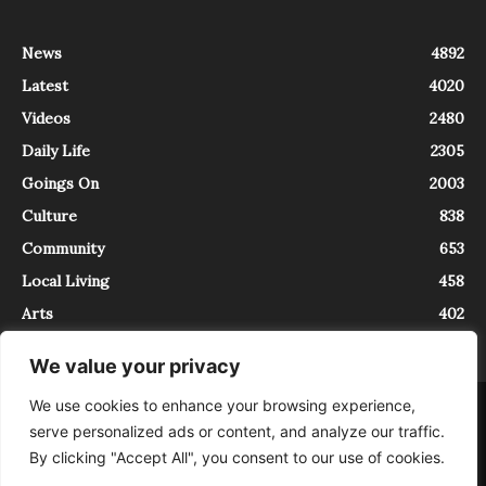
News
4892
Latest
4020
Videos
2480
Daily Life
2305
Goings On
2003
Culture
838
Community
653
Local Living
458
Arts
402
We value your privacy
We use cookies to enhance your browsing experience,
About
Contact
serve personalized ads or content, and analyze our traffic.
InTrieste è iscritto al Registro della Stampa del Tribunale di Trieste al
By clicking "Accept All", you consent to our use of cookies.
numero 5/2021 - V.G. 2088/21 - 10/06/2021. In Trieste è un progetto di