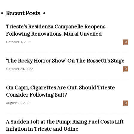
Recent Posts
Trieste’s Residenza Campanelle Reopens
Following Renovations, Mural Unveiled
October 1, 2025
0
‘The Rocky Horror Show’ On The Rossetti’s Stage
October 24, 2022
0
On Capri, Cigarettes Are Out. Should Trieste
Consider Following Suit?
August 26, 2025
0
A Sudden Jolt at the Pump: Rising Fuel Costs Lift
Inflation in Trieste and Udine