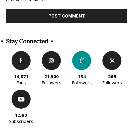
Alternative:
Stay Connected
14,871
21,500
134
269
Fans
Followers
Followers
Followers
1,580
Subscribers