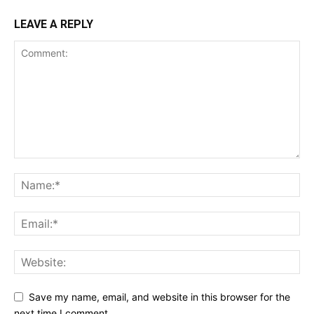
LEAVE A REPLY
Save my name, email, and website in this browser for the
next time I comment.