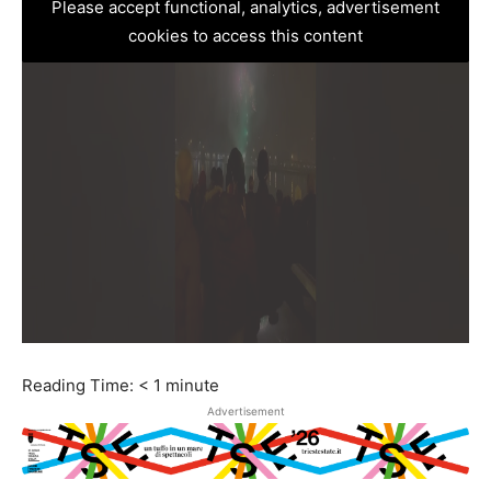
Please accept functional, analytics, advertisement
cookies to access this content
Reading Time:
< 1
minute
Advertisement