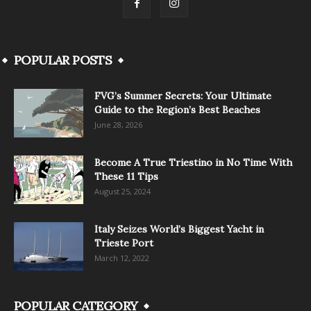
POPULAR POSTS
FVG’s Summer Secrets: Your Ultimate
Guide to the Region’s Best Beaches
June 28, 2026
Become A True Triestino in No Time With
These 11 Tips
August 25, 2024
Italy Seizes World’s Biggest Yacht in
Trieste Port
March 12, 2022
POPULAR CATEGORY