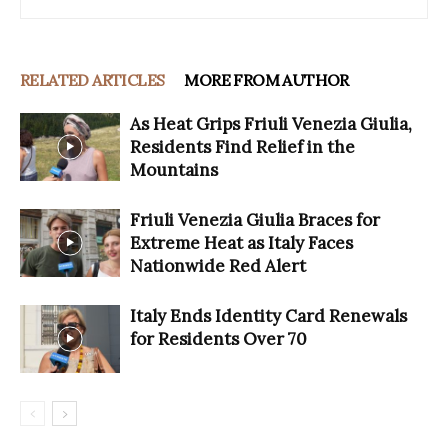
RELATED ARTICLES
MORE FROM AUTHOR
As Heat Grips Friuli Venezia Giulia,
Residents Find Relief in the
Mountains
Friuli Venezia Giulia Braces for
Extreme Heat as Italy Faces
Nationwide Red Alert
Italy Ends Identity Card Renewals
for Residents Over 70