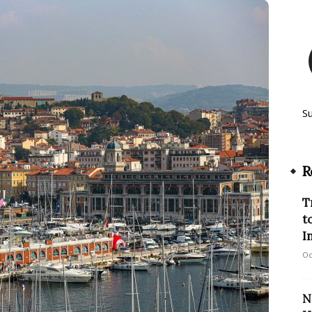
S
R
T
t
I
Oc
N