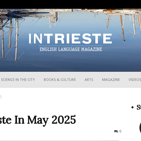
InTrieste
SCIENCE IN THE CITY
BOOKS & CULTURE
ARTS
MAGAZINE
VIDEOS
25
S
ste In May 2025
4566
0