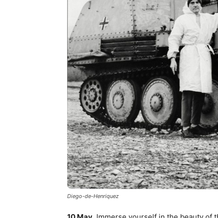
Diego-de-Henriquez
10 May
. Immerse yourself in the beauty of 