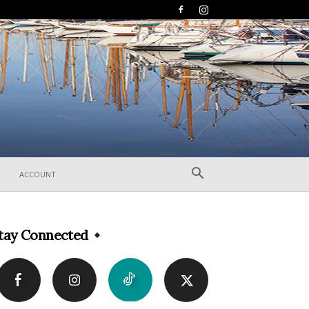
ACCOUNT
tay Connected