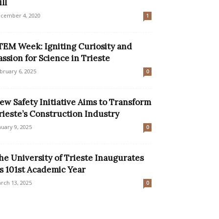
ll
cember 4, 2020
1
TEM Week: Igniting Curiosity and
assion for Science in Trieste
bruary 6, 2025
0
ew Safety Initiative Aims to Transform
rieste’s Construction Industry
nuary 9, 2025
0
he University of Trieste Inaugurates
ts 101st Academic Year
rch 13, 2025
0