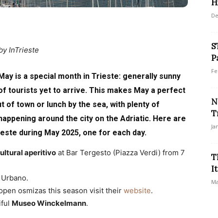
Hi
De
S
by InTrieste
P
Fe
May is a special month in Trieste: generally sunny
of tourists yet to arrive. This makes May a perfect
N
ut of town or lunch by the sea, with plenty of
T
 happening around the city on the Adriatic. Here are
Ja
rieste during May 2025, one for each day.
ltural aperitivo
at Bar Tergesto (Piazza Verdi) from 7
T
I
o Urbano.
Ma
 open osmizas this season visit their
website
.
iful
Museo Winckelmann
.