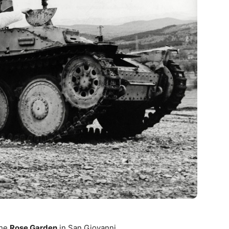
the
Rose Garden
in San Giovanni.