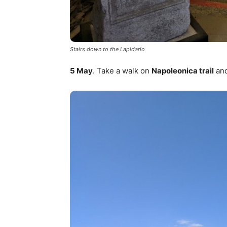
Stairs down to the Lapidario
5 May
. Take a walk on
Napoleonica trail
and