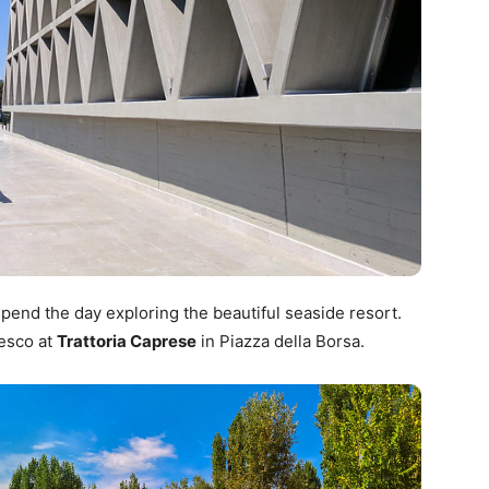
pend the day exploring the beautiful seaside resort.
resco at
Trattoria Caprese
in Piazza della Borsa.