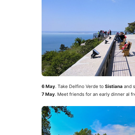
6 May
. Take Delfino Verde to
Sistiana
and s
7 May
. Meet friends for an early dinner al f