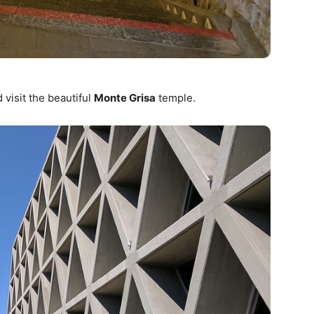
 visit the beautiful
Monte Grisa
temple.