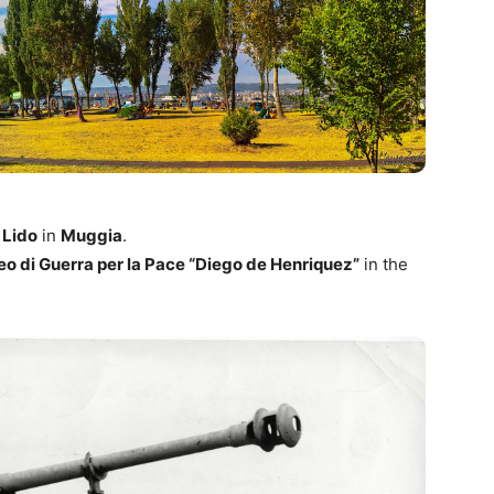
 Lido
in
Muggia
.
o di Guerra per la Pace “Diego de Henriquez”
in the