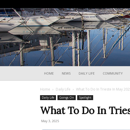
HOME
NEWS
DAILY LIFE
COMMUNITY
Home
Daily Life
What To Do In Trieste In May 20
Daily Life
Goings On
Spotlight
What To Do In Trie
May 3, 2025