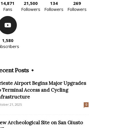
14,871
21,500
134
269
Fans
Followers
Followers
Followers
1,580
ubscribers
ecent Posts
rieste Airport Begins Major Upgrades
o Terminal Access and Cycling
nfrastructure
tober 21, 2025
0
ew Archeological Site on San Giusto