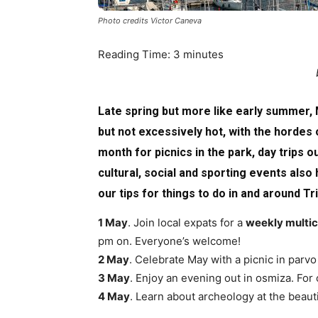
Photo credits Victor Caneva
Reading Time:
3
minutes
Late spring but more like early summer, 
but not excessively hot, with the hordes 
month for picnics in the park, day trips o
cultural, social and sporting events also
our tips for things to do in and around T
1 May
. Join local expats for a
weekly multicu
pm on. Everyone’s welcome!
2 May
. Celebrate May with a picnic in parv
3 May
. Enjoy an evening out in osmiza. For
4 May
. Learn about archeology at the beaut