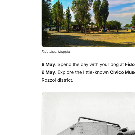
Fido Lido, Muggia
8 May
. Spend the day with your dog at
Fido
9 May
. Explore the little-known
Civico Muse
Rozzol district.