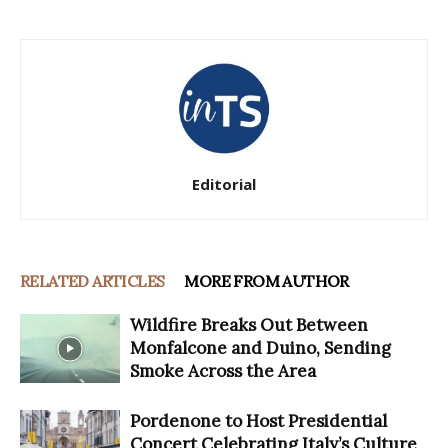
Editorial
RELATED ARTICLES
MORE FROM AUTHOR
Wildfire Breaks Out Between
Monfalcone and Duino, Sending
Smoke Across the Area
Pordenone to Host Presidential
Concert Celebrating Italy’s Culture