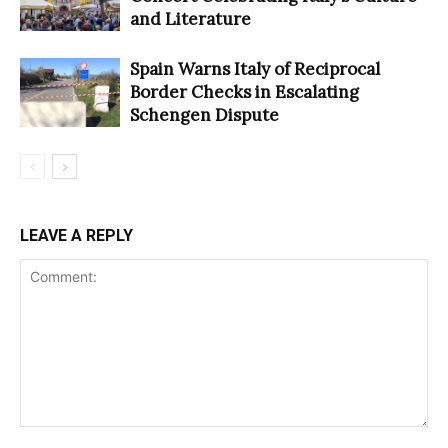
and Literature
Spain Warns Italy of Reciprocal
Border Checks in Escalating
Schengen Dispute
LEAVE A REPLY