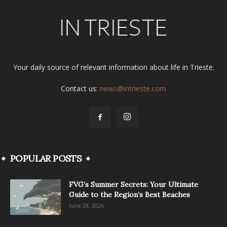
Your daily source of relevant information about life in Trieste.
Contact us:
news@intrieste.com
POPULAR POSTS
FVG’s Summer Secrets: Your Ultimate
Guide to the Region’s Best Beaches
June 28, 2026