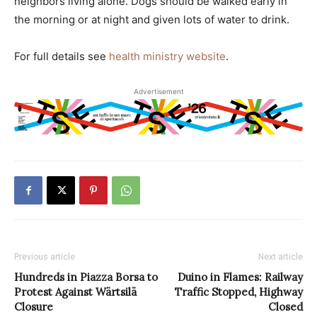
neighbors living alone. Dogs should be walked early in
the morning or at night and given lots of water to drink.
For full details see
health ministry website
.
Advertisement
Previous article
Next article
Hundreds in Piazza Borsa to
Duino in Flames: Railway
Protest Against Wärtsilä
Traffic Stopped, Highway
Closure
Closed