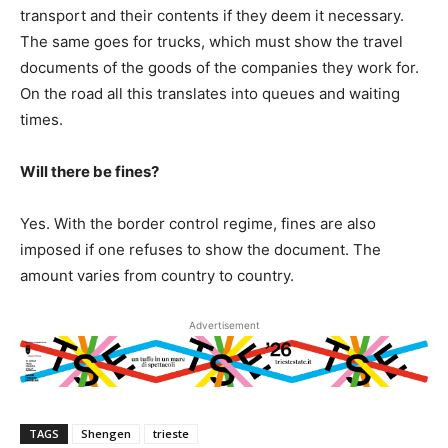
transport and their contents if they deem it necessary.
The same goes for trucks, which must show the travel
documents of the goods of the companies they work for.
On the road all this translates into queues and waiting
times.
Will there be fines?
Yes. With the border control regime, fines are also
imposed if one refuses to show the document. The
amount varies from country to country.
Advertisement
TAGS
Shengen
trieste