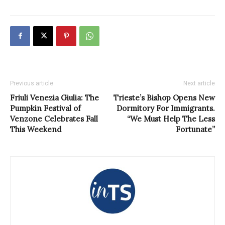
Previous article
Next article
Friuli Venezia Giulia: The
Trieste’s Bishop Opens New
Pumpkin Festival of
Dormitory For Immigrants.
Venzone Celebrates Fall
“We Must Help The Less
This Weekend
Fortunate”