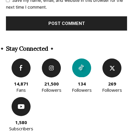
Save my name, email, and website in this browser for the
next time I comment.
Alternative:
Stay Connected
14,871
21,500
134
269
Fans
Followers
Followers
Followers
1,580
Subscribers