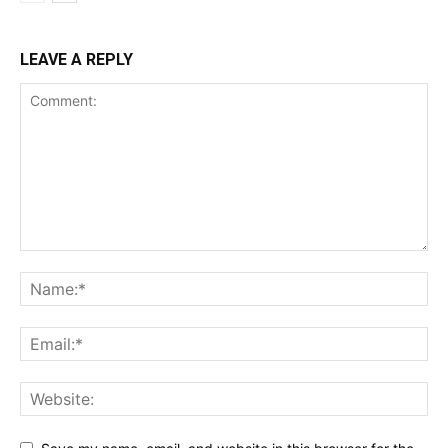
LEAVE A REPLY