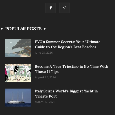
POPULAR POSTS
FVG’s Summer Secrets: Your Ultimate
Guide to the Region’s Best Beaches
June 28, 2026
Become A True Triestino in No Time With
These 11 Tips
August 25, 2024
Italy Seizes World’s Biggest Yacht in
Trieste Port
March 12, 2022