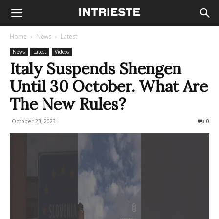
Home
News
Latest
News
Latest
Videos
Italy Suspends Shengen
Until 30 October. What Are
The New Rules?
October 23, 2023
587
0