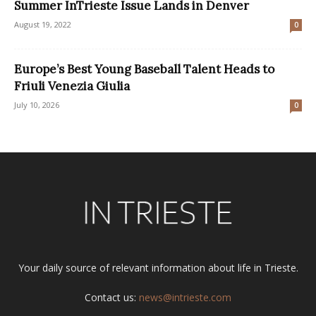
Summer InTrieste Issue Lands in Denver
August 19, 2022
0
Europe’s Best Young Baseball Talent Heads to
Friuli Venezia Giulia
July 10, 2026
0
Your daily source of relevant information about life in Trieste.
Contact us:
news@intrieste.com