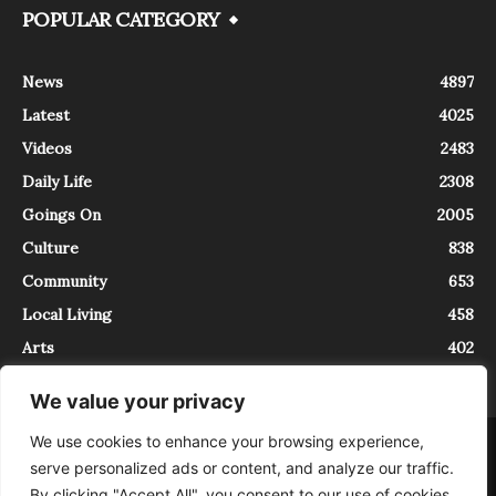
POPULAR CATEGORY
News
4897
Latest
4025
Videos
2483
Daily Life
2308
Goings On
2005
Culture
838
Community
653
Local Living
458
Arts
402
We value your privacy
We use cookies to enhance your browsing experience,
About
Contact
serve personalized ads or content, and analyze our traffic.
InTrieste è iscritto al Registro della Stampa del Tribunale di Trieste al
By clicking "Accept All", you consent to our use of cookies.