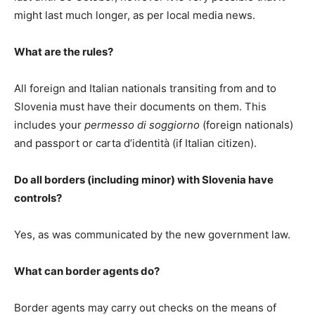
might last much longer, as per local media news.
What are the rules?
All foreign and Italian nationals transiting from and to
Slovenia must have their documents on them. This
includes your
permesso di soggiorno
(foreign nationals)
and passport or carta d’identità (if Italian citizen).
Do all borders (including minor) with Slovenia have
controls?
Yes, as was communicated by the new government law.
What can border agents do?
Border agents may carry out checks on the means of