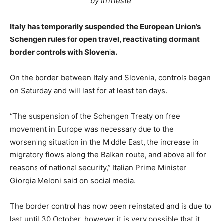
by InTrieste
Italy has temporarily suspended the European Union’s
Schengen rules for open travel, reactivating dormant
border controls with Slovenia.
On the border between Italy and Slovenia, controls began
on Saturday and will last for at least ten days.
“The suspension of the Schengen Treaty on free
movement in Europe was necessary due to the
worsening situation in the Middle East, the increase in
migratory flows along the Balkan route, and above all for
reasons of national security,” Italian Prime Minister
Giorgia Meloni said on social media.
The border control has now been reinstated and is due to
last until 30 October, however it is very possible that it