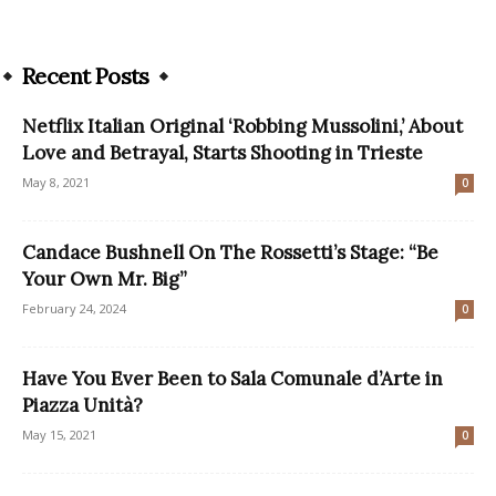
Recent Posts
Netflix Italian Original ‘Robbing Mussolini,’ About
Love and Betrayal, Starts Shooting in Trieste
May 8, 2021
0
Candace Bushnell On The Rossetti’s Stage: “Be
Your Own Mr. Big”
February 24, 2024
0
Have You Ever Been to Sala Comunale d’Arte in
Piazza Unità?
May 15, 2021
0