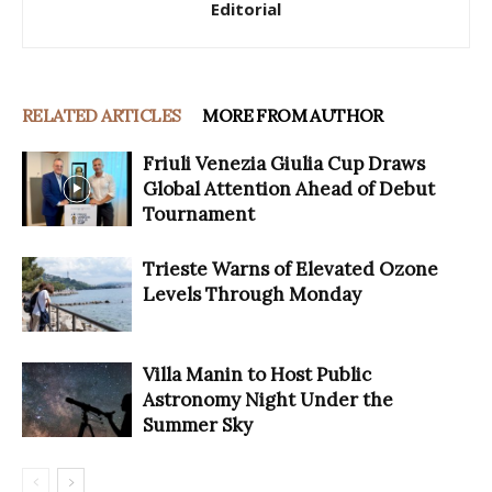
Editorial
RELATED ARTICLES
MORE FROM AUTHOR
Friuli Venezia Giulia Cup Draws
Global Attention Ahead of Debut
Tournament
Trieste Warns of Elevated Ozone
Levels Through Monday
Villa Manin to Host Public
Astronomy Night Under the
Summer Sky