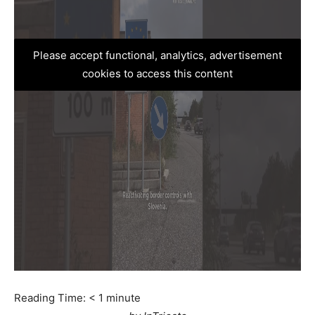
Please accept functional, analytics, advertisement
cookies to access this content
Reading Time:
< 1
minute