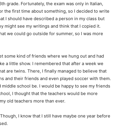
th grade. Fortunately, the exam was only in Italian,
for the first time about something, so I decided to write
at I should have described a person in my class but
y might see my writings and think that I copied it.
at we could go outside for summer, so I was more
 met some kind of friends where we hung out and had
ke a little show. I remembered that after a week we
t are twins. There, I finally managed to believe that
ns and their friends and even played soccer with them.
d middle school be. I would be happy to see my friends
chool, I thought that the teachers would be more
d my old teachers more than ever.
 Though, I know that I still have maybe one year before
ssed.