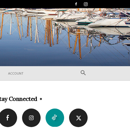
ACCOUNT
tay Connected