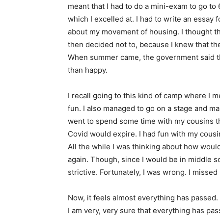
meant that I had to do a mini-exam to go to 6
which I excelled at. I had to write an essay 
about my movement of housing. I thought th
then decided not to, because I knew that the
When summer came, the government said th
than happy.
I recall going to this kind of camp where I
fun. I also managed to go on a stage and ma
went to spend some time with my cousins tha
Covid would expire. I had fun with my cousi
All the while I was thinking about how woul
again. Though, since I would be in middle s
strictive. Fortunately, I was wrong. I misse
Now, it feels almost everything has passed.
I am very, very sure that everything has pa