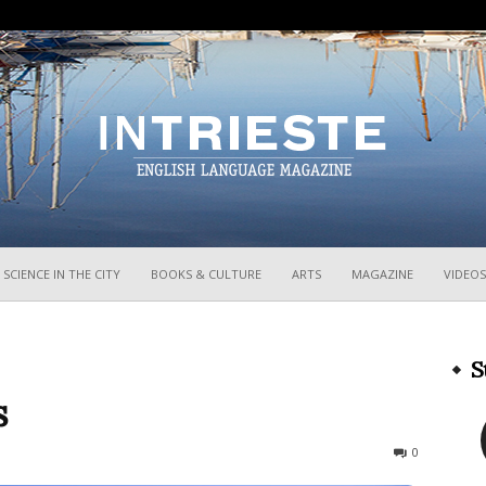
InTrieste
SCIENCE IN THE CITY
BOOKS & CULTURE
ARTS
MAGAZINE
VIDEOS
S
s
358
0