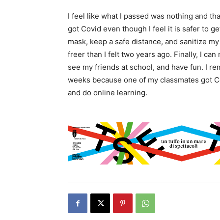
I feel like what I passed was nothing and tha
got Covid even though I feel it is safer to get
mask, keep a safe distance, and sanitize my h
freer than I felt two years ago. Finally, I 
see my friends at school, and have fun. I r
weeks because one of my classmates got Covi
and do online learning.