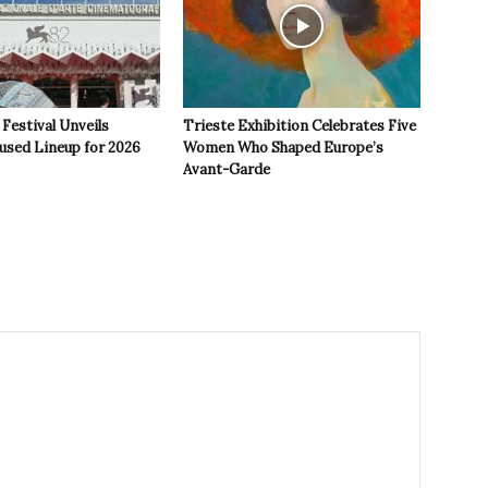
 Festival Unveils
Trieste Exhibition Celebrates Five
used Lineup for 2026
Women Who Shaped Europe’s
Avant-Garde