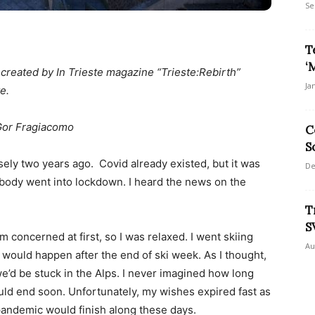
Se
T
‘
n created by In Trieste magazine “Trieste:Rebirth”
Ja
e.
Gor Fragiacomo
C
S
isely two years ago. Covid already existed, but it was
De
ybody went into lockdown. I heard the news on the
T
S
concerned at first, so I was relaxed. I went skiing
Au
 would happen after the end of ski week. As I thought,
e’d be stuck in the Alps. I never imagined how long
ould end soon. Unfortunately, my wishes expired fast as
 pandemic would finish along these days.