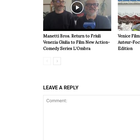
Manetti Bros. Return to Friuli
Venice Film
Venezia Giulia to Film New Action-
Auteur-Foc
Comedy Series L’Ombra
Edition
LEAVE A REPLY