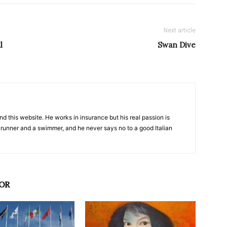
Next article
l
Swan Dive
nd this website. He works in insurance but his real passion is
 runner and a swimmer, and he never says no to a good Italian
OR