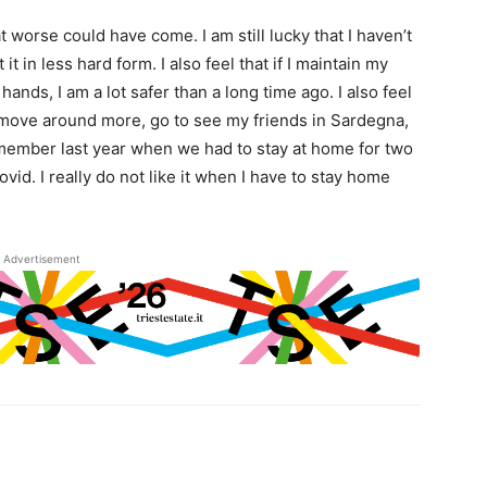
t worse could have come. I am still lucky that I haven’t
 it in less hard form. I also feel that if I maintain my
ands, I am a lot safer than a long time ago. I also feel
can move around more, go to see my friends in Sardegna,
emember last year when we had to stay at home for two
d. I really do not like it when I have to stay home
Advertisement