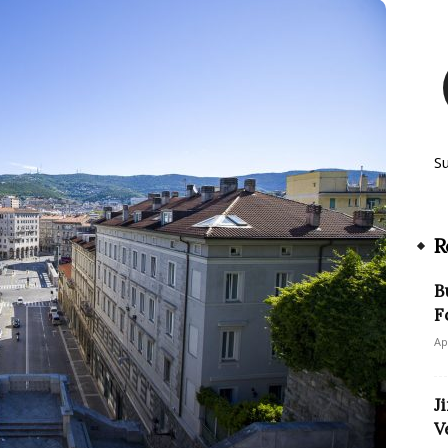
S
R
B
F
Ap
J
V