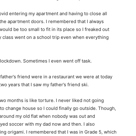
vid entering my apartment and having to close all
 the apartment doors. I remembered that I always
uld be too small to fit in its place so I freaked out
y class went on a school trip even when everything
e lockdown. Sometimes I even went off task.
ther’s friend were in a restaurant we were at today
two years that I saw my father’s friend ski.
wo months is like torture. I never liked not going
 to change house so I could finally go outside. Though,
 around my old flat when nobody was out and
yed soccer with my dad now and then. I also
ng origami. I remembered that I was in Grade 5, which