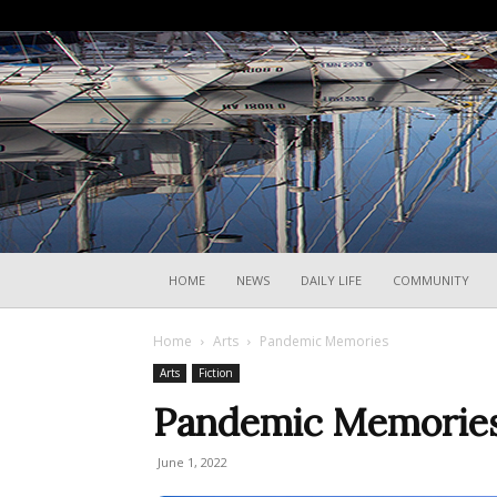
HOME
NEWS
DAILY LIFE
COMMUNITY
Home
Arts
Pandemic Memories
Arts
Fiction
Pandemic Memorie
June 1, 2022