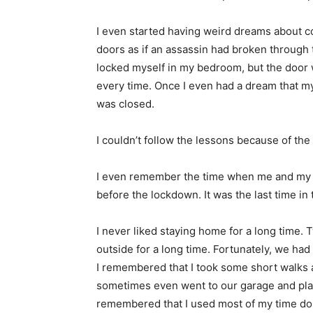
I even started having weird dreams about co
doors as if an assassin had broken through
locked myself in my bedroom, but the door wo
every time. Once I even had a dream that m
was closed.
I couldn’t follow the lessons because of th
I even remember the time when me and my fa
before the lockdown. It was the last time in 
I never liked staying home for a long time. T
outside for a long time. Fortunately, we had
I remembered that I took some short walks
sometimes even went to our garage and pla
remembered that I used most of my time doi