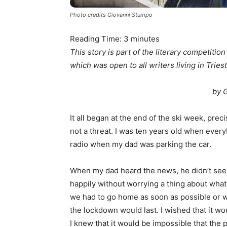
Photo credits Giovanni Stumpo
Reading Time:
3
minutes
This story is part of the literary competitio
which was open to all writers living in Triest
by 
It all began at the end of the ski week, prec
not a threat. I was ten years old when ever
radio when my dad was parking the car.
When my dad heard the news, he didn’t seem 
happily without worrying a thing about what
we had to go home as soon as possible or w
the lockdown would last. I wished that it w
I knew that it would be impossible that the