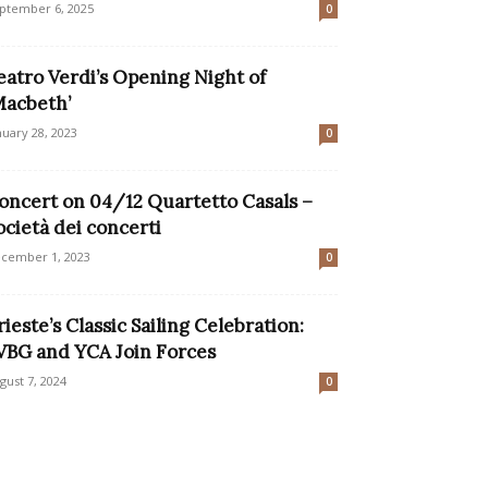
ptember 6, 2025
0
eatro Verdi’s Opening Night of
Macbeth’
nuary 28, 2023
0
oncert on 04/12 Quartetto Casals –
ocietà dei concerti
cember 1, 2023
0
rieste’s Classic Sailing Celebration:
VBG and YCA Join Forces
gust 7, 2024
0