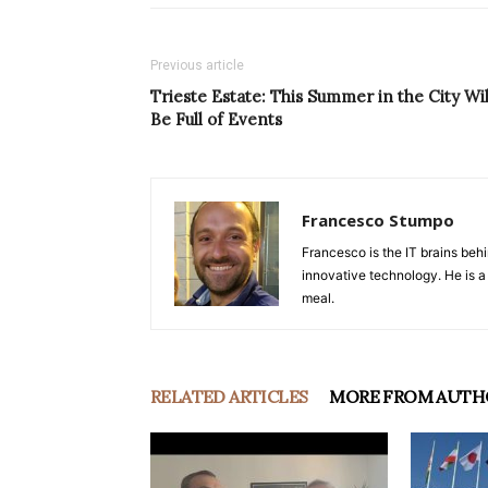
Previous article
Trieste Estate: This Summer in the City Wil
Be Full of Events
Francesco Stumpo
Francesco is the IT brains behi
innovative technology. He is a
meal.
RELATED ARTICLES
MORE FROM AUTH