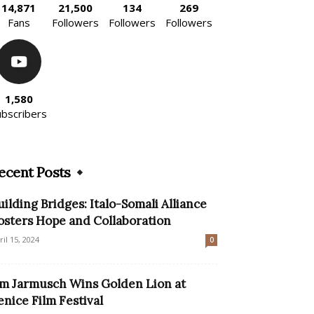
14,871
21,500
134
269
Fans
Followers
Followers
Followers
1,580
ubscribers
ecent Posts
uilding Bridges: Italo-Somali Alliance
osters Hope and Collaboration
ril 15, 2024
0
im Jarmusch Wins Golden Lion at
enice Film Festival