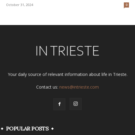
October 31, 2024
0
Your daily source of relevant information about life in Trieste.
Contact us:
news@intrieste.com
POPULAR POSTS