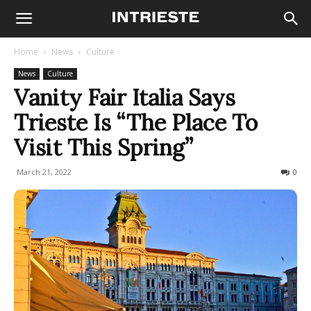
Home
News
Culture
News
Culture
Vanity Fair Italia Says
Trieste Is “The Place To
Visit This Spring”
March 21, 2022
1114
0