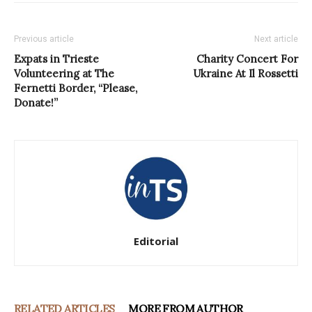
Previous article
Next article
Expats in Trieste
Charity Concert For
Volunteering at The
Ukraine At Il Rossetti
Fernetti Border, “Please,
Donate!”
Editorial
RELATED ARTICLES
MORE FROM AUTHOR