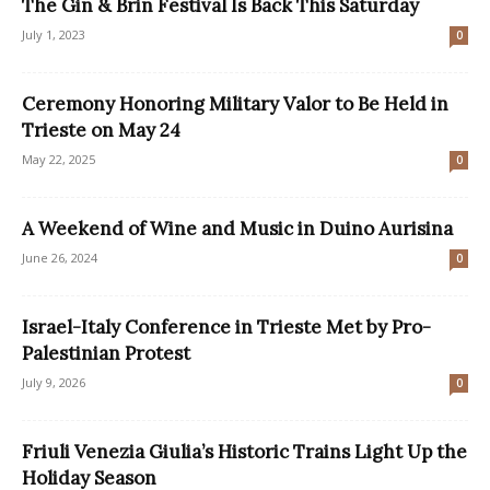
The Gin & Brin Festival Is Back This Saturday
July 1, 2023
0
Ceremony Honoring Military Valor to Be Held in
Trieste on May 24
May 22, 2025
0
A Weekend of Wine and Music in Duino Aurisina
June 26, 2024
0
Israel-Italy Conference in Trieste Met by Pro-
Palestinian Protest
July 9, 2026
0
Friuli Venezia Giulia’s Historic Trains Light Up the
Holiday Season