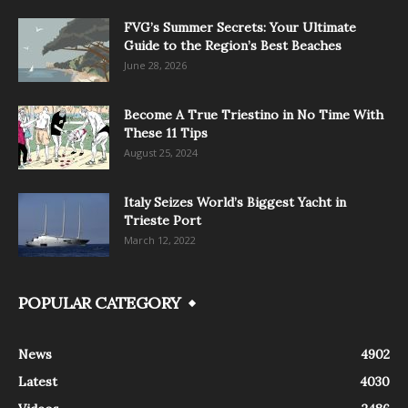
FVG’s Summer Secrets: Your Ultimate
Guide to the Region’s Best Beaches
June 28, 2026
Become A True Triestino in No Time With
These 11 Tips
August 25, 2024
Italy Seizes World’s Biggest Yacht in
Trieste Port
March 12, 2022
POPULAR CATEGORY
News
4902
Latest
4030