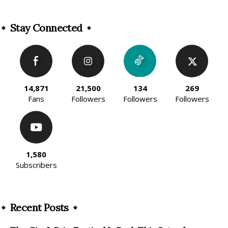
Alternative:
Stay Connected
14,871
21,500
134
269
Fans
Followers
Followers
Followers
1,580
Subscribers
Recent Posts