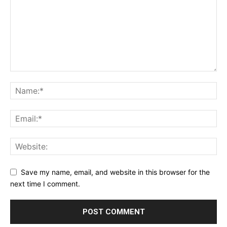
Save my name, email, and website in this browser for the
next time I comment.