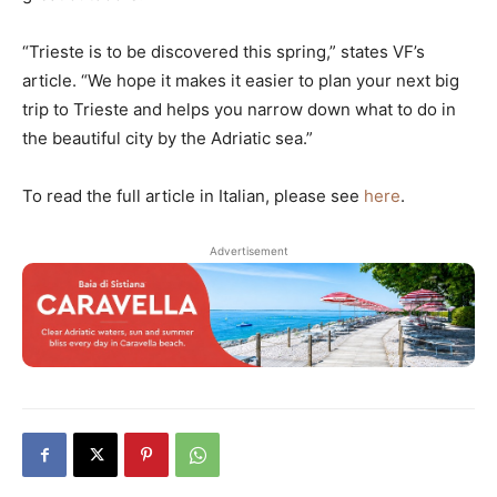
“Trieste is to be discovered this spring,” states VF’s
article. “We hope it makes it easier to plan your next big
trip to Trieste and helps you narrow down what to do in
the beautiful city by the Adriatic sea.”
To read the full article in Italian, please see
here
.
Advertisement