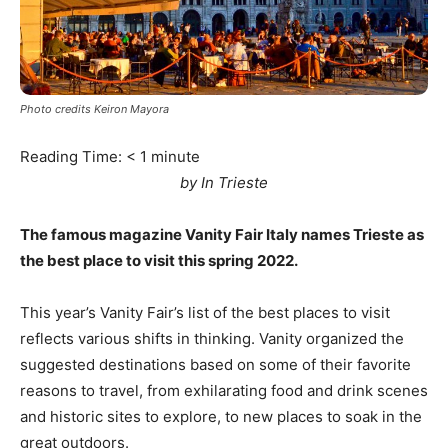
Photo credits Keiron Mayora
Reading Time:
< 1
minute
by In Trieste
The famous magazine Vanity Fair Italy names Trieste as
the best place to visit this spring 2022.
This year’s Vanity Fair’s list of the best places to visit
reflects various shifts in thinking. Vanity organized the
suggested destinations based on some of their favorite
reasons to travel, from exhilarating food and drink scenes
and historic sites to explore, to new places to soak in the
great outdoors.