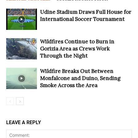
Udine Stadium Draws Full House for
International Soccer Tournament
Wildfires Continue to Burn in
Gorizia Area as Crews Work
Through the Night
Wildfire Breaks Out Between
Monfalcone and Duino, Sending
Smoke Across the Area
LEAVE A REPLY