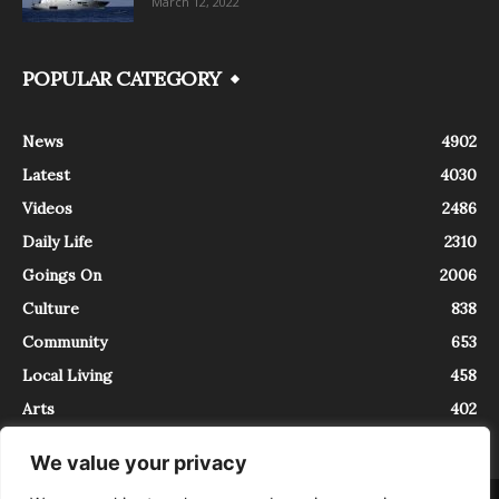
March 12, 2022
POPULAR CATEGORY
News
4902
Latest
4030
Videos
2486
Daily Life
2310
Goings On
2006
Culture
838
Community
653
Local Living
458
Arts
402
We value your privacy