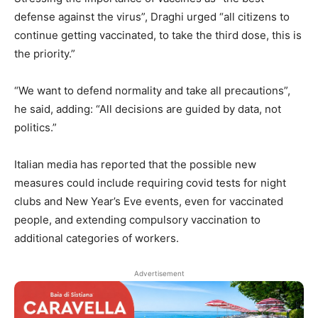
defense against the virus”, Draghi urged “all citizens to
continue getting vaccinated, to take the third dose, this is
the priority.”
“We want to defend normality and take all precautions”,
he said, adding: “All decisions are guided by data, not
politics.”
Italian media has reported that the possible new
measures could include requiring covid tests for night
clubs and New Year’s Eve events, even for vaccinated
people, and extending compulsory vaccination to
additional categories of workers.
Advertisement