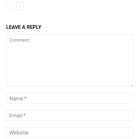
LEAVE A REPLY