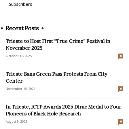
Subscribers
Recent Posts
Trieste to Host First “True Crime” Festival in
November 2025
October 15, 2025
0
Trieste Bans Green Pass Protests From City
Center
November 15, 2021
0
In Trieste, ICTP Awards 2025 Dirac Medal to Four
Pioneers of Black Hole Research
August 9, 2025
0