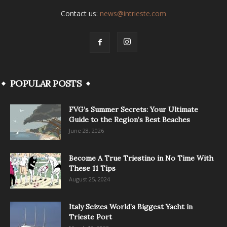
Contact us:
news@intrieste.com
POPULAR POSTS
FVG’s Summer Secrets: Your Ultimate
Guide to the Region’s Best Beaches
June 28, 2026
Become A True Triestino in No Time With
These 11 Tips
August 25, 2024
Italy Seizes World’s Biggest Yacht in
Trieste Port