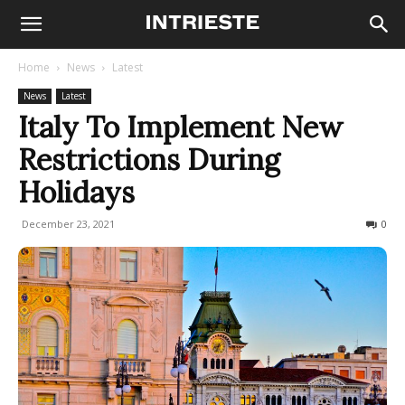
Home
News
Latest
News
Latest
Italy To Implement New
Restrictions During
Holidays
December 23, 2021
491
0