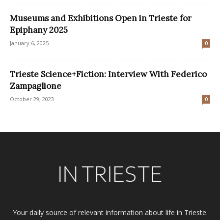
Museums and Exhibitions Open in Trieste for
Epiphany 2025
January 6, 2025
0
Trieste Science+Fiction: Interview With Federico
Zampaglione
October 29, 2023
0
Your daily source of relevant information about life in Trieste.