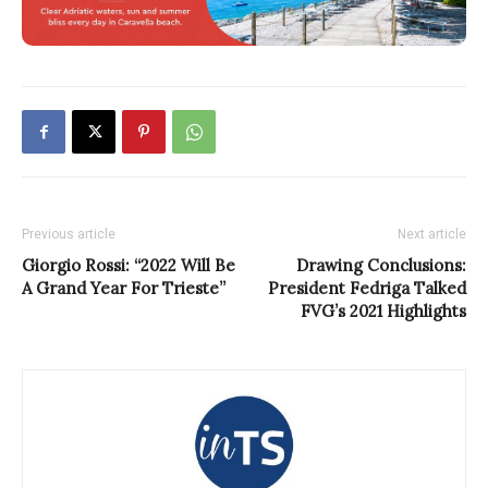
Previous article
Next article
Giorgio Rossi: “2022 Will Be
Drawing Conclusions:
A Grand Year For Trieste”
President Fedriga Talked
FVG’s 2021 Highlights