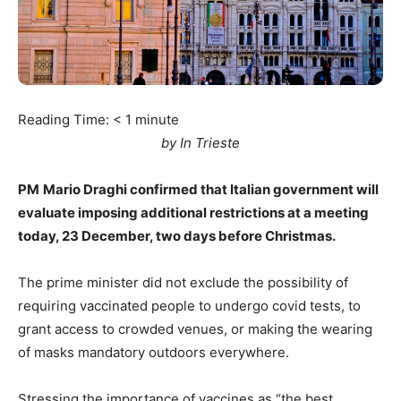
Reading Time:
< 1
minute
by In Trieste
PM
Mario Draghi confirmed that Italian government will
evaluate imposing additional restrictions at a meeting
today, 23 December, two days before Christmas.
The prime minister did not exclude the possibility of
requiring vaccinated people to undergo covid tests, to
grant access to crowded venues, or making the wearing
of masks mandatory outdoors everywhere.
Stressing the importance of vaccines as “the best