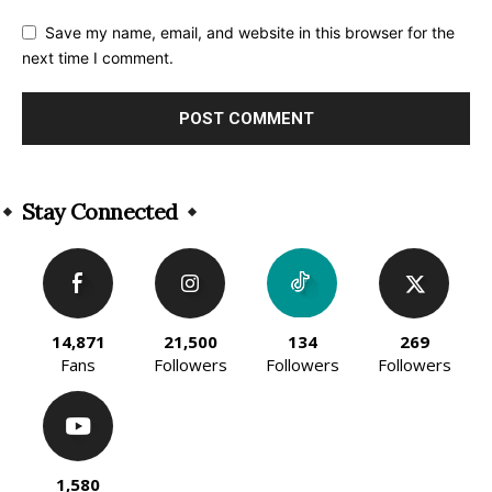
Save my name, email, and website in this browser for the
next time I comment.
Alternative:
Stay Connected
14,871
21,500
134
269
Fans
Followers
Followers
Followers
1,580