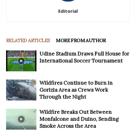
Editorial
RELATED ARTICLES
MORE FROM AUTHOR
Udine Stadium Draws Full House for
International Soccer Tournament
Wildfires Continue to Burn in
Gorizia Area as Crews Work
Through the Night
Wildfire Breaks Out Between
Monfalcone and Duino, Sending
Smoke Across the Area