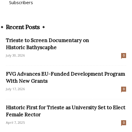
Subscribers
Recent Posts
Trieste to Screen Documentary on
Historic Bathyscaphe
July 30, 2026
0
FVG Advances EU-Funded Development Program
With New Grants
July 17, 2026
0
Historic First for Trieste as University Set to Elect
Female Rector
April 7, 2025
0