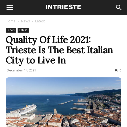
Home
News
Latest
News
Latest
Quality Of Life 2021:
Trieste Is The Best Italian
City to Live In
December 14, 2021
6640
0