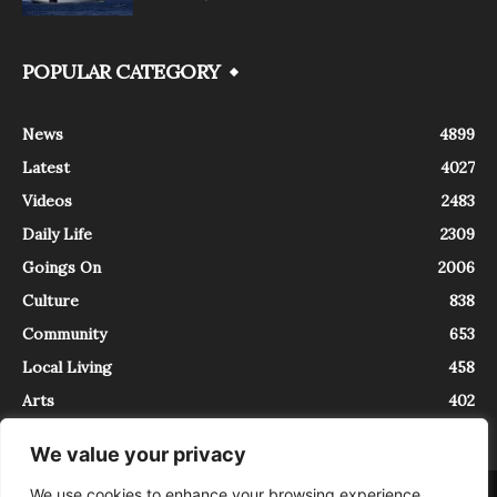
POPULAR CATEGORY
News
4899
Latest
4027
Videos
2483
Daily Life
2309
Goings On
2006
Culture
838
Community
653
Local Living
458
Arts
402
We value your privacy
We use cookies to enhance your browsing experience,
About
Contact