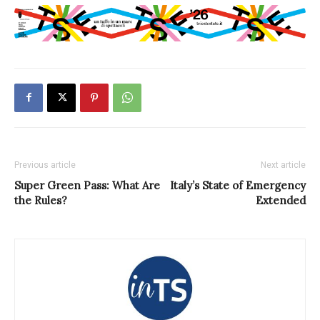
Previous article
Next article
Super Green Pass: What Are
Italy’s State of Emergency
the Rules?
Extended