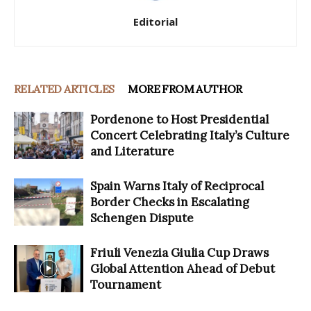
Editorial
RELATED ARTICLES
MORE FROM AUTHOR
Pordenone to Host Presidential
Concert Celebrating Italy’s Culture
and Literature
Spain Warns Italy of Reciprocal
Border Checks in Escalating
Schengen Dispute
Friuli Venezia Giulia Cup Draws
Global Attention Ahead of Debut
Tournament