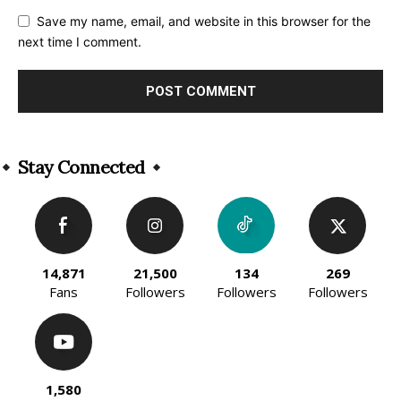
Save my name, email, and website in this browser for the
next time I comment.
Alternative:
Stay Connected
14,871
21,500
134
269
Fans
Followers
Followers
Followers
1,580