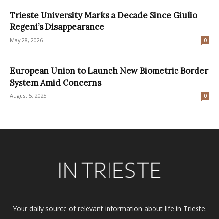
Trieste University Marks a Decade Since Giulio
Regeni’s Disappearance
May 28, 2026
0
European Union to Launch New Biometric Border
System Amid Concerns
August 5, 2025
0
Your daily source of relevant information about life in Trieste.