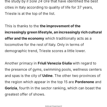
the study by
Il Sole 24 Ore
that have identified the best
cities in Italy according to quality of life for 37 years,
Trieste is at the top of the list.
This is thanks to the
the improvement of the
increasingly green lifestyle, an increasingly rich cultural
offer and the economy
which traditionally acts as a
locomotive for the rest of Italy. Only in terms of
demographic trend, Trieste scores a little lower.
Another primacy in
Friuli Venezia Giulia
with regard to
the presence of gyms, swimming pools, wellness centers
and spas is the city of
Udine
. The other two provinces of
the region which appear in the top 15 are
Pordenone
and
Gorizia
, fourth in the sector ranking, which can boast the
greatest offer of shows.
Advertisement