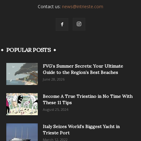
Contact us:
news@intrieste.com
POPULAR POSTS
FVG’s Summer Secrets: Your Ultimate
Guide to the Region’s Best Beaches
June 28, 2026
Become A True Triestino in No Time With
These 11 Tips
August 25, 2024
Italy Seizes World’s Biggest Yacht in
Trieste Port
March 12, 2022