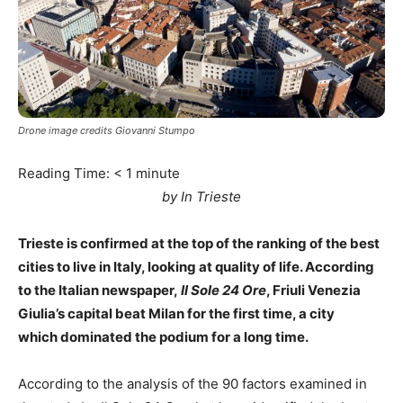
Drone image credits Giovanni Stumpo
Reading Time:
< 1
minute
by In Trieste
Trieste is confirmed at the top of the ranking of the best
cities to live in Italy, looking at quality of life. According
to the Italian newspaper,
Il Sole 24 Ore
, Friuli Venezia
Giulia’s capital beat Milan for the first time, a city
which dominated the podium for a long time.
According to the analysis of the 90 factors examined in