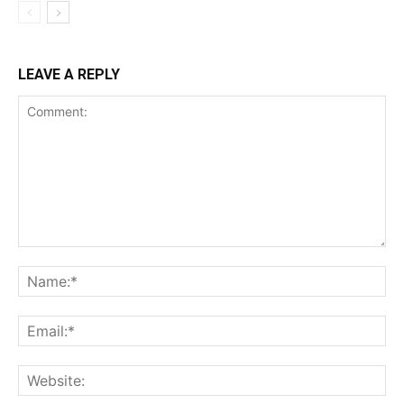
LEAVE A REPLY