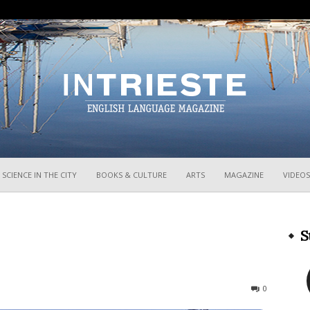
InTrieste
SCIENCE IN THE CITY
BOOKS & CULTURE
ARTS
MAGAZINE
VIDEOS
S
470
0