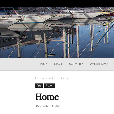
HOME
NEWS
DAILY LIFE
COMMUNITY
Home
Arts
Home
Arts
Fiction
Home
December 1, 2021