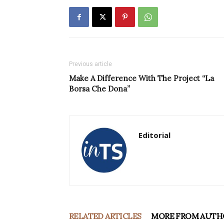
Previous article
Make A Difference With The Project “La
Borsa Che Dona”
Editorial
RELATED ARTICLES
MORE FROM AUTH