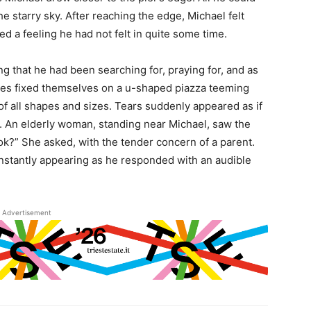
he starry sky. After reaching the edge, Michael felt
 a feeling he had not felt in quite some time.
ng that he had been searching for, praying for, and as
eyes fixed themselves on a u-shaped piazza teeming
of all shapes and sizes. Tears suddenly appeared as if
g. An elderly woman, standing near Michael, saw the
u ok?” She asked, with the tender concern of a parent.
 instantly appearing as he responded with an audible
Advertisement