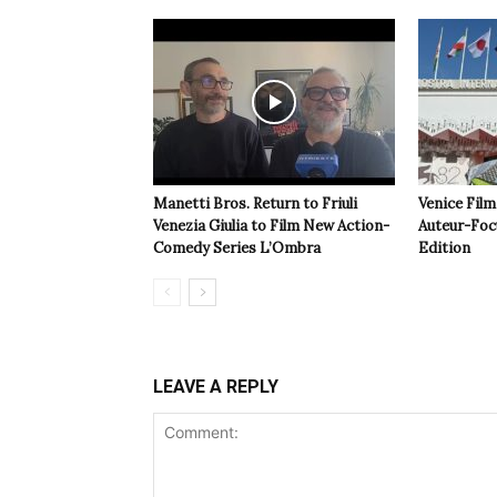
Manetti Bros. Return to Friuli
Venice Film
Venezia Giulia to Film New Action-
Auteur-Foc
Comedy Series L’Ombra
Edition
LEAVE A REPLY