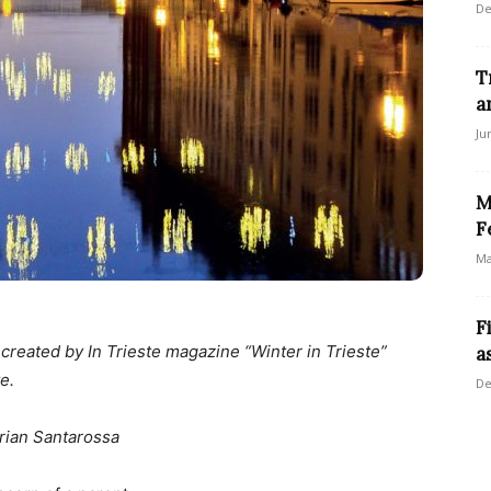
De
T
a
Ju
M
F
Ma
F
n created by In Trieste magazine “Winter in Trieste”
a
e.
De
rian Santarossa