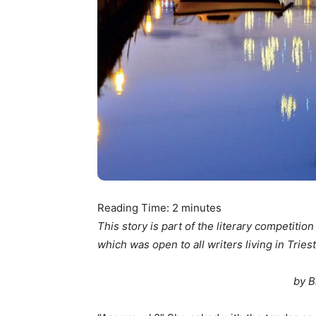
Reading Time:
2
minutes
This story is part of the literary competitio
which was open to all writers living in Triest
by B