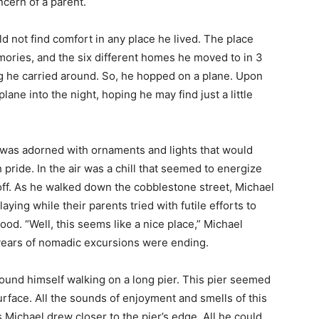
ncern of a parent.
d not find comfort in any place he lived. The place
ries, and the six different homes he moved to in 3
ling he carried around. So, he hopped on a plane. Upon
lane into the night, hoping he may find just a little
y was adorned with ornaments and lights that would
 pride. In the air was a chill that seemed to energize
 off. As he walked down the cobblestone street, Michael
aying while their parents tried with futile efforts to
od. “Well, this seems like a nice place,” Michael
s years of nomadic excursions were ending.
und himself walking on a long pier. This pier seemed
surface. All the sounds of enjoyment and smells of this
s Michael drew closer to the pier’s edge. All he could