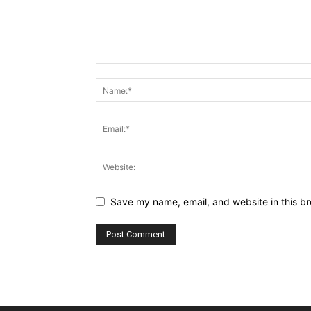
Save my name, email, and website in this br
Alternative: