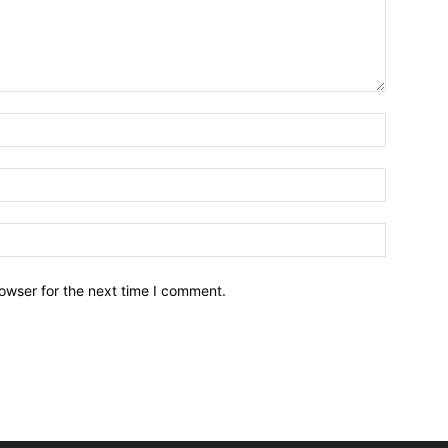
owser for the next time I comment.