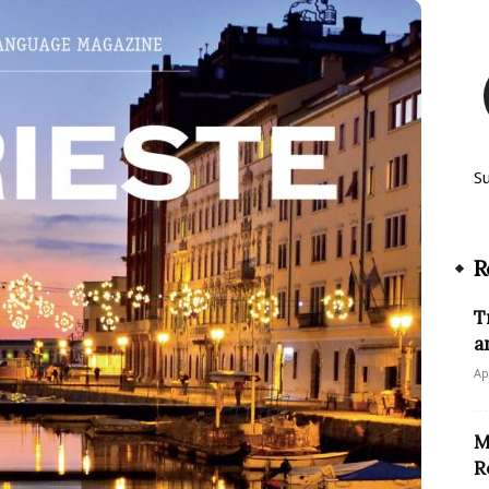
S
R
T
a
Ap
M
R