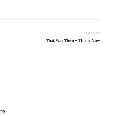
Next article
That Was Then – This Is Now
OR