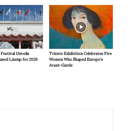
 Festival Unveils
Trieste Exhibition Celebrates Five
used Lineup for 2026
Women Who Shaped Europe’s
Avant-Garde