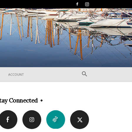
ACCOUNT
tay Connected