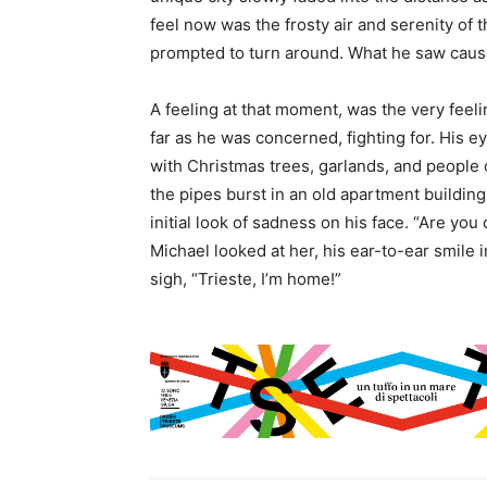
feel now was the frosty air and serenity of t
prompted to turn around. What he saw caused
A feeling at that moment, was the very feeli
far as he was concerned, fighting for. His 
with Christmas trees, garlands, and people 
the pipes burst in an old apartment buildin
initial look of sadness on his face. “Are yo
Michael looked at her, his ear-to-ear smile
sigh, “Trieste, I’m home!”