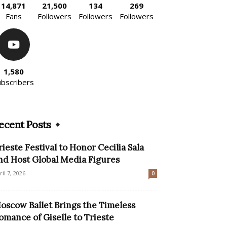
14,871
21,500
134
269
Fans
Followers
Followers
Followers
1,580
ubscribers
ecent Posts
rieste Festival to Honor Cecilia Sala
nd Host Global Media Figures
ril 7, 2026
0
oscow Ballet Brings the Timeless
omance of Giselle to Trieste