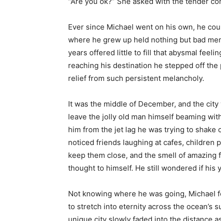
“Are you ok?” She asked with the tender co
Ever since Michael went on his own, he coul
where he grew up held nothing but bad memo
years offered little to fill that abysmal fee
reaching his destination he stepped off the p
relief from such persistent melancholy.
It was the middle of December, and the cit
leave the jolly old man himself beaming with
him from the jet lag he was trying to shake
noticed friends laughing at cafes, children pl
keep them close, and the smell of amazing fo
thought to himself. He still wondered if hi
Not knowing where he was going, Michael fo
to stretch into eternity across the ocean’s 
unique city slowly faded into the distance a