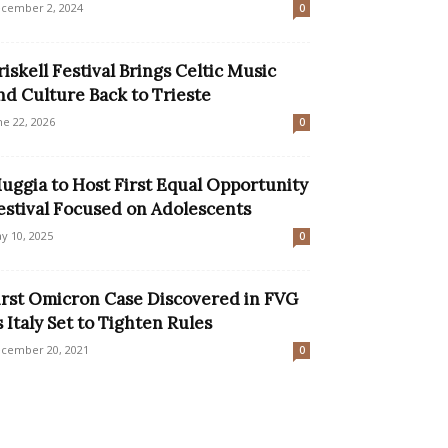
cember 2, 2024
0
riskell Festival Brings Celtic Music
nd Culture Back to Trieste
ne 22, 2026
0
uggia to Host First Equal Opportunity
estival Focused on Adolescents
y 10, 2025
0
irst Omicron Case Discovered in FVG
s Italy Set to Tighten Rules
cember 20, 2021
0