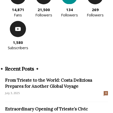
14,871
21,500
134
269
Fans
Followers
Followers
Followers
1,580
Subscribers
Recent Posts
From Trieste to the World: Costa Deliziosa
Prepares for Another Global Voyage
July 3, 2025
0
Extraordinary Opening of Trieste’s Civic