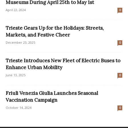
Museums During April 25th to May 1st
April 22, 2024
0
Trieste Gears Up for the Holidays: Streets,
Markets, and Festive Cheer
December 23, 2025
0
Trieste Introduces New Fleet of Electric Buses to
Enhance Urban Mobility
June 13, 2025
0
Friuli Venezia Giulia Launches Seasonal
Vaccination Campaign
October 14, 2024
0