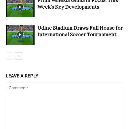
Friuli Venezia Giulia in Focus: This
Week’s Key Developments
Udine Stadium Draws Full House for
International Soccer Tournament
LEAVE A REPLY