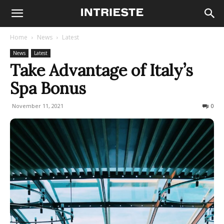
Home
News
Latest
News
Latest
Take Advantage of Italy’s
Spa Bonus
November 11, 2021
606
0