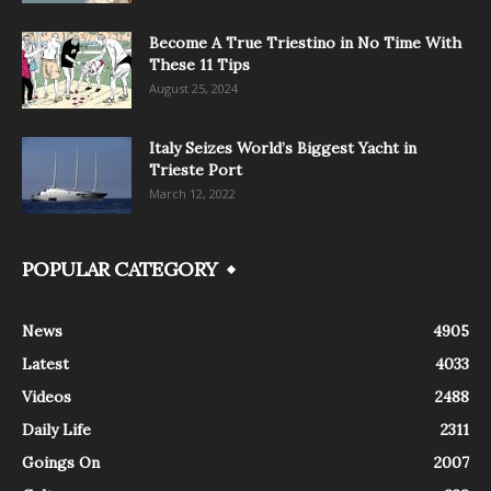
Become A True Triestino in No Time With
These 11 Tips
August 25, 2024
Italy Seizes World’s Biggest Yacht in
Trieste Port
March 12, 2022
POPULAR CATEGORY
News
4905
Latest
4033
Videos
2488
Daily Life
2311
Goings On
2007