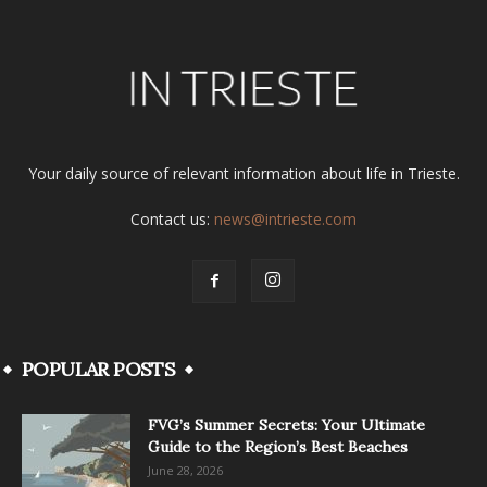
Your daily source of relevant information about life in Trieste.
Contact us:
news@intrieste.com
POPULAR POSTS
FVG’s Summer Secrets: Your Ultimate
Guide to the Region’s Best Beaches
June 28, 2026