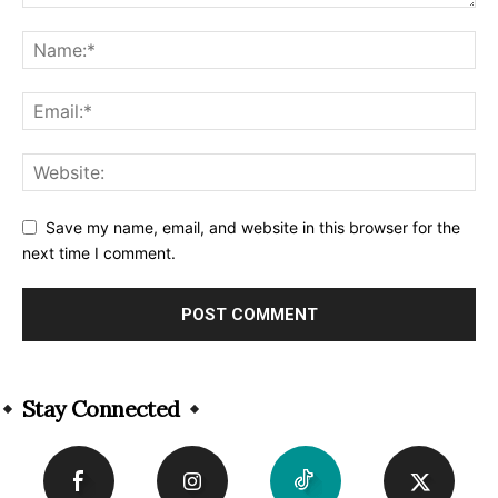
Save my name, email, and website in this browser for the
next time I comment.
Alternative:
Stay Connected