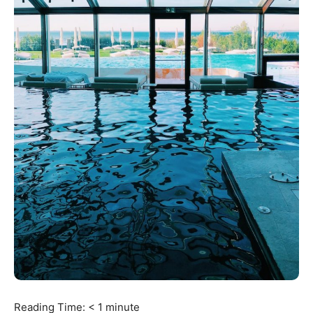
Reading Time:
< 1
minute