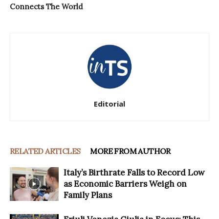
Connects The World
Editorial
RELATED ARTICLES
MORE FROM AUTHOR
Italy’s Birthrate Falls to Record Low
as Economic Barriers Weigh on
Family Plans