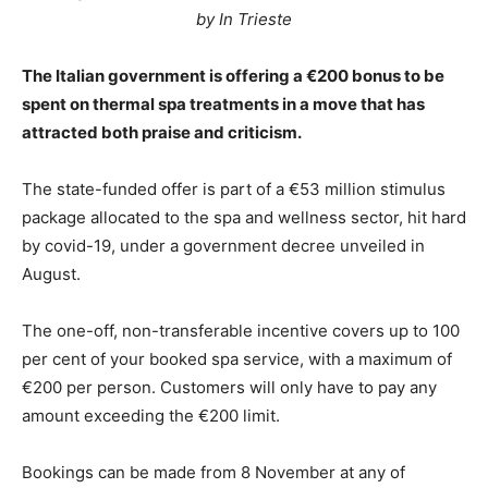
by In Trieste
The Italian government is offering a €200 bonus to be
spent on thermal spa treatments in a move that has
attracted both praise and criticism.
The state-funded offer is part of a €53 million stimulus
package allocated to the spa and wellness sector, hit hard
by covid-19, under a government decree unveiled in
August.
The one-off, non-transferable incentive covers up to 100
per cent of your booked spa service, with a maximum of
€200 per person. Customers will only have to pay any
amount exceeding the €200 limit.
Bookings can be made from 8 November at any of