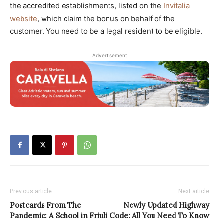
the accredited establishments, listed on the
Invitalia
website
, which claim the bonus on behalf of the
customer. You need to be a legal resident to be eligible.
Advertisement
Previous article
Next article
Postcards From The
Newly Updated Highway
Pandemic: A School in Friuli
Code: All You Need To Know