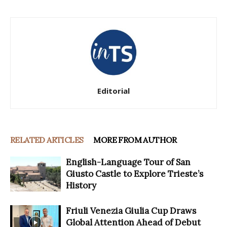
Editorial
RELATED ARTICLES
MORE FROM AUTHOR
English-Language Tour of San
Giusto Castle to Explore Trieste’s
History
Friuli Venezia Giulia Cup Draws
Global Attention Ahead of Debut