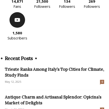
14,871
21,500
134
269
Fans
Followers
Followers
Followers
1,580
Subscribers
Recent Posts
Trieste Ranks Among Italy’s Top Cities for Climate,
Study Finds
May 12, 2025
0
Antique Charm and Artisanal Splendor: Opicina’s
Market of Delights