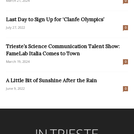
March 21, 2024
0
Last Day to Sign Up for ‘Clanfe Olympics’
July 27, 2022
0
Trieste’s Science Communication Talent Show:
FameLab Italia Comes to Town
March 19, 2024
0
A Little Bit of Sunshine After the Rain
June 9, 2022
0