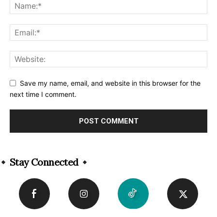
Save my name, email, and website in this browser for the
next time I comment.
Alternative:
Stay Connected