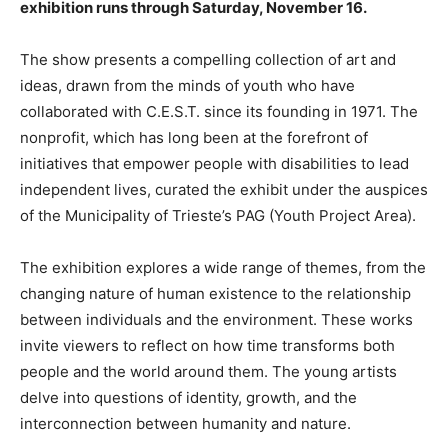
exhibition runs through Saturday, November 16.
The show presents a compelling collection of art and
ideas, drawn from the minds of youth who have
collaborated with C.E.S.T. since its founding in 1971. The
nonprofit, which has long been at the forefront of
initiatives that empower people with disabilities to lead
independent lives, curated the exhibit under the auspices
of the Municipality of Trieste’s PAG (Youth Project Area).
The exhibition explores a wide range of themes, from the
changing nature of human existence to the relationship
between individuals and the environment. These works
invite viewers to reflect on how time transforms both
people and the world around them. The young artists
delve into questions of identity, growth, and the
interconnection between humanity and nature.