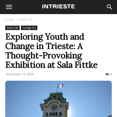
Home
Daily Life
Daily Life
Goings On
Exploring Youth and
Change in Trieste: A
Thought-Provoking
Exhibition at Sala Fittke
November 12, 2024
163
0