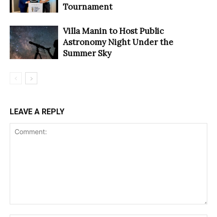
Tournament
Villa Manin to Host Public
Astronomy Night Under the
Summer Sky
LEAVE A REPLY