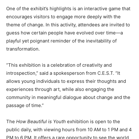
One of the exhibit’s highlights is an interactive game that
encourages visitors to engage more deeply with the
theme of change. In this activity, attendees are invited to
guess how certain people have evolved over time—a
playful yet poignant reminder of the inevitability of
transformation.
“This exhibition is a celebration of creativity and
introspection,” said a spokesperson from C.E.S.T. “It
allows young individuals to express their thoughts and
experiences through art, while also engaging the
community in meaningful dialogue about change and the
passage of time.”
The
How Beautiful is Youth
exhibition is open to the
public daily, with viewing hours from 10 AM to 1 PM and 4
PM to 6 PM. It offers a rare opportunity to see the world