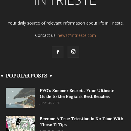
Your daily source of relevant information about life in Trieste.
Contact us:
news@intrieste.com
POPULAR POSTS
FVG’s Summer Secrets: Your Ultimate
Guide to the Region’s Best Beaches
June 28, 2026
Become A True Triestino in No Time With
These 11 Tips
August 25, 2024