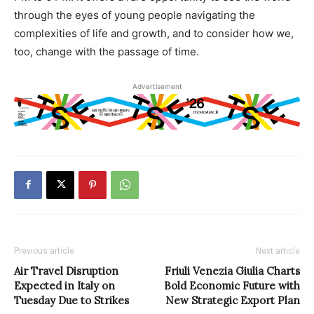
through the eyes of young people navigating the
complexities of life and growth, and to consider how we,
too, change with the passage of time.
Advertisement
Previous article
Next article
Air Travel Disruption
Friuli Venezia Giulia Charts
Expected in Italy on
Bold Economic Future with
Tuesday Due to Strikes
New Strategic Export Plan