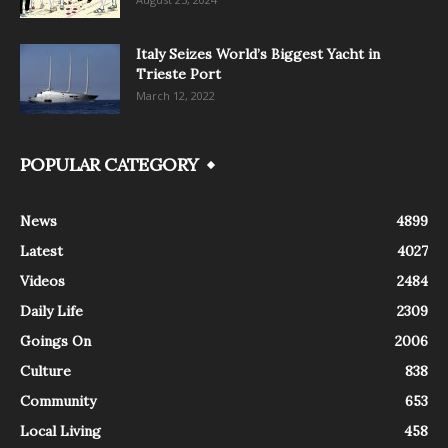
Italy Seizes World’s Biggest Yacht in
Trieste Port
March 12, 2022
POPULAR CATEGORY
News
4899
Latest
4027
Videos
2484
Daily Life
2309
Goings On
2006
Culture
838
Community
653
Local Living
458