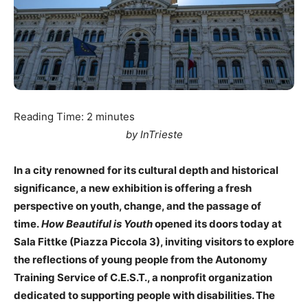
Reading Time:
2
minutes
by InTrieste
In a city renowned for its cultural depth and historical
significance, a new exhibition is offering a fresh
perspective on youth, change, and the passage of
time.
How Beautiful is Youth
opened its doors today at
Sala Fittke (Piazza Piccola 3), inviting visitors to explore
the reflections of young people from the Autonomy
Training Service of C.E.S.T., a nonprofit organization
dedicated to supporting people with disabilities. The