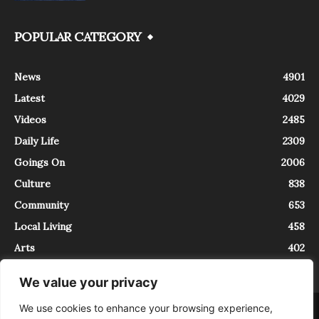
POPULAR CATEGORY
News
4901
Latest
4029
Videos
2485
Daily Life
2309
Goings On
2006
Culture
838
Community
653
Local Living
458
Arts
402
We value your privacy
We use cookies to enhance your browsing experience,
About
Contact