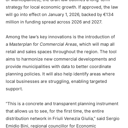
strategy for local economic growth. If approved, the law
will go into effect on January 1, 2026, backed by €134
million in funding spread across 2026 and 2027.
Among the law’s key innovations is the introduction of
a
Masterplan for Commercial Areas
, which will map all
retail and sales spaces throughout the region. The tool
aims to harmonize new commercial developments and
provide municipalities with data to better coordinate
planning policies. It will also help identify areas where
local businesses are struggling, enabling targeted
support.
“This is a concrete and transparent planning instrument
that allows us to see, for the first time, the entire
distribution network in Friuli Venezia Giulia,” said Sergio
Emidio Bini, regional councillor for Economic