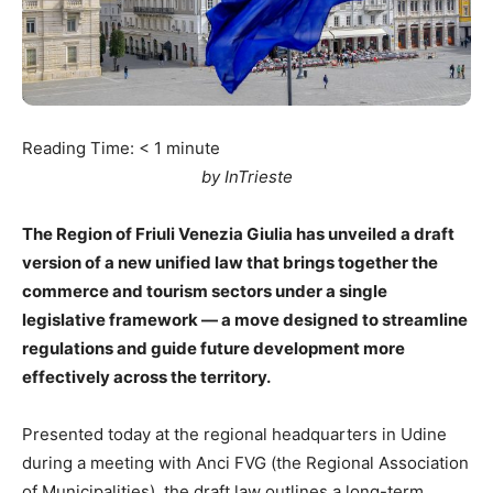
Reading Time:
< 1
minute
by InTrieste
The Region of Friuli Venezia Giulia has unveiled a draft
version of a new unified law that brings together the
commerce and tourism sectors under a single
legislative framework — a move designed to streamline
regulations and guide future development more
effectively across the territory.
Presented today at the regional headquarters in Udine
during a meeting with Anci FVG (the Regional Association
of Municipalities), the draft law outlines a long-term