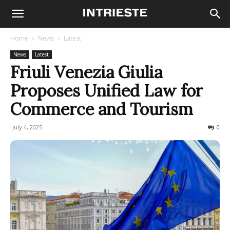
Home
News
Latest
News
Latest
Friuli Venezia Giulia
Proposes Unified Law for
Commerce and Tourism
July 4, 2025
93
0