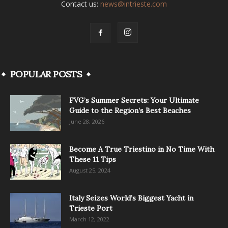
Contact us:
news@intrieste.com
POPULAR POSTS
FVG’s Summer Secrets: Your Ultimate
Guide to the Region’s Best Beaches
June 28, 2026
Become A True Triestino in No Time With
These 11 Tips
August 25, 2024
Italy Seizes World’s Biggest Yacht in
Trieste Port
March 12, 2022