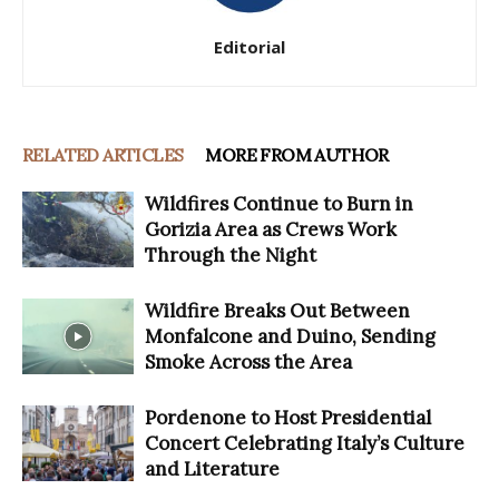
Editorial
RELATED ARTICLES
MORE FROM AUTHOR
Wildfires Continue to Burn in
Gorizia Area as Crews Work
Through the Night
Wildfire Breaks Out Between
Monfalcone and Duino, Sending
Smoke Across the Area
Pordenone to Host Presidential
Concert Celebrating Italy’s Culture
and Literature