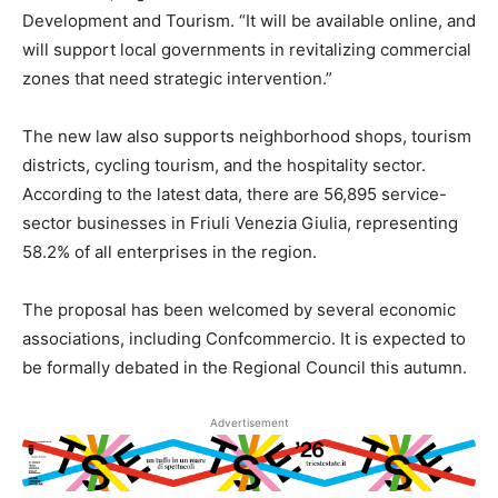
Development and Tourism. “It will be available online, and
will support local governments in revitalizing commercial
zones that need strategic intervention.”
The new law also supports neighborhood shops, tourism
districts, cycling tourism, and the hospitality sector.
According to the latest data, there are 56,895 service-
sector businesses in Friuli Venezia Giulia, representing
58.2% of all enterprises in the region.
The proposal has been welcomed by several economic
associations, including Confcommercio. It is expected to
be formally debated in the Regional Council this autumn.
Advertisement