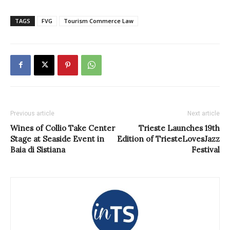
TAGS
FVG
Tourism Commerce Law
Previous article
Next article
Wines of Collio Take Center
Trieste Launches 19th
Stage at Seaside Event in
Edition of TriesteLovesJazz
Baia di Sistiana
Festival