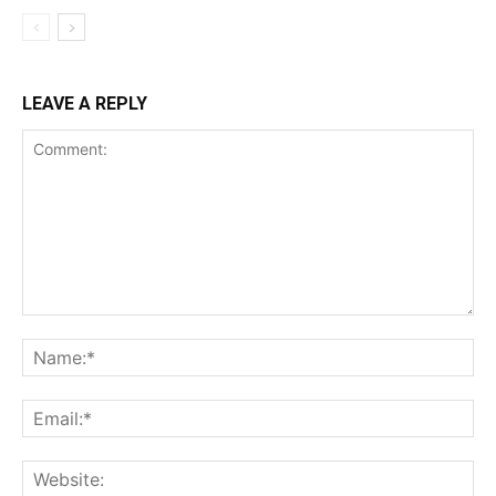
LEAVE A REPLY