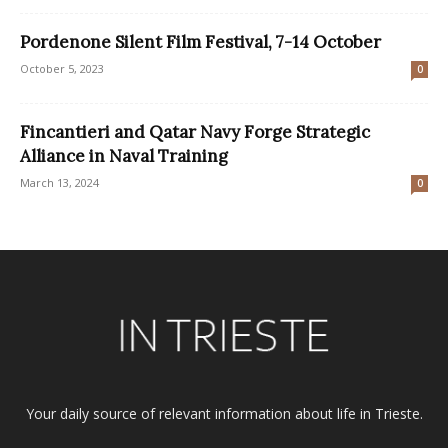
Pordenone Silent Film Festival, 7-14 October
October 5, 2023
0
Fincantieri and Qatar Navy Forge Strategic
Alliance in Naval Training
March 13, 2024
0
Your daily source of relevant information about life in Trieste.