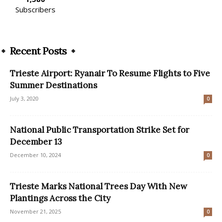
Subscribers
Recent Posts
Trieste Airport: Ryanair To Resume Flights to Five
Summer Destinations
July 3, 2020
0
National Public Transportation Strike Set for
December 13
December 10, 2024
0
Trieste Marks National Trees Day With New
Plantings Across the City
November 21, 2025
0