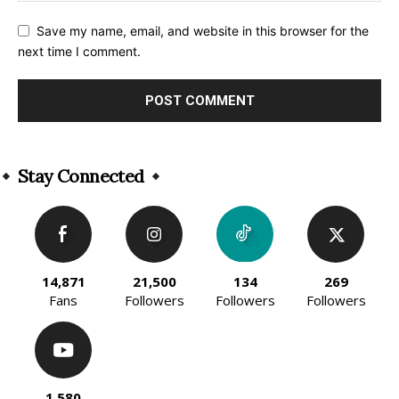
Save my name, email, and website in this browser for the
next time I comment.
Alternative:
Stay Connected
14,871
21,500
134
269
Fans
Followers
Followers
Followers
1,580