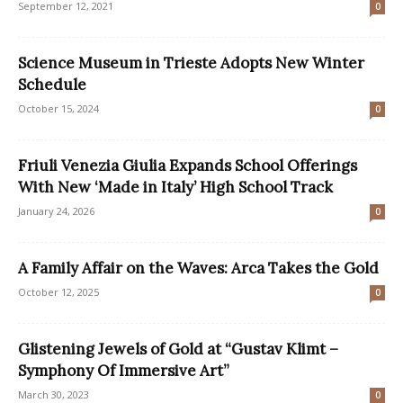
September 12, 2021
0
Science Museum in Trieste Adopts New Winter
Schedule
October 15, 2024
0
Friuli Venezia Giulia Expands School Offerings
With New ‘Made in Italy’ High School Track
January 24, 2026
0
A Family Affair on the Waves: Arca Takes the Gold
October 12, 2025
0
Glistening Jewels of Gold at “Gustav Klimt –
Symphony Of Immersive Art”
March 30, 2023
0