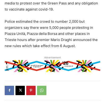
media to protest over the Green Pass and any obligation
to vaccinate against covid-19.
Police estimated the crowd to number 2,000 but
organizers say there were 5,000 people protesting in
Piazza Unità, Piazza della Borsa and other places in
Trieste hours after premier Mario Draghi announced the
new rules which take effect from 6 August.
Advertisement