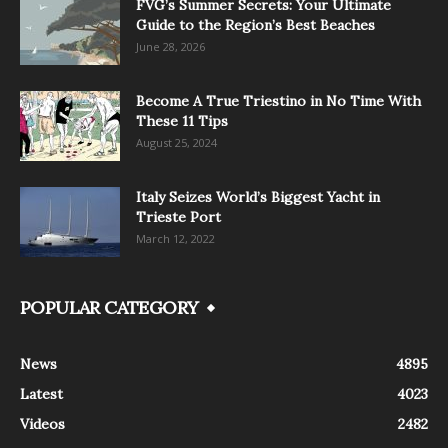
FVG’s Summer Secrets: Your Ultimate
Guide to the Region’s Best Beaches
June 28, 2026
Become A True Triestino in No Time With
These 11 Tips
August 25, 2024
Italy Seizes World’s Biggest Yacht in
Trieste Port
March 12, 2022
POPULAR CATEGORY
News
4895
Latest
4023
Videos
2482