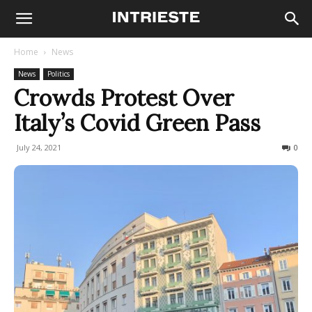
Home
News
News
Politics
Crowds Protest Over
Italy’s Covid Green Pass
July 24, 2021
702
0