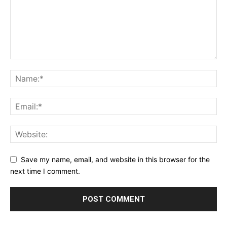
Save my name, email, and website in this browser for the
next time I comment.