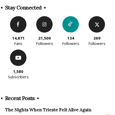
Alternative:
Stay Connected
14,871
21,500
134
269
Fans
Followers
Followers
Followers
1,580
Subscribers
Recent Posts
The Nights When Trieste Felt Alive Again