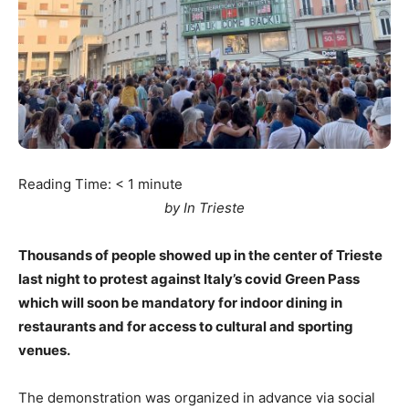
Reading Time:
< 1
minute
by In Trieste
Thousands of people showed up in the center of Trieste
last night to protest against Italy’s covid Green Pass
which will soon be mandatory for indoor dining in
restaurants and for access to cultural and sporting
venues.
The demonstration was organized in advance via social