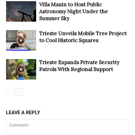
Villa Manin to Host Public
Astronomy Night Under the
Summer Sky
Trieste Unveils Mobile Tree Project
to Cool Historic Squares
Trieste Expands Private Security
Patrols With Regional Support
LEAVE A REPLY