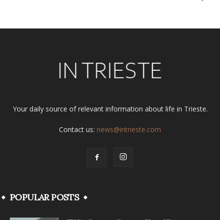
Your daily source of relevant information about life in Trieste.
Contact us:
news@intrieste.com
POPULAR POSTS