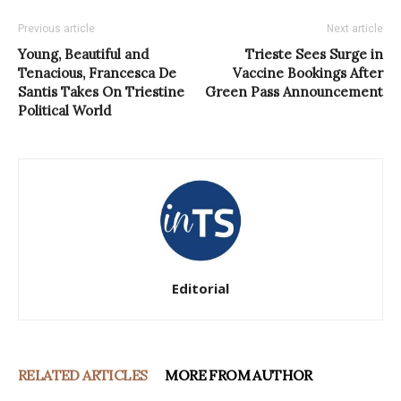
Previous article
Next article
Young, Beautiful and
Trieste Sees Surge in
Tenacious, Francesca De
Vaccine Bookings After
Santis Takes On Triestine
Green Pass Announcement
Political World
Editorial
RELATED ARTICLES
MORE FROM AUTHOR