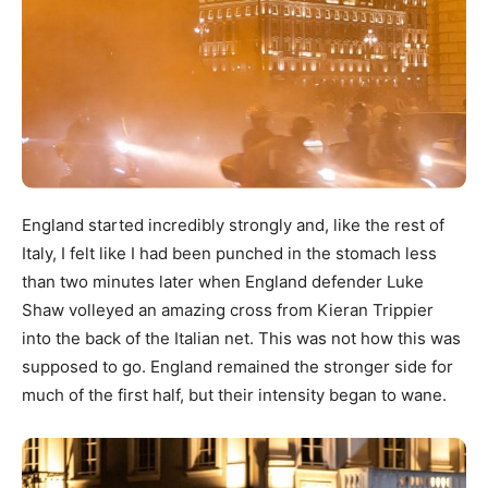
England started incredibly strongly and, like the rest of
Italy, I felt like I had been punched in the stomach less
than two minutes later when England defender Luke
Shaw volleyed an amazing cross from Kieran Trippier
into the back of the Italian net. This was not how this was
supposed to go. England remained the stronger side for
much of the first half, but their intensity began to wane.