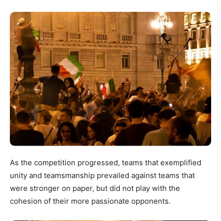
As the competition progressed, teams that exemplified
unity and teamsmanship prevailed against teams that
were stronger on paper, but did not play with the
cohesion of their more passionate opponents.