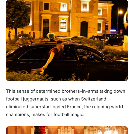
This sense of determined brothers-in-arms taking down
football juggernauts, such as when Switzerland
eliminated superstar-loaded France, the reigning world
champions, makes for football magic.