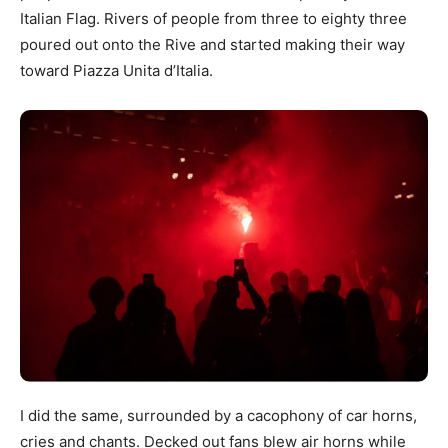
Italian Flag. Rivers of people from three to eighty three
poured out onto the Rive and started making their way
toward Piazza Unita d’Italia.
I did the same, surrounded by a cacophony of car horns,
cries and chants. Decked out fans blew air horns while