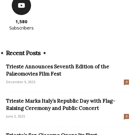
1,580
Subscribers
Recent Posts
Trieste Announces Seventh Edition of the
Palæomovies Film Fest
December 9, 2025
0
Trieste Marks Italy’s Republic Day with Flag-
Raising Ceremony and Public Concert
June 2, 2025
0