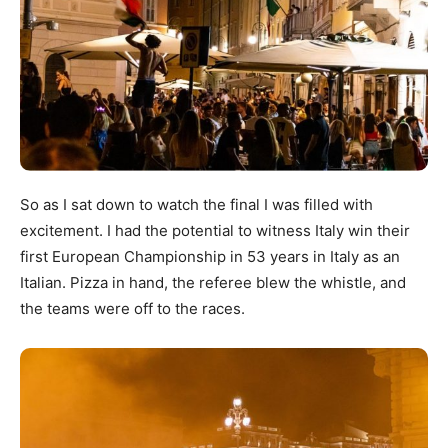
So as I sat down to watch the final I was filled with
excitement. I had the potential to witness Italy win their
first European Championship in 53 years in Italy as an
Italian. Pizza in hand, the referee blew the whistle, and
the teams were off to the races.