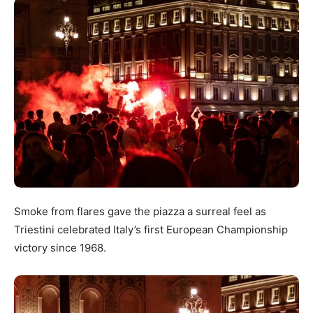
Smoke from flares gave the piazza a surreal feel as
Triestini celebrated Italy’s first European Championship
victory since 1968.