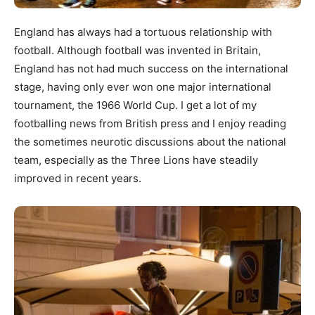
England has always had a tortuous relationship with
football. Although football was invented in Britain,
England has not had much success on the international
stage, having only ever won one major international
tournament, the 1966 World Cup. I get a lot of my
footballing news from British press and I enjoy reading
the sometimes neurotic discussions about the national
team, especially as the Three Lions have steadily
improved in recent years.