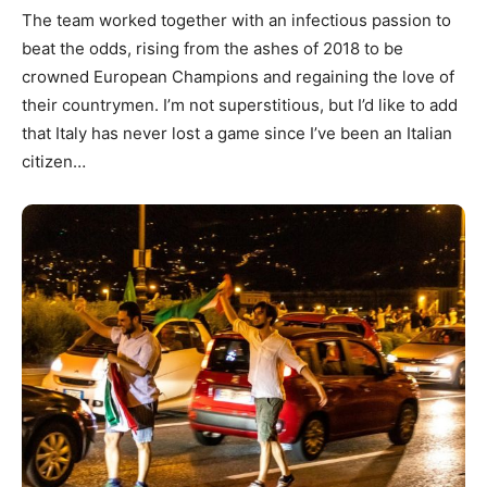
The team worked together with an infectious passion to
beat the odds, rising from the ashes of 2018 to be
crowned European Champions and regaining the love of
their countrymen. I’m not superstitious, but I’d like to add
that Italy has never lost a game since I’ve been an Italian
citizen…