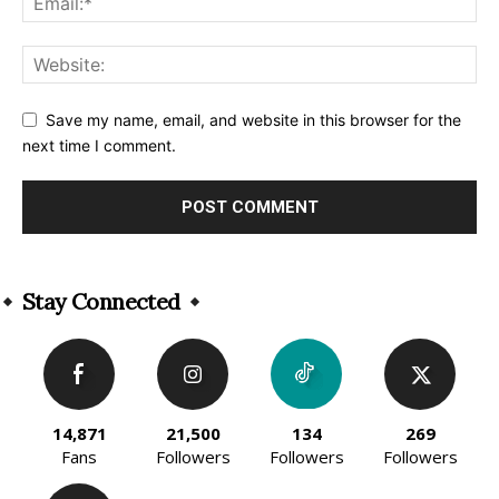
Save my name, email, and website in this browser for the
next time I comment.
Alternative:
Stay Connected
14,871
21,500
134
269
Fans
Followers
Followers
Followers