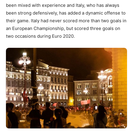
been mixed with experience and Italy, who has always
been strong defensively, has added a dynamic offense to
their game. Italy had never scored more than two goals in
an European Championship, but scored three goals on
two occasions during Euro 2020.