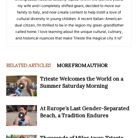
my wife and I completely shifted gears, decided to move our
family to Italy, and now create content to help instill a love of
cultural diversity in young children. A recent Italian-American
dual citizen, I’m thrilled to be in the region my great-grandfather
called home. I love learning about the unique cultural, culinary,
and historical nuances that make Trieste the magical city it is!”
RELATED ARTICLES
MORE FROM AUTHOR
Trieste Welcomes the World on a
Summer Saturday Morning
At Europe’s Last Gender-Separated
Beach, a Tradition Endures
Thousands of Miles Away, Trieste