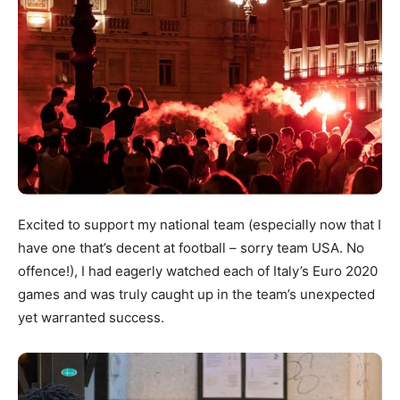
Excited to support my national team (especially now that I
have one that’s decent at football – sorry team USA. No
offence!), I had eagerly watched each of Italy’s Euro 2020
games and was truly caught up in the team’s unexpected
yet warranted success.