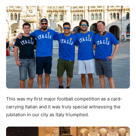
This was my first major football competition as a card-
carrying Italian and it was truly special witnessing the
jubilation in our city as Italy triumphed.