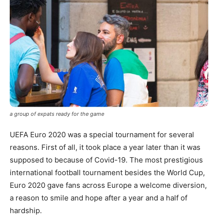
a group of expats ready for the game
UEFA Euro 2020 was a special tournament for several
reasons. First of all, it took place a year later than it was
supposed to because of Covid-19. The most prestigious
international football tournament besides the World Cup,
Euro 2020 gave fans across Europe a welcome diversion,
a reason to smile and hope after a year and a half of
hardship.