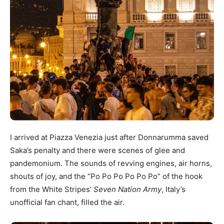
I arrived at Piazza Venezia just after Donnarumma saved
Saka’s penalty and there were scenes of glee and
pandemonium. The sounds of revving engines, air horns,
shouts of joy, and the “Po Po Po Po Po Po” of the hook
from the White Stripes’
Seven Nation Army
, Italy’s
unofficial fan chant, filled the air.