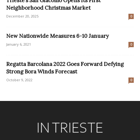
Trieste’s San Giacomo Opens Its First
Neighborhood Christmas Market
December 20, 2025
0
New Nationwide Measures 6-10 January
January 6, 2021
0
Regatta Barcolana 2022 Goes Forward Defying
Strong Bora Winds Forecast
October 9, 2022
0