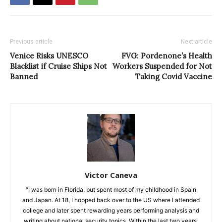
Previous article
Next article
Venice Risks UNESCO
FVG: Pordenone’s Health
Blacklist if Cruise Ships Not
Workers Suspended for Not
Banned
Taking Covid Vaccine
Victor Caneva
“I was born in Florida, but spent most of my childhood in Spain
and Japan. At 18, I hopped back over to the US where I attended
college and later spent rewarding years performing analysis and
writing about national security topics. Within the last two years,