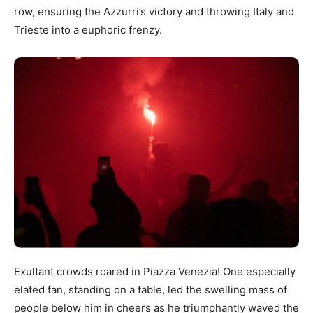
row, ensuring the Azzurri’s victory and throwing Italy and
Trieste into a euphoric frenzy.
Exultant crowds roared in Piazza Venezia! One especially
elated fan, standing on a table, led the swelling mass of
people below him in cheers as he triumphantly waved the