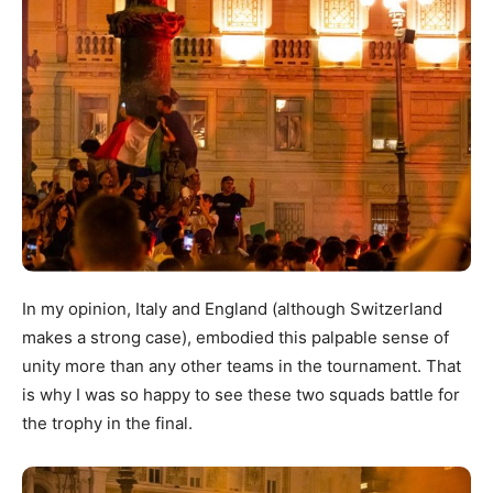
In my opinion, Italy and England (although Switzerland
makes a strong case), embodied this palpable sense of
unity more than any other teams in the tournament. That
is why I was so happy to see these two squads battle for
the trophy in the final.