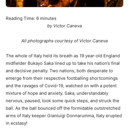
Reading Time:
6
minutes
by Victor Caneva
All photographs courtesy of Victor Caneva
The whole of Italy held its breath as 19 year-old England
midfielder Bukayo Saka lined up to take his nation’s final
and decisive penalty. Two nations, both desperate to
emerge from their respective footballing shortcomings
and the ravages of Covid-19, watched on with a potent
mixture of hope and anxiety. Saka, understandably
nervous, paused, took some quick steps, and struck the
ball. As the ball bounced off the formidable outstretched
arms of Italy keeper Gianluigi Donnarumma, Italy erupted
in ecstasy!