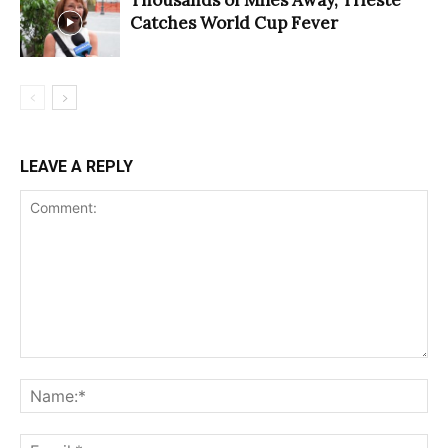
Catches World Cup Fever
LEAVE A REPLY