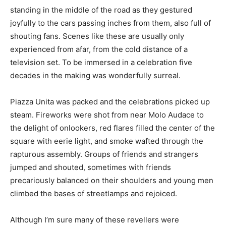
standing in the middle of the road as they gestured
joyfully to the cars passing inches from them, also full of
shouting fans. Scenes like these are usually only
experienced from afar, from the cold distance of a
television set. To be immersed in a celebration five
decades in the making was wonderfully surreal.
Piazza Unita was packed and the celebrations picked up
steam. Fireworks were shot from near Molo Audace to
the delight of onlookers, red flares filled the center of the
square with eerie light, and smoke wafted through the
rapturous assembly. Groups of friends and strangers
jumped and shouted, sometimes with friends
precariously balanced on their shoulders and young men
climbed the bases of streetlamps and rejoiced.
Although I’m sure many of these revellers were