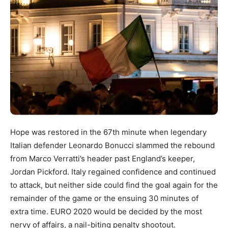
Hope was restored in the 67th minute when legendary
Italian defender Leonardo Bonucci slammed the rebound
from Marco Verratti’s header past England’s keeper,
Jordan Pickford. Italy regained confidence and continued
to attack, but neither side could find the goal again for the
remainder of the game or the ensuing 30 minutes of
extra time. EURO 2020 would be decided by the most
nervy of affairs, a nail-biting penalty shootout.