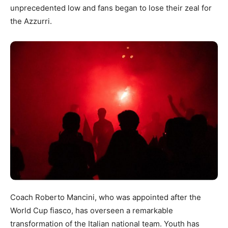
unprecedented low and fans began to lose their zeal for
the Azzurri.
Coach Roberto Mancini, who was appointed after the
World Cup fiasco, has overseen a remarkable
transformation of the Italian national team. Youth has