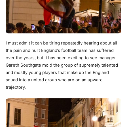
I must admit it can be tiring repeatedly hearing about all
the pain and hurt England’s football team has suffered
over the years, but it has been exciting to see manager
Gareth Southgate mold the group of supremely talented
and mostly young players that make up the England
squad into a united group who are on an upward
trajectory.