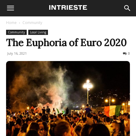
Home
Community
Community
Local Living
The Euphoria of Euro 2020
July 16, 2021
752
0