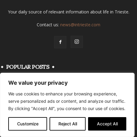
Your daily source of relevant information about life in Trieste.
Contact us:
news@intrieste.com
POPULAR POSTS
We value your privacy
FVG’s Summer Secrets: Your Ultimate
Guide to the Region’s Best Beaches
We use cookies to enhance your browsing experience,
June 28, 2026
serve personalized ads or content, and analyze our traffic.
By clicking "Accept All", you consent to our use of cookies.
Become A True Triestino in No Time With
These 11 Tips
Customize
Reject All
Accept All
August 25, 2024