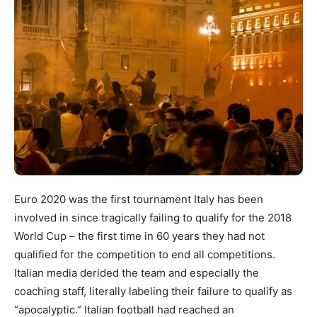
Euro 2020 was the first tournament Italy has been
involved in since tragically failing to qualify for the 2018
World Cup – the first time in 60 years they had not
qualified for the competition to end all competitions.
Italian media derided the team and especially the
coaching staff, literally labeling their failure to qualify as
“apocalyptic.” Italian football had reached an