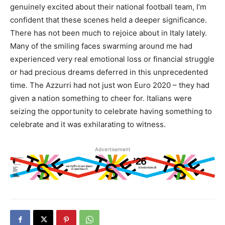
genuinely excited about their national football team, I’m
confident that these scenes held a deeper significance.
There has not been much to rejoice about in Italy lately.
Many of the smiling faces swarming around me had
experienced very real emotional loss or financial struggle
or had precious dreams deferred in this unprecedented
time. The Azzurri had not just won Euro 2020 – they had
given a nation something to cheer for. Italians were
seizing the opportunity to celebrate having something to
celebrate and it was exhilarating to witness.
Advertisement