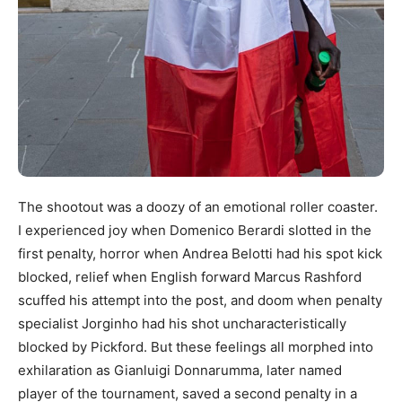
The shootout was a doozy of an emotional roller coaster.
I experienced joy when Domenico Berardi slotted in the
first penalty, horror when Andrea Belotti had his spot kick
blocked, relief when English forward Marcus Rashford
scuffed his attempt into the post, and doom when penalty
specialist Jorginho had his shot uncharacteristically
blocked by Pickford. But these feelings all morphed into
exhilaration as Gianluigi Donnarumma, later named
player of the tournament, saved a second penalty in a