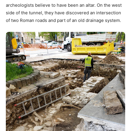
archeologists believe to have been an altar. On the west
side of the tunnel, they have discovered an intersection
of two Roman roads and part of an old drainage system.