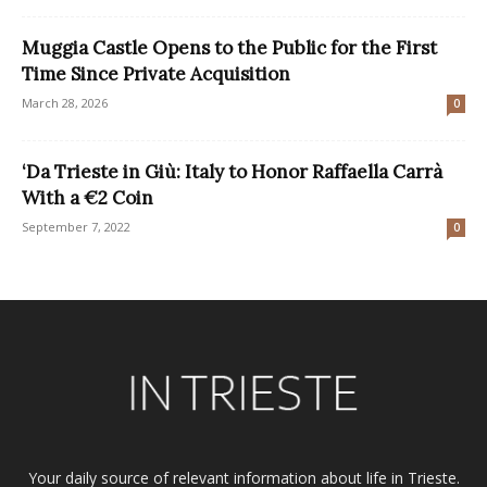
Muggia Castle Opens to the Public for the First
Time Since Private Acquisition
March 28, 2026
0
‘Da Trieste in Giù: Italy to Honor Raffaella Carrà
With a €2 Coin
September 7, 2022
0
Your daily source of relevant information about life in Trieste.