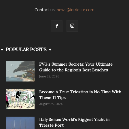
Contact us:
news@intrieste.com
POPULAR POSTS
FVG’s Summer Secrets: Your Ultimate
Guide to the Region’s Best Beaches
June 28, 2026
Become A True Triestino in No Time With
These 11 Tips
August 25, 2024
Italy Seizes World’s Biggest Yacht in
Trieste Port