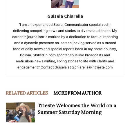
Guisela Chiarella
"I am an experienced Social Communicator specialized in
delivering compelling news and stories to diverse audiences. My
career in journalism is marked by a dedication to factual reporting
and a dynamic presence on-screen, having served as a trusted
face of daily news and special reports back in my home country,
Bolivia. Skilled in both spontaneous live broadcasts and
meticulous news writing, I bring stories to life with clarity and
engagement." Contact Guisela at g.chiarella@intrieste.com
RELATED ARTICLES
MORE FROM AUTHOR
Trieste Welcomes the World on a
Summer Saturday Morning