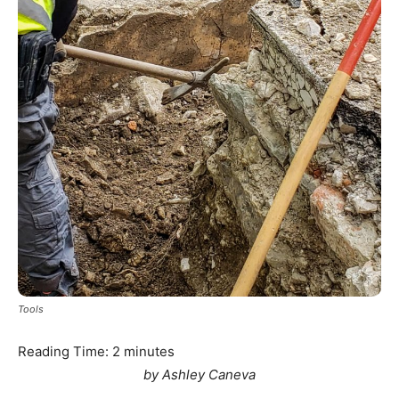
Tools
Reading Time:
2
minutes
by Ashley Caneva