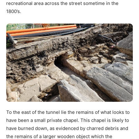
recreational area across the street sometime in the
1800’s.
To the east of the tunnel lie the remains of what looks to
have been a small private chapel. This chapel is likely to
have burned down, as evidenced by charred debris and
the remains of a larger wooden object which the