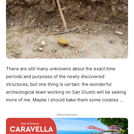
There are still many unknowns about the exact time
periods and purposes of the newly discovered
structures, but one thing is certain: the wonderful
archeological team working on San Giusto will be seeing
more of me. Maybe I should bake them some cookies …
Advertisement