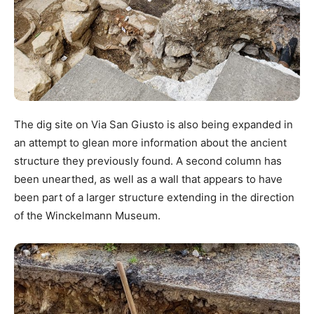
The dig site on Via San Giusto is also being expanded in
an attempt to glean more information about the ancient
structure they previously found. A second column has
been unearthed, as well as a wall that appears to have
been part of a larger structure extending in the direction
of the Winckelmann Museum.