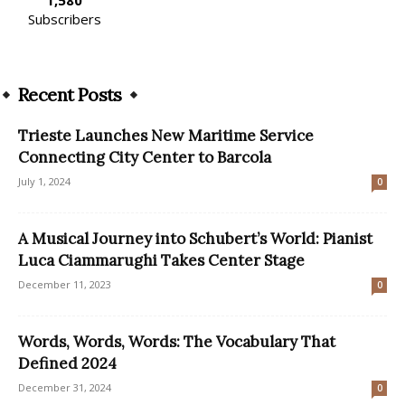
Subscribers
Recent Posts
Trieste Launches New Maritime Service
Connecting City Center to Barcola
July 1, 2024
0
A Musical Journey into Schubert’s World: Pianist
Luca Ciammarughi Takes Center Stage
December 11, 2023
0
Words, Words, Words: The Vocabulary That
Defined 2024
December 31, 2024
0