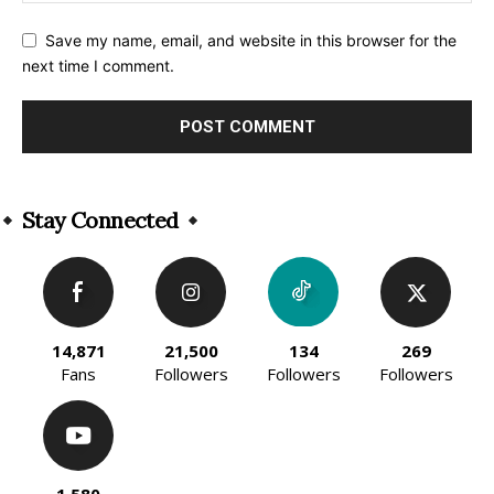
Save my name, email, and website in this browser for the
next time I comment.
Alternative:
Stay Connected
14,871
21,500
134
269
Fans
Followers
Followers
Followers
1,580