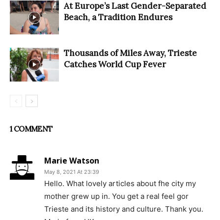
At Europe’s Last Gender-Separated
Beach, a Tradition Endures
Thousands of Miles Away, Trieste
Catches World Cup Fever
1 COMMENT
Marie Watson
May 8, 2021 At 23:39
Hello. What lovely articles about fhe city my
mother grew up in. You get a real feel gor
Trieste and its history and culture. Thank you.