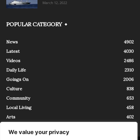
March 12, 2022
POPULAR CATEGORY
News
4902
Latest
4030
Videos
2486
Daily Life
2310
Goings On
2006
Culture
838
Community
653
Local Living
458
Arts
402
We value your privacy