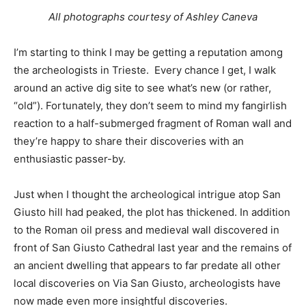
All photographs courtesy of Ashley Caneva
I’m starting to think I may be getting a reputation among
the archeologists in Trieste. Every chance I get, I walk
around an active dig site to see what’s new (or rather,
“old”). Fortunately, they don’t seem to mind my fangirlish
reaction to a half-submerged fragment of Roman wall and
they’re happy to share their discoveries with an
enthusiastic passer-by.
Just when I thought the archeological intrigue atop San
Giusto hill had peaked, the plot has thickened. In addition
to the Roman oil press and medieval wall discovered in
front of San Giusto Cathedral last year and the remains of
an ancient dwelling that appears to far predate all other
local discoveries on Via San Giusto, archeologists have
now made even more insightful discoveries.