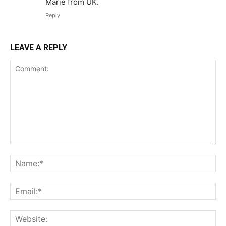
Marie from UK.
Reply
LEAVE A REPLY