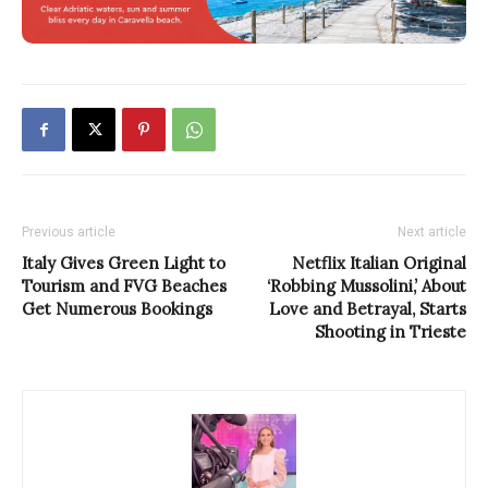
Previous article
Next article
Italy Gives Green Light to
Netflix Italian Original
Tourism and FVG Beaches
‘Robbing Mussolini,’ About
Get Numerous Bookings
Love and Betrayal, Starts
Shooting in Trieste