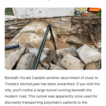
Beneath Via del Castello another assortment of clues to
Treiste’s storied past has been unearthed. If you visit the
site, you’ll notice a large tunnel running beneath the
modern road. This tunnel was apparently once used for
discreetly transporting psychiatric patients to the