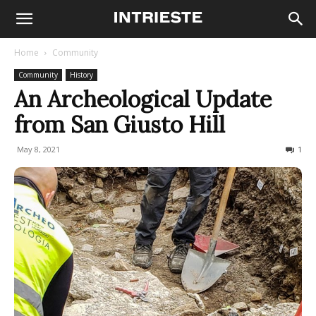
Home
Community
Community
History
An Archeological Update
from San Giusto Hill
May 8, 2021
718
1