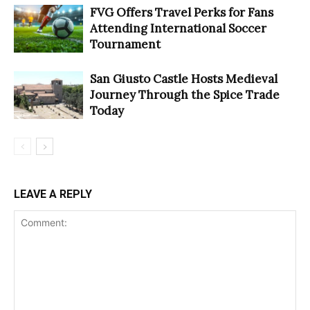
FVG Offers Travel Perks for Fans
Attending International Soccer
Tournament
San Giusto Castle Hosts Medieval
Journey Through the Spice Trade
Today
LEAVE A REPLY