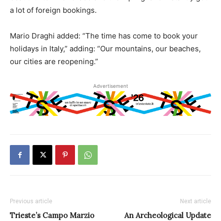
a lot of foreign bookings.
Mario Draghi added: “The time has come to book your
holidays in Italy,” adding: “Our mountains, our beaches,
our cities are reopening.”
Advertisement
Previous article
Next article
Trieste’s Campo Marzio
An Archeological Update