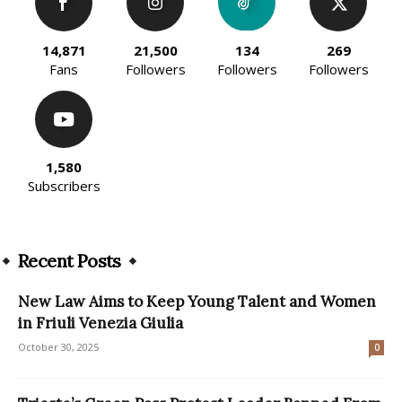
14,871
21,500
134
269
Fans
Followers
Followers
Followers
1,580
Subscribers
Recent Posts
New Law Aims to Keep Young Talent and Women
in Friuli Venezia Giulia
October 30, 2025
0