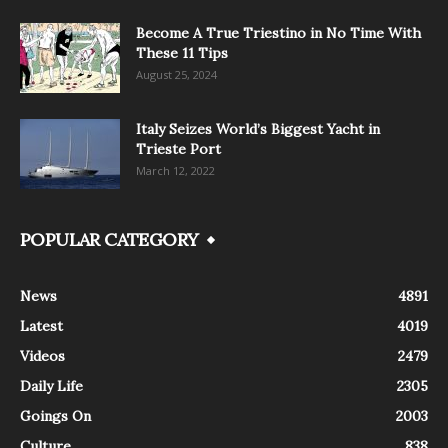
Become A True Triestino in No Time With
These 11 Tips
August 25, 2024
Italy Seizes World’s Biggest Yacht in
Trieste Port
March 12, 2022
POPULAR CATEGORY
News
4891
Latest
4019
Videos
2479
Daily Life
2305
Goings On
2003
Culture
838