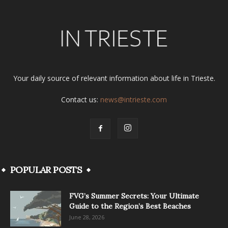
Your daily source of relevant information about life in Trieste.
Contact us:
news@intrieste.com
POPULAR POSTS
FVG’s Summer Secrets: Your Ultimate
Guide to the Region’s Best Beaches
June 28, 2026