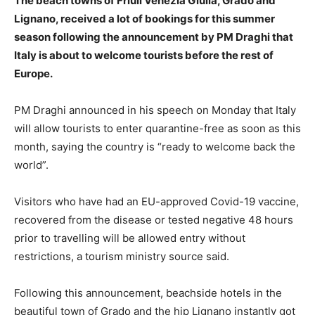
The beach towns of Friuli Venezia Giulia, Grado and
Lignano, received a lot of bookings for this summer
season following the announcement by PM Draghi that
Italy is about to welcome tourists before the rest of
Europe.
PM Draghi announced in his speech on Monday that Italy
will allow tourists to enter quarantine-free as soon as this
month, saying the country is “ready to welcome back the
world”.
Visitors who have had an EU-approved Covid-19 vaccine,
recovered from the disease or tested negative 48 hours
prior to travelling will be allowed entry without
restrictions, a tourism ministry source said.
Following this announcement, beachside hotels in the
beautiful town of Grado and the hip Lignano instantly got