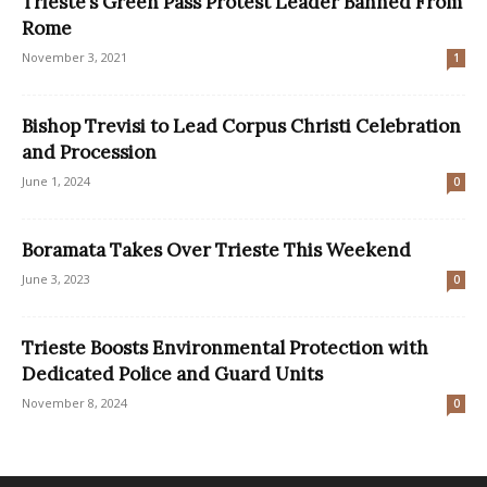
Trieste’s Green Pass Protest Leader Banned From
Rome
November 3, 2021
1
Bishop Trevisi to Lead Corpus Christi Celebration
and Procession
June 1, 2024
0
Boramata Takes Over Trieste This Weekend
June 3, 2023
0
Trieste Boosts Environmental Protection with
Dedicated Police and Guard Units
November 8, 2024
0