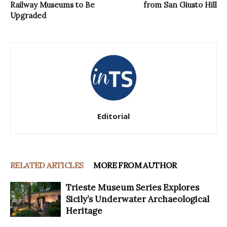
Railway Museums to Be
from San Giusto Hill
Upgraded
Editorial
RELATED ARTICLES
MORE FROM AUTHOR
Trieste Museum Series Explores
Sicily’s Underwater Archaeological
Heritage