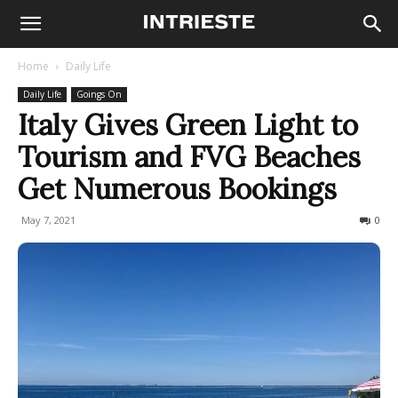
Home
Daily Life
Daily Life
Goings On
Italy Gives Green Light to
Tourism and FVG Beaches
Get Numerous Bookings
May 7, 2021
376
0