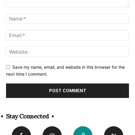
Save my name, email, and website in this browser for the
next time I comment.
Alternative:
Stay Connected