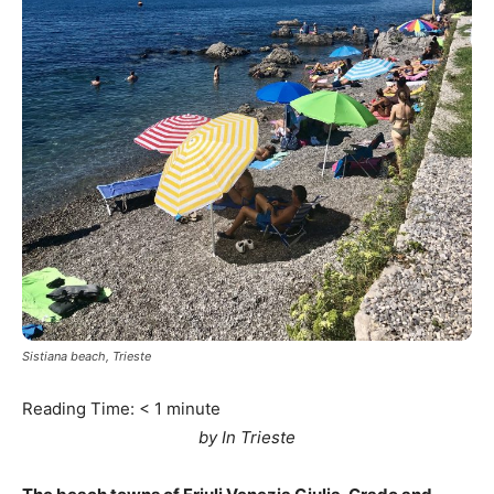
Sistiana beach, Trieste
Reading Time:
< 1
minute
by In Trieste