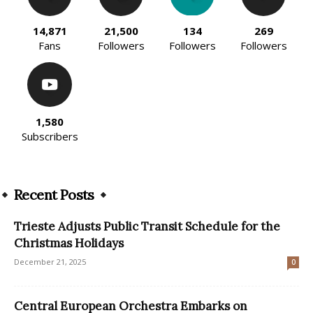
14,871
21,500
134
269
Fans
Followers
Followers
Followers
1,580
Subscribers
Recent Posts
Trieste Adjusts Public Transit Schedule for the
Christmas Holidays
December 21, 2025
0
Central European Orchestra Embarks on