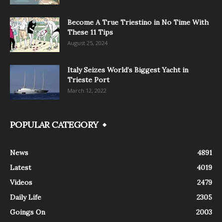
Become A True Triestino in No Time With
These 11 Tips
August 25, 2024
Italy Seizes World’s Biggest Yacht in
Trieste Port
March 12, 2022
POPULAR CATEGORY
News
4891
Latest
4019
Videos
2479
Daily Life
2305
Goings On
2003