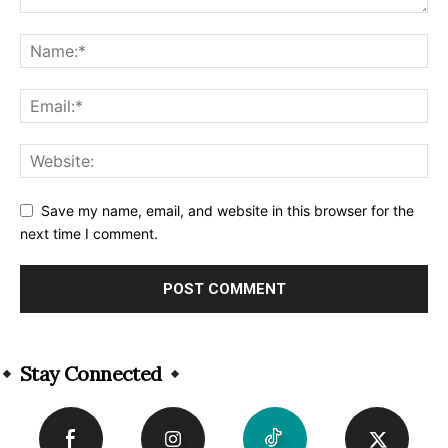
Save my name, email, and website in this browser for the
next time I comment.
Alternative:
Stay Connected