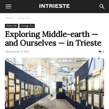
Home
Daily Life
Daily Life
Goings On
Exploring Middle-earth —
and Ourselves — in Trieste
November 3, 2025
80
0