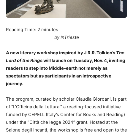
Reading Time:
2
minutes
by InTrieste
A new literary workshop inspired by J.R.R. Tolkien’s
The
Lord of the Rings
will launch on Tuesday, Nov. 4, inviting
readers to step into Middle-earth not merely as
spectators but as participants in an introspective
journey.
The program, curated by scholar Claudia Giordani, is part
of “L’Officina della Lettura,” a reading-focused initiative
funded by CEPELL (Italy’s Center for Books and Reading)
under the “Città che legge 2024” grant. Hosted at the
Salone degli Incanti, the workshop is free and open to the