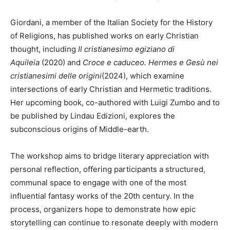
Giordani, a member of the Italian Society for the History
of Religions, has published works on early Christian
thought, including
Il cristianesimo egiziano di
Aquileia
(2020) and
Croce e caduceo. Hermes e Gesù nei
cristianesimi delle origini
(2024), which examine
intersections of early Christian and Hermetic traditions.
Her upcoming book, co-authored with Luigi Zumbo and to
be published by Lindau Edizioni, explores the
subconscious origins of Middle-earth.
The workshop aims to bridge literary appreciation with
personal reflection, offering participants a structured,
communal space to engage with one of the most
influential fantasy works of the 20th century. In the
process, organizers hope to demonstrate how epic
storytelling can continue to resonate deeply with modern