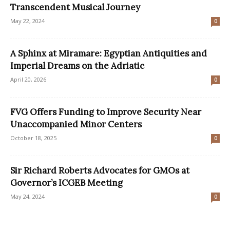
Transcendent Musical Journey
May 22, 2024
0
A Sphinx at Miramare: Egyptian Antiquities and
Imperial Dreams on the Adriatic
April 20, 2026
0
FVG Offers Funding to Improve Security Near
Unaccompanied Minor Centers
October 18, 2025
0
Sir Richard Roberts Advocates for GMOs at
Governor’s ICGEB Meeting
May 24, 2024
0