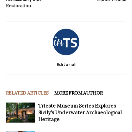
Restoration
Editorial
RELATED ARTICLES
MORE FROM AUTHOR
Trieste Museum Series Explores
Sicily’s Underwater Archaeological
Heritage