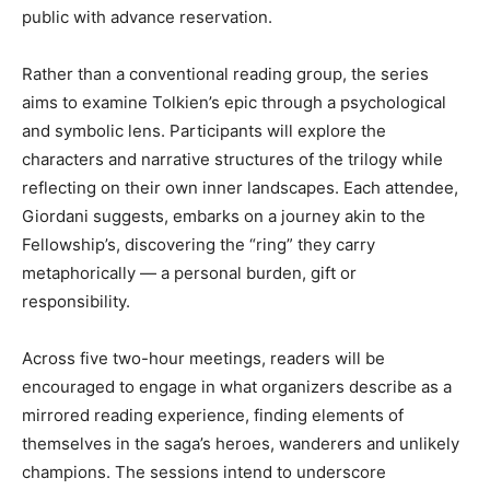
public with advance reservation.
Rather than a conventional reading group, the series
aims to examine Tolkien’s epic through a psychological
and symbolic lens. Participants will explore the
characters and narrative structures of the trilogy while
reflecting on their own inner landscapes. Each attendee,
Giordani suggests, embarks on a journey akin to the
Fellowship’s, discovering the “ring” they carry
metaphorically — a personal burden, gift or
responsibility.
Across five two-hour meetings, readers will be
encouraged to engage in what organizers describe as a
mirrored reading experience, finding elements of
themselves in the saga’s heroes, wanderers and unlikely
champions. The sessions intend to underscore