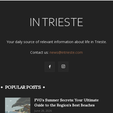
Your daily source of relevant information about life in Trieste.
Contact us:
news@intrieste.com
POPULAR POSTS
FVG’s Summer Secrets: Your Ultimate
Guide to the Region’s Best Beaches
June 28, 2026