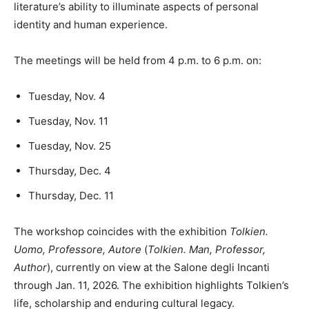
literature’s ability to illuminate aspects of personal
identity and human experience.
The meetings will be held from 4 p.m. to 6 p.m. on:
Tuesday, Nov. 4
Tuesday, Nov. 11
Tuesday, Nov. 25
Thursday, Dec. 4
Thursday, Dec. 11
The workshop coincides with the exhibition
Tolkien.
Uomo, Professore, Autore
(
Tolkien. Man, Professor,
Author
), currently on view at the Salone degli Incanti
through Jan. 11, 2026. The exhibition highlights Tolkien’s
life, scholarship and enduring cultural legacy.