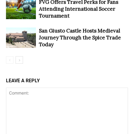
FVG Offers Travel Perks for Fans
Attending International Soccer
Tournament
San Giusto Castle Hosts Medieval
Journey Through the Spice Trade
Today
LEAVE A REPLY