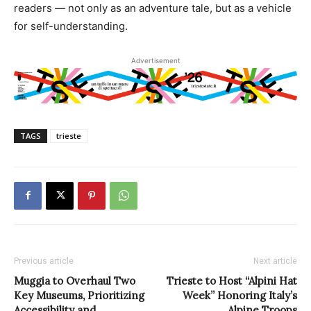
readers — not only as an adventure tale, but as a vehicle
for self-understanding.
Advertisement
TAGS
trieste
Previous article
Next article
Muggia to Overhaul Two
Trieste to Host “Alpini Hat
Key Museums, Prioritizing
Week” Honoring Italy’s
Accessibility and
Alpine Troops