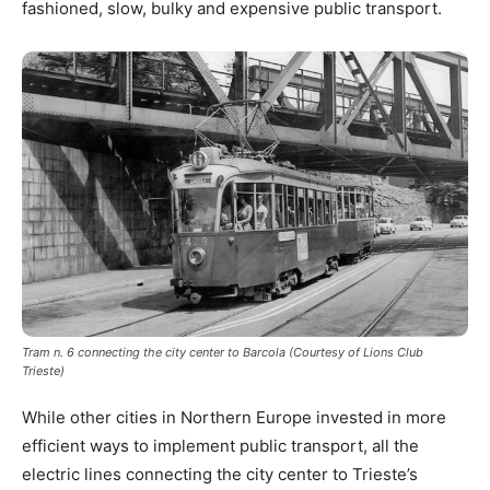
fashioned, slow, bulky and expensive public transport.
Tram n. 6 connecting the city center to Barcola (Courtesy of Lions Club
Trieste)
While other cities in Northern Europe invested in more
efficient ways to implement public transport, all the
electric lines connecting the city center to Trieste’s