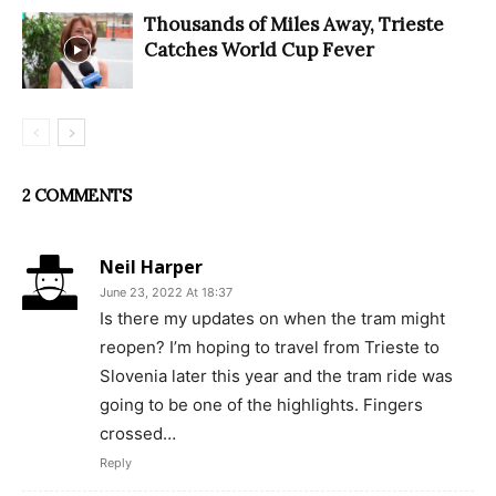
Thousands of Miles Away, Trieste
Catches World Cup Fever
2 COMMENTS
Neil Harper
June 23, 2022 At 18:37
Is there my updates on when the tram might
reopen? I’m hoping to travel from Trieste to
Slovenia later this year and the tram ride was
going to be one of the highlights. Fingers
crossed…
Reply