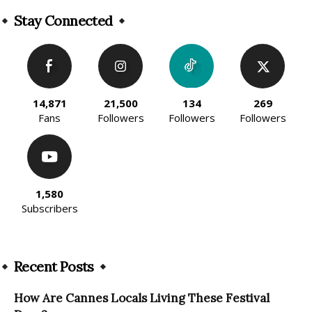
Alternative:
Stay Connected
14,871
21,500
134
269
Fans
Followers
Followers
Followers
1,580
Subscribers
Recent Posts
How Are Cannes Locals Living These Festival