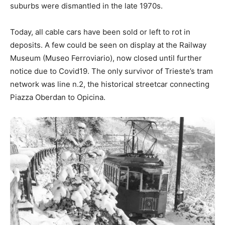
suburbs were dismantled in the late 1970s.
Today, all cable cars have been sold or left to rot in
deposits. A few could be seen on display at the Railway
Museum (Museo Ferroviario), now closed until further
notice due to Covid19. The only survivor of Trieste’s tram
network was line n.2, the historical streetcar connecting
Piazza Oberdan to Opicina.