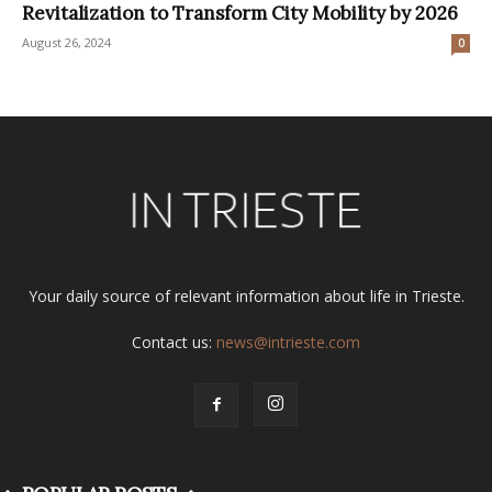
Revitalization to Transform City Mobility by 2026
August 26, 2024
0
Your daily source of relevant information about life in Trieste.
Contact us:
news@intrieste.com