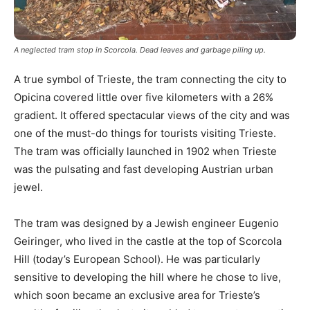
A neglected tram stop in Scorcola. Dead leaves and garbage piling up.
A true symbol of Trieste, the tram connecting the city to
Opicina covered little over five kilometers with a 26%
gradient. It offered spectacular views of the city and was
one of the must-do things for tourists visiting Trieste.
The tram was officially launched in 1902 when Trieste
was the pulsating and fast developing Austrian urban
jewel.
The tram was designed by a Jewish engineer Eugenio
Geiringer, who lived in the castle at the top of Scorcola
Hill (today’s European School). He was particularly
sensitive to developing the hill where he chose to live,
which soon became an exclusive area for Trieste’s