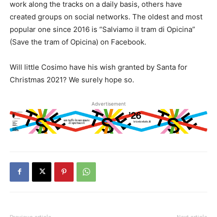
work along the tracks on a daily basis, others have
created groups on social networks. The oldest and most
popular one since 2016 is “Salviamo il tram di Opicina”
(Save the tram of Opicina) on Facebook.
Will little Cosimo have his wish granted by Santa for
Christmas 2021? We surely hope so.
Advertisement