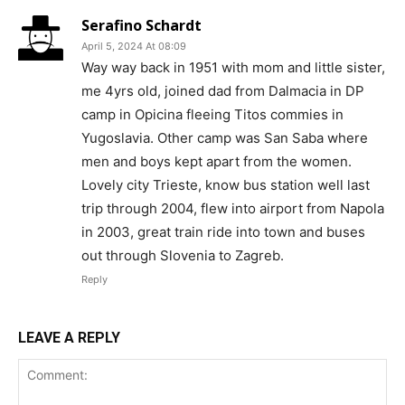
Serafino Schardt
April 5, 2024 At 08:09
Way way back in 1951 with mom and little sister,
me 4yrs old, joined dad from Dalmacia in DP
camp in Opicina fleeing Titos commies in
Yugoslavia. Other camp was San Saba where
men and boys kept apart from the women.
Lovely city Trieste, know bus station well last
trip through 2004, flew into airport from Napola
in 2003, great train ride into town and buses
out through Slovenia to Zagreb.
Reply
LEAVE A REPLY