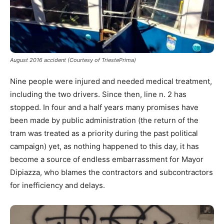
August 2016 accident (Courtesy of TriestePrima)
Nine people were injured and needed medical treatment,
including the two drivers. Since then, line n. 2 has
stopped. In four and a half years many promises have
been made by public administration (the return of the
tram was treated as a priority during the past political
campaign) yet, as nothing happened to this day, it has
become a source of endless embarrassment for Mayor
Dipiazza, who blames the contractors and subcontractors
for inefficiency and delays.