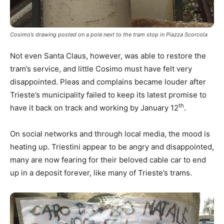
Cosimo’s drawing posted on a pole next to the tram stop in Piazza Scorcola
Not even Santa Claus, however, was able to restore the
tram’s service, and little Cosimo must have felt very
disappointed. Pleas and complains became louder after
Trieste’s municipality failed to keep its latest promise to
th
have it back on track and working by January 12
.
On social networks and through local media, the mood is
heating up. Triestini appear to be angry and disappointed,
many are now fearing for their beloved cable car to end
up in a deposit forever, like many of Trieste’s trams.