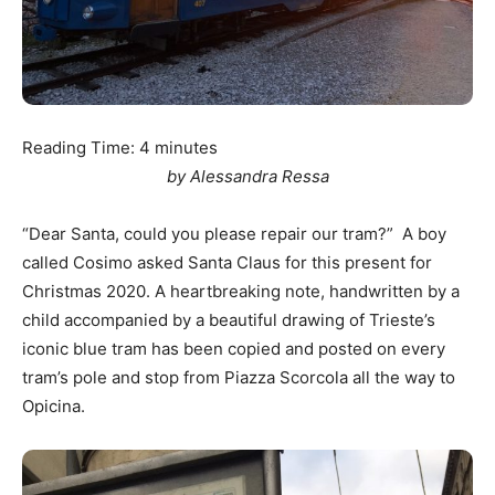
Reading Time:
4
minutes
by Alessandra Ressa
“Dear Santa, could you please repair our tram?” A boy
called Cosimo asked Santa Claus for this present for
Christmas 2020. A heartbreaking note, handwritten by a
child accompanied by a beautiful drawing of Trieste’s
iconic blue tram has been copied and posted on every
tram’s pole and stop from Piazza Scorcola all the way to
Opicina.