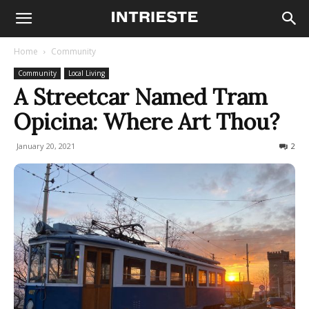
Home
Community
Community
Local Living
A Streetcar Named Tram
Opicina: Where Art Thou?
January 20, 2021
3117
2