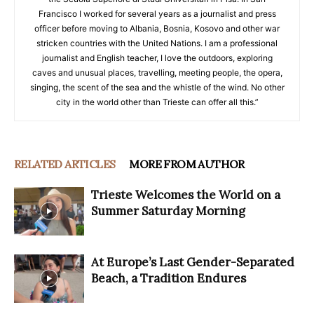
Francisco I worked for several years as a journalist and press
officer before moving to Albania, Bosnia, Kosovo and other war
stricken countries with the United Nations. I am a professional
journalist and English teacher, I love the outdoors, exploring
caves and unusual places, travelling, meeting people, the opera,
singing, the scent of the sea and the whistle of the wind. No other
city in the world other than Trieste can offer all this.”
RELATED ARTICLES
MORE FROM AUTHOR
Trieste Welcomes the World on a
Summer Saturday Morning
At Europe’s Last Gender-Separated
Beach, a Tradition Endures