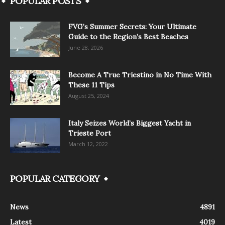
POPULAR POSTS
FVG’s Summer Secrets: Your Ultimate
Guide to the Region’s Best Beaches
June 28, 2026
Become A True Triestino in No Time With
These 11 Tips
August 25, 2024
Italy Seizes World’s Biggest Yacht in
Trieste Port
March 12, 2022
POPULAR CATEGORY
News
4891
Latest
4019