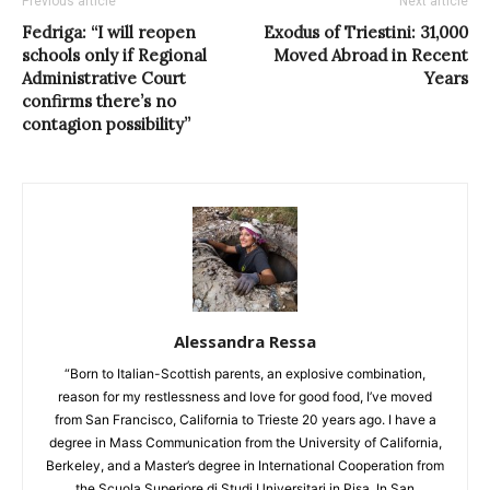
Previous article
Next article
Fedriga: “I will reopen
Exodus of Triestini: 31,000
schools only if Regional
Moved Abroad in Recent
Administrative Court
Years
confirms there’s no
contagion possibility”
Alessandra Ressa
“Born to Italian-Scottish parents, an explosive combination,
reason for my restlessness and love for good food, I’ve moved
from San Francisco, California to Trieste 20 years ago. I have a
degree in Mass Communication from the University of California,
Berkeley, and a Master’s degree in International Cooperation from
the Scuola Superiore di Studi Universitari in Pisa. In San