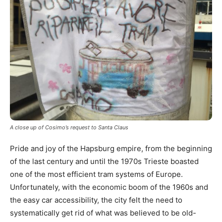
A close up of Cosimo’s request to Santa Claus
Pride and joy of the Hapsburg empire, from the beginning
of the last century and until the 1970s Trieste boasted
one of the most efficient tram systems of Europe.
Unfortunately, with the economic boom of the 1960s and
the easy car accessibility, the city felt the need to
systematically get rid of what was believed to be old-