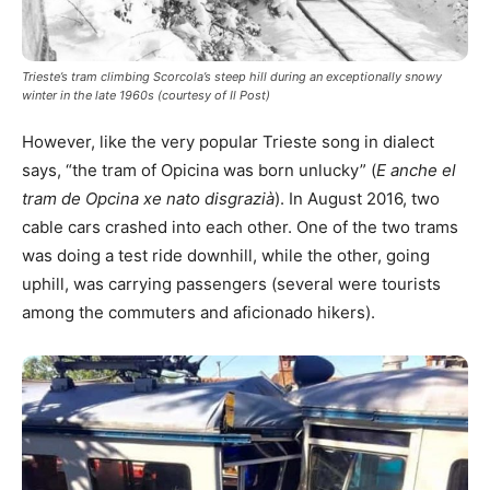
Trieste’s tram climbing Scorcola’s steep hill during an exceptionally snowy
winter in the late 1960s (courtesy of Il Post)
However, like the very popular Trieste song in dialect
says, “the tram of Opicina was born unlucky” (
E anche el
tram de Opcina xe nato disgrazià
). In August 2016, two
cable cars crashed into each other. One of the two trams
was doing a test ride downhill, while the other, going
uphill, was carrying passengers (several were tourists
among the commuters and aficionado hikers).