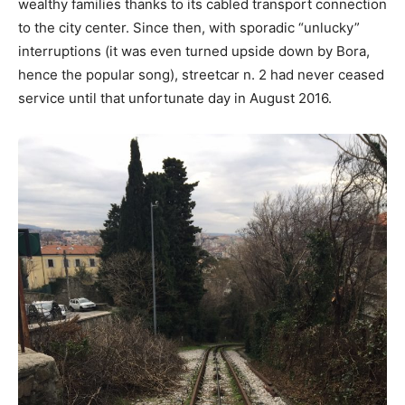
wealthy families thanks to its cabled transport connection
to the city center. Since then, with sporadic “unlucky”
interruptions (it was even turned upside down by Bora,
hence the popular song), streetcar n. 2 had never ceased
service until that unfortunate day in August 2016.