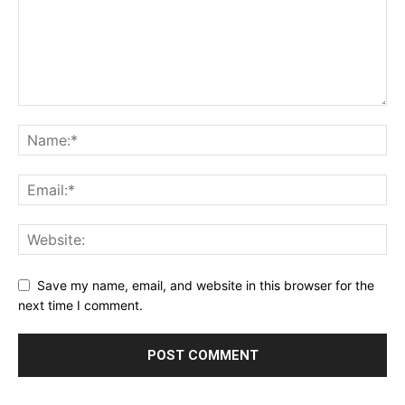
Save my name, email, and website in this browser for the
next time I comment.