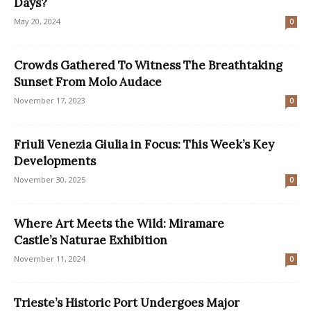
Days?
May 20, 2024
0
Crowds Gathered To Witness The Breathtaking
Sunset From Molo Audace
November 17, 2023
0
Friuli Venezia Giulia in Focus: This Week’s Key
Developments
November 30, 2025
0
Where Art Meets the Wild: Miramare
Castle’s Naturae Exhibition
November 11, 2024
0
Trieste’s Historic Port Undergoes Major