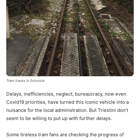
Tram tracks in Scorcola
Delays, inefficiencies, neglect, bureaucracy, now even
Covid19 priorities, have turned this iconic vehicle into a
nuisance for the local administration. But Triestini don’t
seem to be willing to put up with further delays.
Some tireless tram fans are checking the progress of