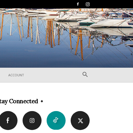
ACCOUNT
tay Connected