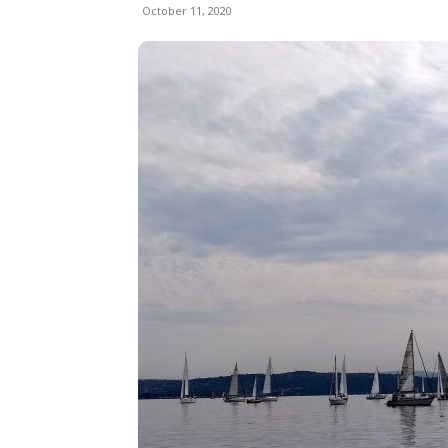
October 11, 2020