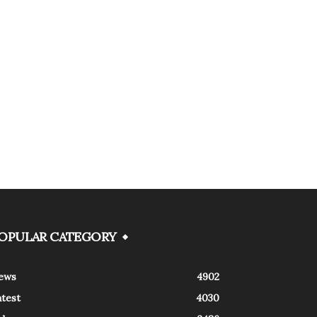
OPULAR CATEGORY
ews
4902
atest
4030