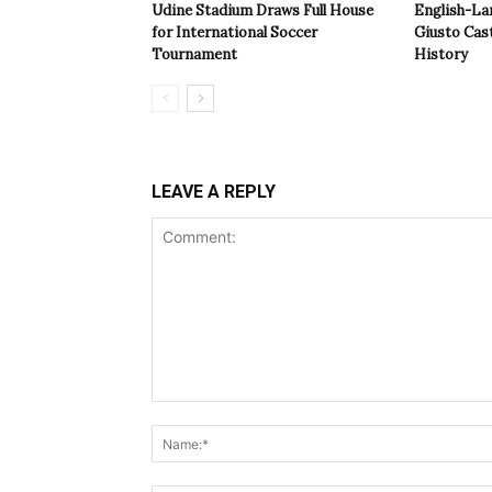
Udine Stadium Draws Full House
English-La
for International Soccer
Giusto Cast
Tournament
History
LEAVE A REPLY