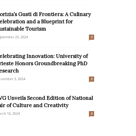
orizia’s Gusti di Frontiera: A Culinary
elebration and a Blueprint for
ustainable Tourism
ptember 23, 2024
0
elebrating Innovation: University of
rieste Honors Groundbreaking PhD
esearch
cember 3, 2024
0
VG Unveils Second Edition of National
air of Culture and Creativity
rch 16, 2024
0