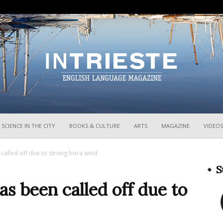
InTrieste
SCIENCE IN THE CITY
BOOKS & CULTURE
ARTS
MAGAZINE
VIDEOS
called off due to strong bora wind
S
as been called off due to