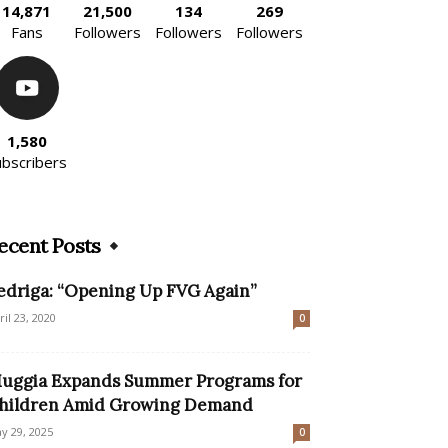
14,871
21,500
134
269
Fans
Followers
Followers
Followers
1,580
ubscribers
ecent Posts
edriga: “Opening Up FVG Again”
ril 23, 2020
0
uggia Expands Summer Programs for
hildren Amid Growing Demand
y 29, 2025
0