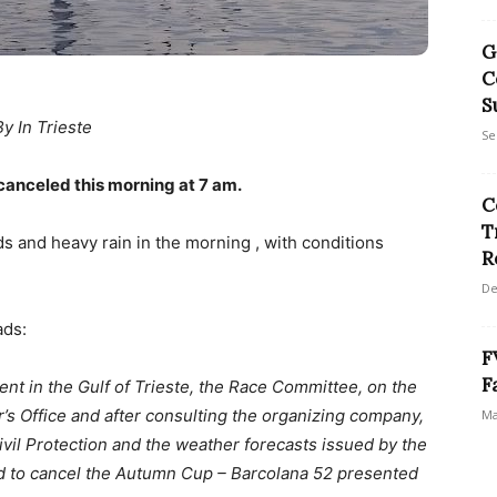
G
C
S
By In Trieste
Se
canceled this morning at 7 am.
C
T
ds and heavy rain in the morning , with conditions
R
De
ads:
F
F
nt in the Gulf of Trieste, the Race Committee, on the
r’s Office and after consulting the organizing company,
Ma
ivil Protection and the weather forecasts issued by the
d to cancel the Autumn Cup – Barcolana 52 presented