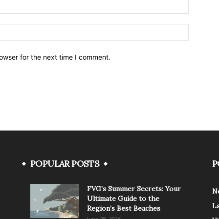
owser for the next time I comment.
POPULAR POSTS
P
FVG’s Summer Secrets: Your
N
Ultimate Guide to the
L
Region’s Best Beaches
June 28, 2026