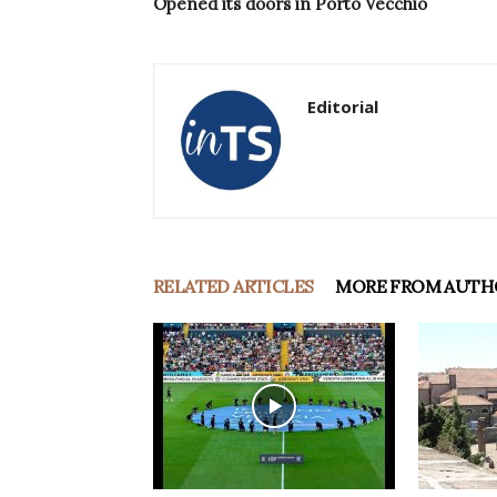
Opened its doors in Porto Vecchio
Editorial
RELATED ARTICLES
MORE FROM AUTH