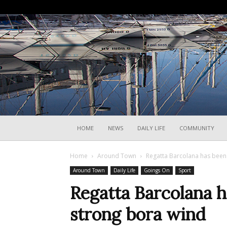
HOME
NEWS
DAILY LIFE
COMMUNITY
Home
Around Town
Regatta Barcolana has been 
Around Town
Daily Life
Goings On
Sport
Regatta Barcolana h
strong bora wind