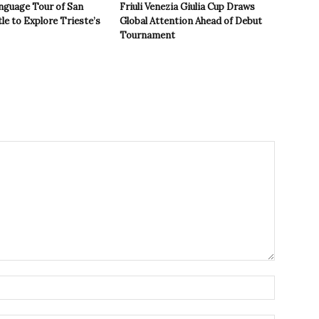
nguage Tour of San
Friuli Venezia Giulia Cup Draws
le to Explore Trieste’s
Global Attention Ahead of Debut
Tournament