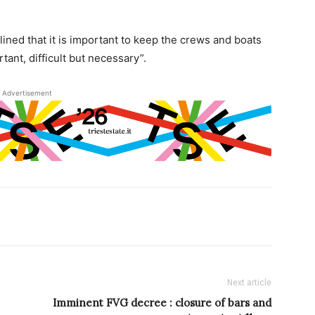
lined that it is important to keep the crews and boats
tant, difficult but necessary”.
Advertisement
Next article
Imminent FVG decree : closure of bars and