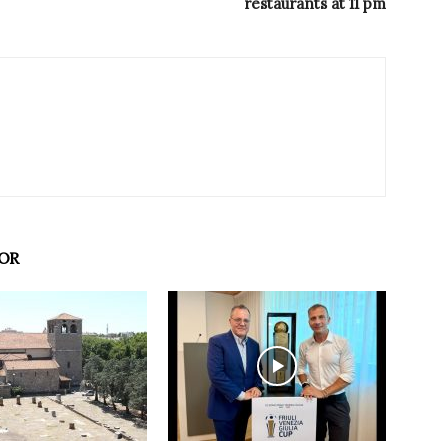
restaurants at 11 pm
OR