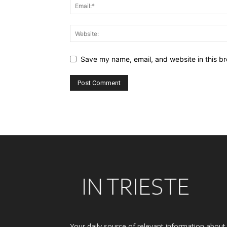
Save my name, email, and website in this br
Alternative:
Your daily source of relevant information about