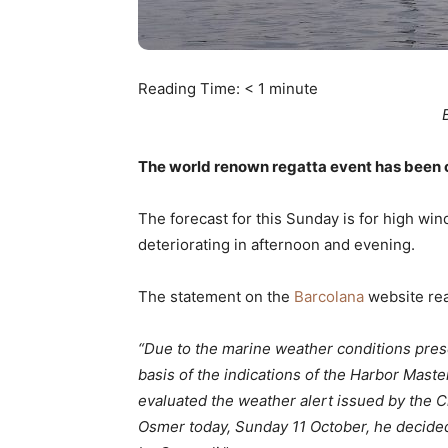
Reading Time:
< 1
minute
The world renown regatta event has been 
The forecast for this Sunday is for high win
deteriorating in afternoon and evening.
The statement on the
Barcolana
website re
“Due to the marine weather conditions prese
basis of the indications of the Harbor Maste
evaluated the weather alert issued by the C
Osmer today, Sunday 11 October, he decide