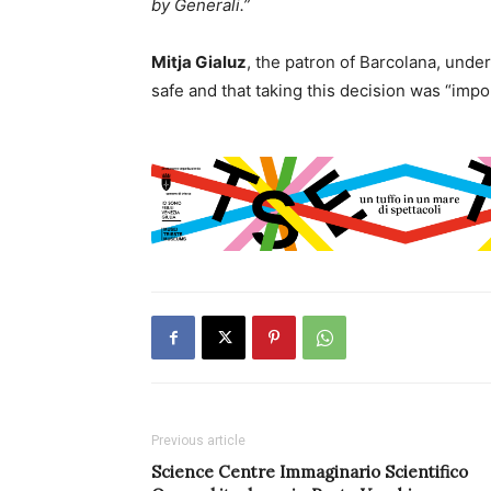
by Generali.”
Mitja Gialuz
, the patron of Barcolana, under
safe and that taking this decision was “impor
Previous article
Science Centre Immaginario Scientifico