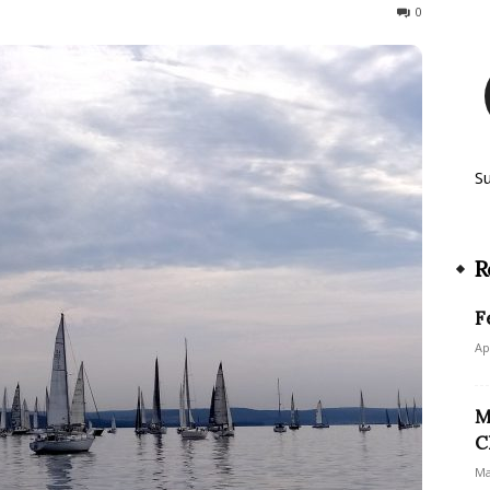
585
0
S
R
F
Ap
M
C
Ma