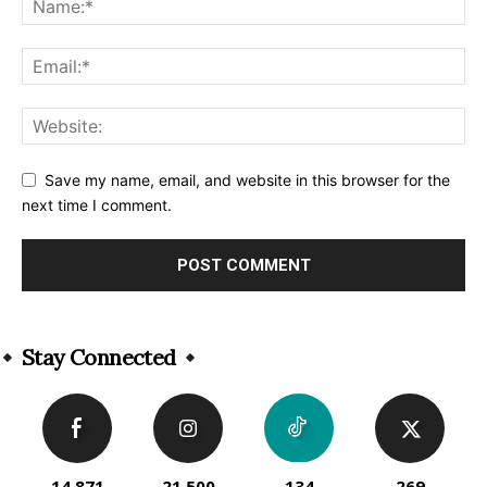
Save my name, email, and website in this browser for the
next time I comment.
Alternative:
Stay Connected
14,871
21,500
134
269