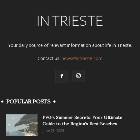
Your daily source of relevant information about life in Trieste.
Contact us:
news@intrieste.com
POPULAR POSTS
FVG’s Summer Secrets: Your Ultimate
Guide to the Region’s Best Beaches
June 28, 2026