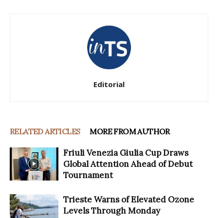
Editorial
RELATED ARTICLES
MORE FROM AUTHOR
Friuli Venezia Giulia Cup Draws
Global Attention Ahead of Debut
Tournament
Trieste Warns of Elevated Ozone
Levels Through Monday