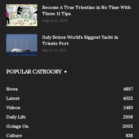
Become A True Triestino in No Time With
These 11 Tips
August 25, 2024
Italy Seizes World’s Biggest Yacht in
Trieste Port
March 12, 2022
POPULAR CATEGORY
News
4897
Latest
4025
Videos
2483
Daily Life
2308
Goings On
2005
Culture
838