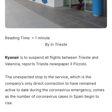
Reading Time:
< 1
minute
By In Trieste
Ryanair
is to suspend all flights between Trieste and
Valencia, reports Trieste newspaper
Il Piccolo
.
The unexpected stop to the service, which is the
company’s only direct connection to have remained
active to date during the coronavirus emergency, comes
as the number of coronavirus cases in Spain begin to
rise.