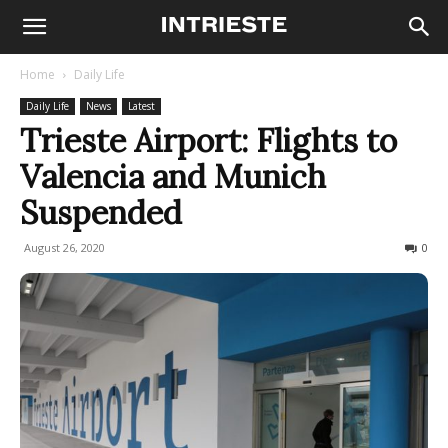
Home
Daily Life
Daily Life
News
Latest
Trieste Airport: Flights to
Valencia and Munich
Suspended
August 26, 2020
389
0