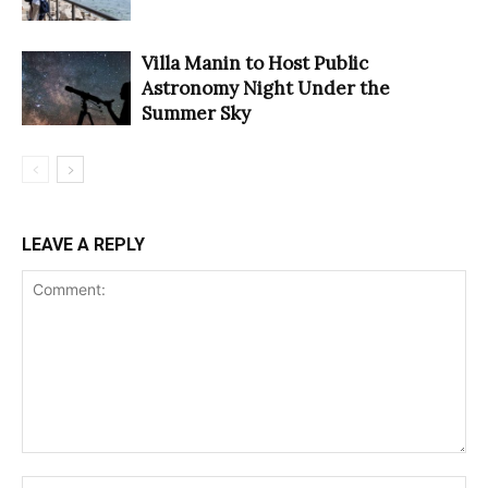
Villa Manin to Host Public
Astronomy Night Under the
Summer Sky
LEAVE A REPLY