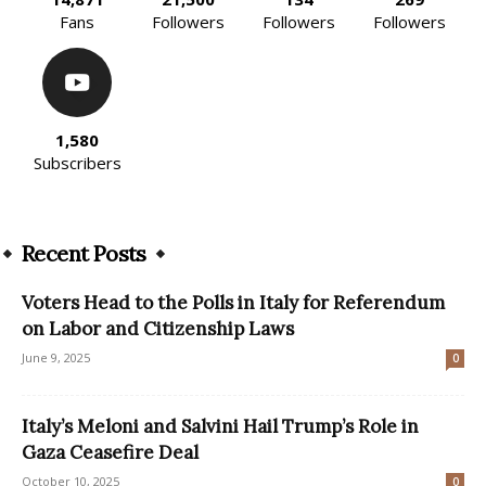
Fans
Followers
Followers
Followers
1,580
Subscribers
Recent Posts
Voters Head to the Polls in Italy for Referendum
on Labor and Citizenship Laws
June 9, 2025
0
Italy’s Meloni and Salvini Hail Trump’s Role in
Gaza Ceasefire Deal
October 10, 2025
0