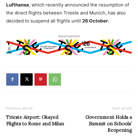
Lufthansa
, which recently announced the resumption of
the direct flights between Trieste and Munich, has also
decided to suspend all flights until
26 October
.
Advertisement
Previous article
Next article
Trieste Airport: Okayed
Government Holds a
Flights to Rome and Milan
Summit on Schools’
Reopening