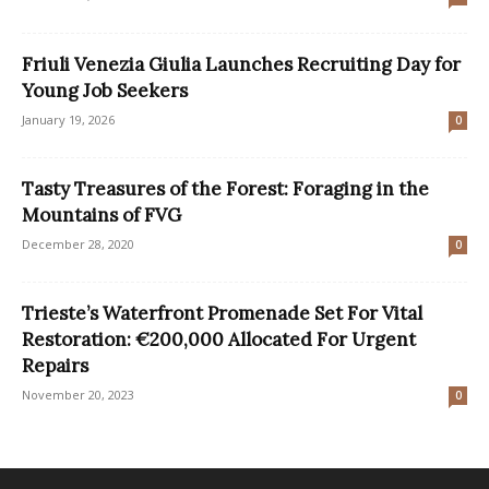
Friuli Venezia Giulia Launches Recruiting Day for
Young Job Seekers
January 19, 2026
0
Tasty Treasures of the Forest: Foraging in the
Mountains of FVG
December 28, 2020
0
Trieste’s Waterfront Promenade Set For Vital
Restoration: €200,000 Allocated For Urgent
Repairs
November 20, 2023
0