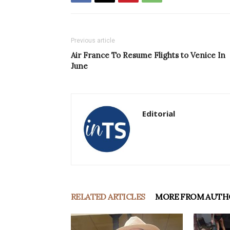
Previous article
Air France To Resume Flights to Venice In
June
Editorial
RELATED ARTICLES
MORE FROM AUTH