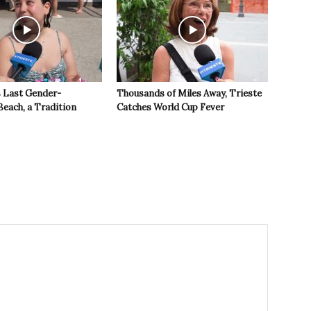
s Last Gender-
Thousands of Miles Away, Trieste
Beach, a Tradition
Catches World Cup Fever