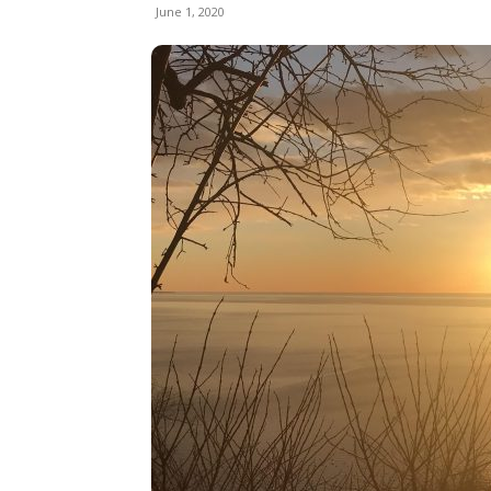
June 1, 2020