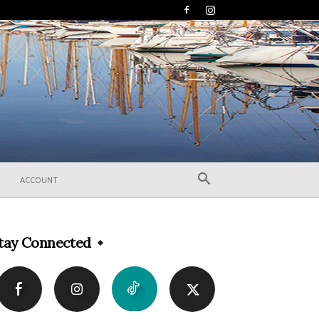
ACCOUNT
tay Connected