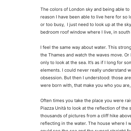
The colors of London sky and being able to
reason I have been able to live here for so lo
or too busy, I just need to look up at the sky
bedroom roof window where I live, in sout
I feel the same way about water. This stron
the Thames and watch the waves move. Or I j
only to look at the sea. It’s as if I long fo
elements. I could never really understand wh
obsession. But then I understood: those are
were born with, that make you who you are,
Often times you take the place you were rais
Piazza Unità to look at the reflection of the
thousands of pictures from a cliff hike above
reflecting in the water. The house where I wa
could see the sea and the sunset straight 