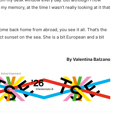
my memory, at the time I wasn’t really looking at it that
come back home from abroad, you see it all. That’s the
t sunset on the sea. She is a bit European and a bit
By Valentina Balzano
Advertisement