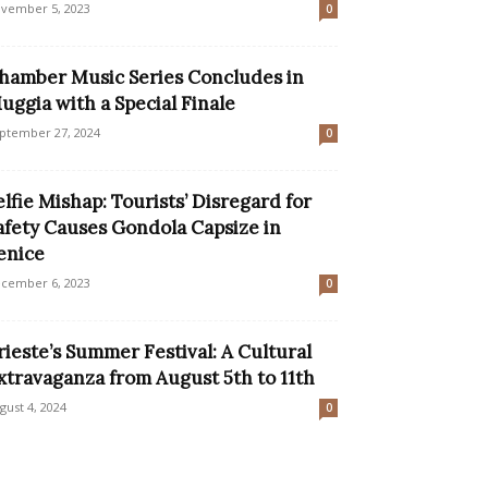
vember 5, 2023
0
hamber Music Series Concludes in
uggia with a Special Finale
ptember 27, 2024
0
elfie Mishap: Tourists’ Disregard for
afety Causes Gondola Capsize in
enice
cember 6, 2023
0
rieste’s Summer Festival: A Cultural
xtravaganza from August 5th to 11th
gust 4, 2024
0