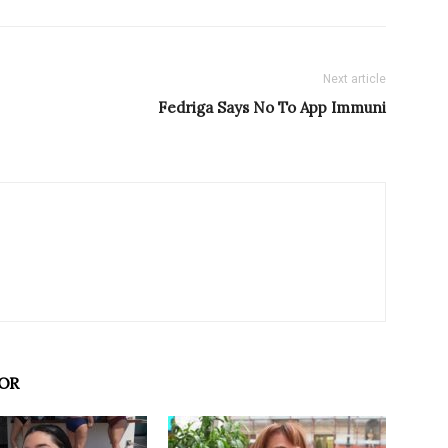
Next article
Fedriga Says No To App Immuni
OR