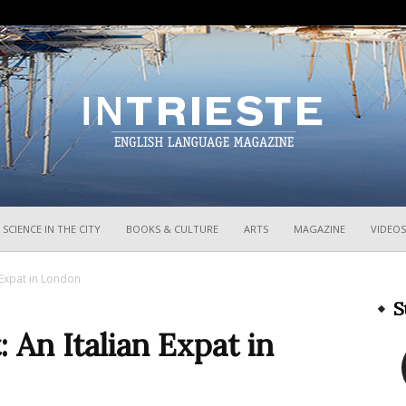
InTrieste
SCIENCE IN THE CITY
BOOKS & CULTURE
ARTS
MAGAZINE
VIDEOS
 Expat in London
S
 An Italian Expat in