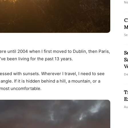
No
C
M
Se
ere until 2004 when I first moved to Dublin, then Paris,
S
ve been living for the past 13 years.
S
V
essed with sunsets. Wherever I travel, I need to see
De
angle. If it is hidden behind a hill, a mountain, or a
almost uncomfortable.
T
E
Au