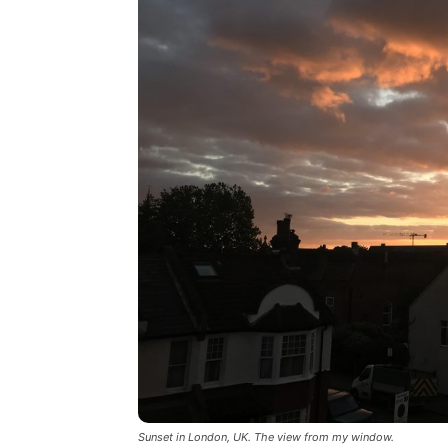
Sunset in London, UK. The view from my window.