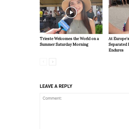
Trieste Welcomes the World on a
At Europe’
Summer Saturday Morning
Separated 
Endures
LEAVE A REPLY