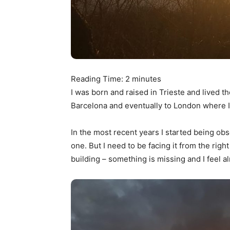
Reading Time:
2
minutes
I was born and raised in Trieste and lived th
Barcelona and eventually to London where I’
In the most recent years I started being obs
one. But I need to be facing it from the right 
building – something is missing and I feel 