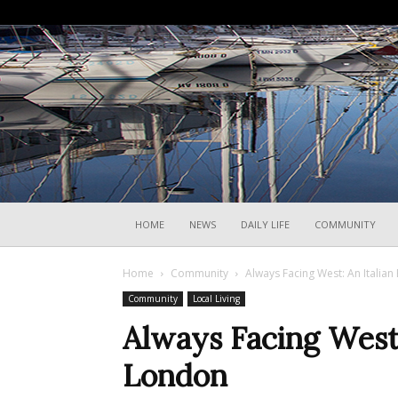
HOME
NEWS
DAILY LIFE
COMMUNITY
Home
Community
Always Facing West: An Italian
Community
Local Living
Always Facing West:
London