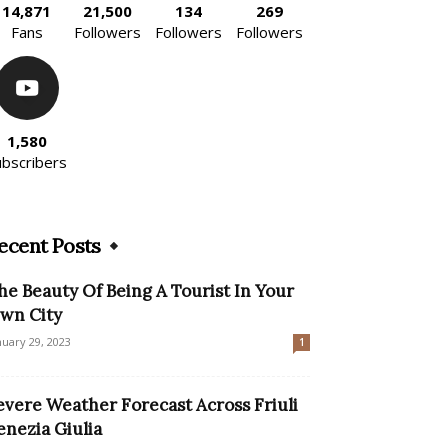
14,871
21,500
134
269
Fans
Followers
Followers
Followers
1,580
ubscribers
ecent Posts
he Beauty Of Being A Tourist In Your
wn City
nuary 29, 2023
1
evere Weather Forecast Across Friuli
enezia Giulia