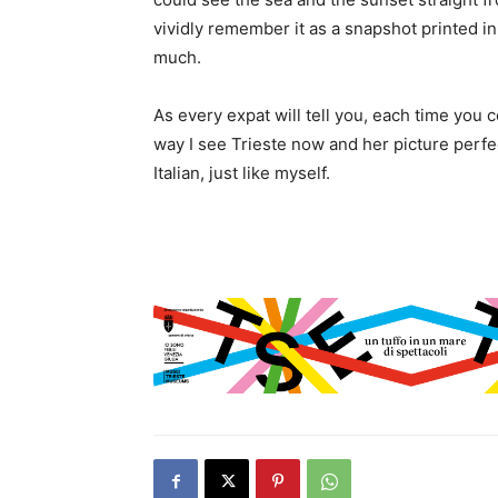
vividly remember it as a snapshot printed in 
much.
As every expat will tell you, each time you 
way I see Trieste now and her picture perfec
Italian, just like myself.