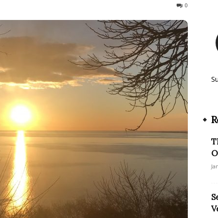
612
0
S
R
T
O
Ja
S
V