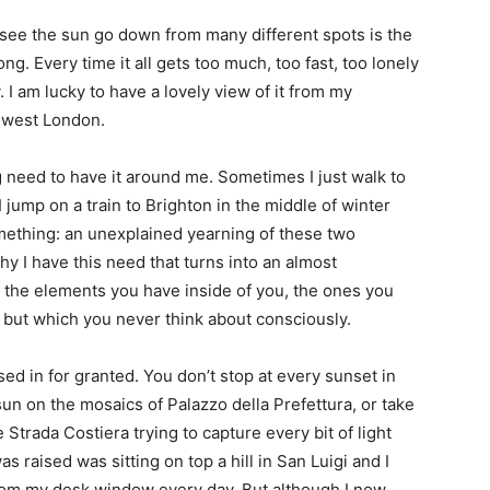
 see the sun go down from many different spots is the
ng. Every time it all gets too much, too fast, too lonely
. I am lucky to have a lovely view of it from my
h west London.
g need to have it around me. Sometimes I just walk to
ump on a train to Brighton in the middle of winter
r something: an unexplained yearning of these two
y I have this need that turns into an almost
 the elements you have inside of you, the ones you
 but which you never think about consciously.
ed in for granted. You don’t stop at every sunset in
 sun on the mosaics of Palazzo della Prefettura, or take
 Strada Costiera trying to capture every bit of light
s raised was sitting on top a hill in San Luigi and I
from my desk window every day. But although I now