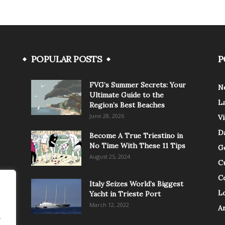
POPULAR POSTS
P
FVG’s Summer Secrets: Your
N
Ultimate Guide to the
L
Region’s Best Beaches
June 28, 2026
V
Da
Become A True Triestino in
No Time With These 11 Tips
G
August 25, 2024
C
C
Italy Seizes World’s Biggest
Lo
Yacht in Trieste Port
March 12, 2022
A
.