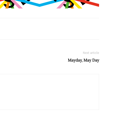
Next article
Mayday, May Day