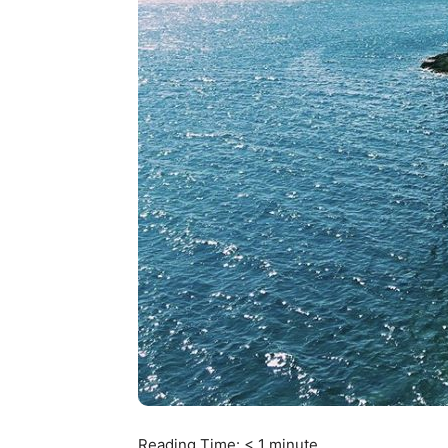
Reading Time:
< 1
minute