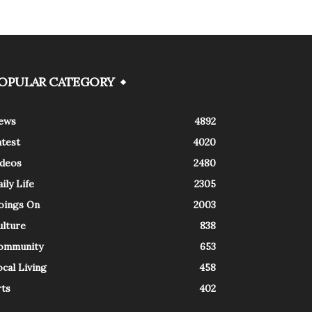
OPULAR CATEGORY
ews
4892
atest
4020
ideos
2480
ily Life
2305
oings On
2003
ulture
838
ommunity
653
cal Living
458
rts
402