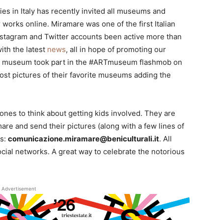
ies in Italy has recently invited all museums and
r works online. Miramare was one of the first Italian
nstagram and Twitter accounts been active more than
ith the latest
news
, all in hope of promoting our
the museum took part in the #ARTmuseum flashmob on
ost pictures of their favorite museums adding the
ones to think about getting kids involved. They are
mare and send their pictures (along with a few lines of
ss:
comunicazione.miramare@beniculturali.it
. All
ocial networks. A great way to celebrate the notorious
Advertisement