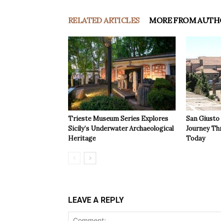
RELATED ARTICLES
MORE FROM AUTH
Trieste Museum Series Explores
San Giusto
Sicily’s Underwater Archaeological
Journey Th
Heritage
Today
LEAVE A REPLY