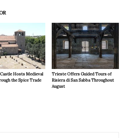
OR
 Castle Hosts Medieval
Trieste Offers Guided Tours of
rough the Spice Trade
Risiera di San Sabba Throughout
August