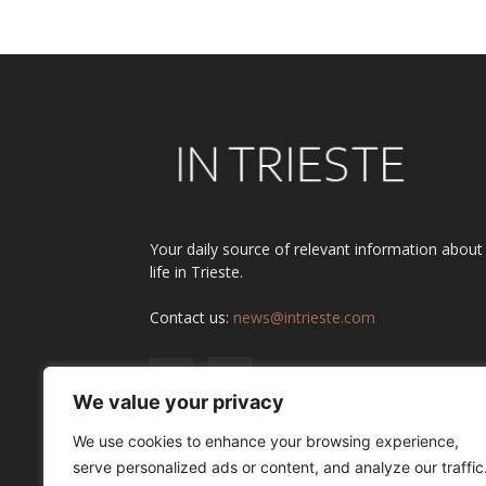
Your daily source of relevant information about
life in Trieste.
Contact us:
news@intrieste.com
We value your privacy
We use cookies to enhance your browsing experience,
serve personalized ads or content, and analyze our traffic