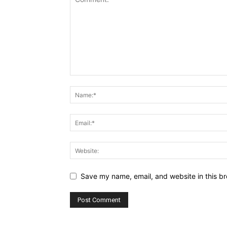
Save my name, email, and website in this br
Alternative: