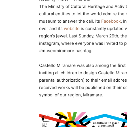
The Ministry of Cultural Heritage and Activit
cultural entities to let the world admire thei
museum to answer the call. Its
Facebook
, I
ever and its
website
is constantly updated w
region’s jewel. Last Sunday, March 29th, 
instagram, where everyone was invited to p
#museomiramare hashtag.
Castello Miramare was also among the first 
inviting all children to design Castello Mira
parental authorization) to their email addre
received works will be published on their s
symbol of our region, Miramare.