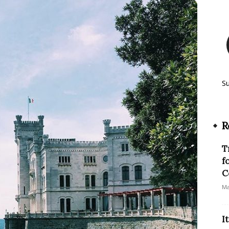
S
R
T
f
C
Ma
I