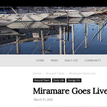
HOME
NEWS
DAILY LIFE
COMMUNITY
Home
Around Town
Miramare Goes Live
Around Town
Daily Life
Goings On
Miramare Goes Liv
March 31, 2020