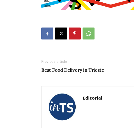
Previous article
Best Food Delivery in Trieste
Editorial