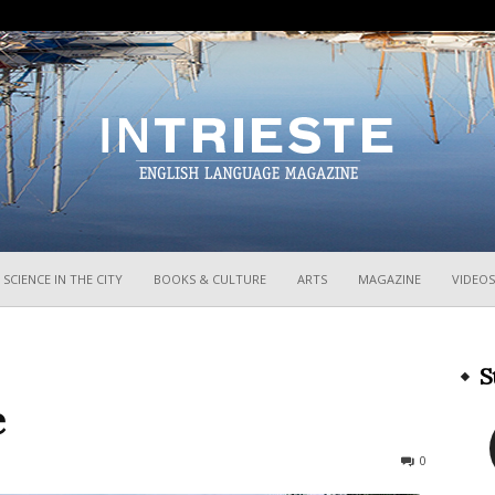
InTrieste
SCIENCE IN THE CITY
BOOKS & CULTURE
ARTS
MAGAZINE
VIDEOS
S
e
423
0