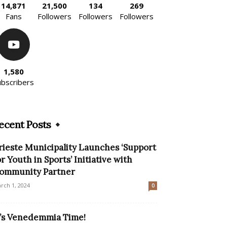
14,871
21,500
134
269
Fans
Followers
Followers
Followers
1,580
ubscribers
ecent Posts
rieste Municipality Launches ‘Support
or Youth in Sports’ Initiative with
ommunity Partner
rch 1, 2024
0
t’s Venedemmia Time!