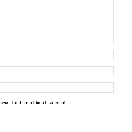
owser for the next time I comment.