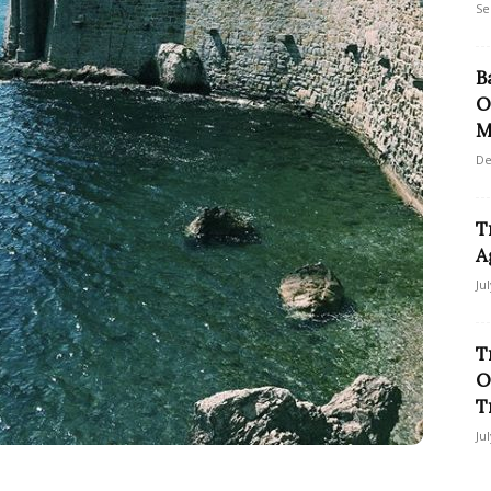
Se
B
O
M
De
T
A
Ju
T
O
T
Ju