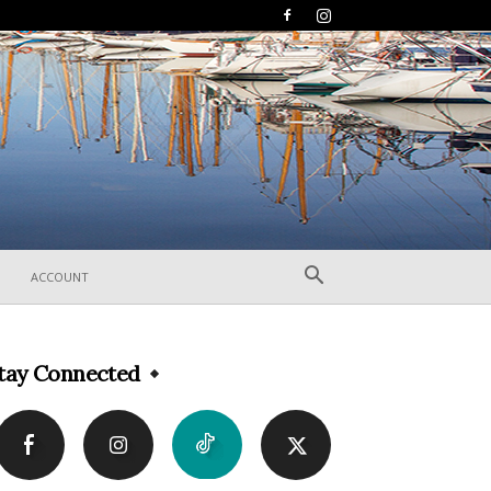
ACCOUNT
tay Connected