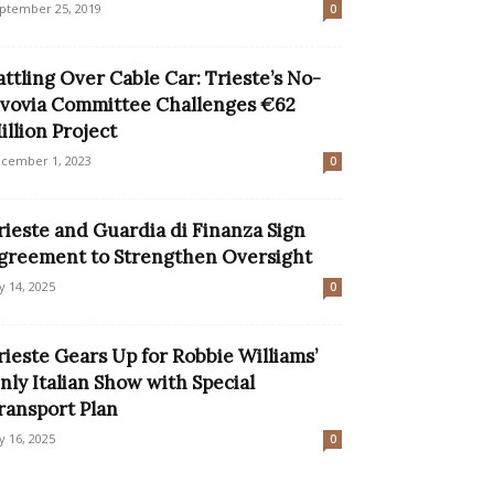
ptember 25, 2019
0
attling Over Cable Car: Trieste’s No-
vovia Committee Challenges €62
illion Project
cember 1, 2023
0
rieste and Guardia di Finanza Sign
greement to Strengthen Oversight
ly 14, 2025
0
rieste Gears Up for Robbie Williams’
nly Italian Show with Special
ransport Plan
ly 16, 2025
0