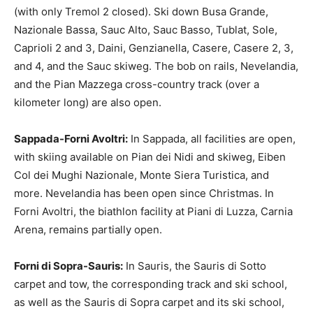
(with only Tremol 2 closed). Ski down Busa Grande,
Nazionale Bassa, Sauc Alto, Sauc Basso, Tublat, Sole,
Caprioli 2 and 3, Daini, Genzianella, Casere, Casere 2, 3,
and 4, and the Sauc skiweg. The bob on rails, Nevelandia,
and the Pian Mazzega cross-country track (over a
kilometer long) are also open.
Sappada-Forni Avoltri:
In Sappada, all facilities are open,
with skiing available on Pian dei Nidi and skiweg, Eiben
Col dei Mughi Nazionale, Monte Siera Turistica, and
more. Nevelandia has been open since Christmas. In
Forni Avoltri, the biathlon facility at Piani di Luzza, Carnia
Arena, remains partially open.
Forni di Sopra-Sauris:
In Sauris, the Sauris di Sotto
carpet and tow, the corresponding track and ski school,
as well as the Sauris di Sopra carpet and its ski school,