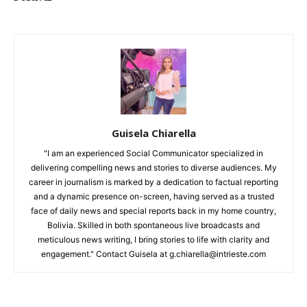
Guisela Chiarella
"I am an experienced Social Communicator specialized in
delivering compelling news and stories to diverse audiences. My
career in journalism is marked by a dedication to factual reporting
and a dynamic presence on-screen, having served as a trusted
face of daily news and special reports back in my home country,
Bolivia. Skilled in both spontaneous live broadcasts and
meticulous news writing, I bring stories to life with clarity and
engagement." Contact Guisela at g.chiarella@intrieste.com