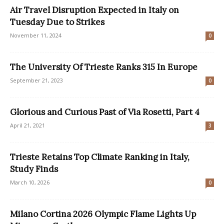
Air Travel Disruption Expected in Italy on
Tuesday Due to Strikes
November 11, 2024
0
The University Of Trieste Ranks 315 In Europe
September 21, 2023
0
Glorious and Curious Past of Via Rosetti, Part 4
April 21, 2021
3
Trieste Retains Top Climate Ranking in Italy,
Study Finds
March 10, 2026
0
Milano Cortina 2026 Olympic Flame Lights Up