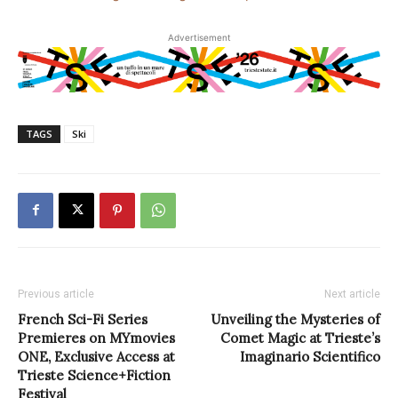
Advertisement
TAGS
Ski
Previous article
Next article
French Sci-Fi Series
Unveiling the Mysteries of
Premieres on MYmovies
Comet Magic at Trieste’s
ONE, Exclusive Access at
Imaginario Scientifico
Trieste Science+Fiction
Festival