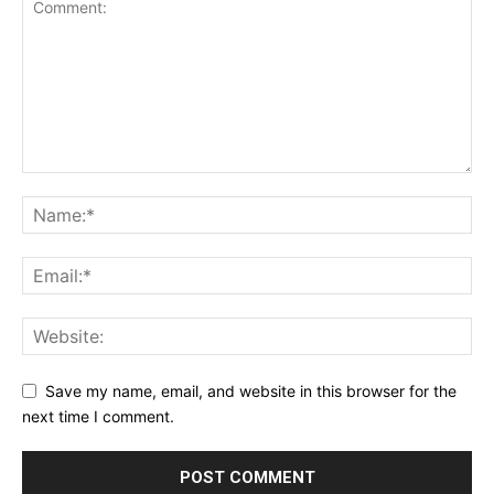
Save my name, email, and website in this browser for the
next time I comment.