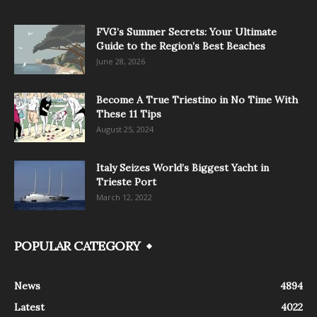
FVG’s Summer Secrets: Your Ultimate
Guide to the Region’s Best Beaches
June 28, 2026
Become A True Triestino in No Time With
These 11 Tips
August 25, 2024
Italy Seizes World’s Biggest Yacht in
Trieste Port
March 12, 2022
POPULAR CATEGORY
News
4894
Latest
4022