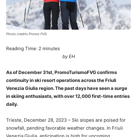
Photo credits Promo FVG
Reading Time:
2
minutes
by EH
As of December 31st, PromoTurismoFVG confirms
continuity in ski resort operations across the Friuli
Venezia Giulia region. The past days have seen a surge
in skiing enthusiasts, with over 12,000 first-time entries
daily.
Trieste, December 28, 2023 – Ski slopes are poised for
snowfall, pending favorable weather changes. In Friuli
Venezia Giulia, anticipation is high for upcoming