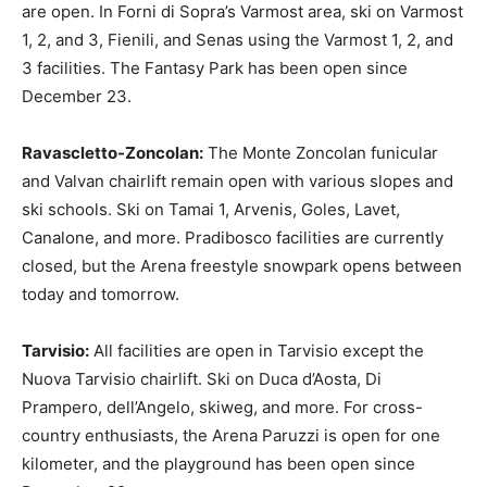
are open. In Forni di Sopra’s Varmost area, ski on Varmost
1, 2, and 3, Fienili, and Senas using the Varmost 1, 2, and
3 facilities. The Fantasy Park has been open since
December 23.
Ravascletto-Zoncolan:
The Monte Zoncolan funicular
and Valvan chairlift remain open with various slopes and
ski schools. Ski on Tamai 1, Arvenis, Goles, Lavet,
Canalone, and more. Pradibosco facilities are currently
closed, but the Arena freestyle snowpark opens between
today and tomorrow.
Tarvisio:
All facilities are open in Tarvisio except the
Nuova Tarvisio chairlift. Ski on Duca d’Aosta, Di
Prampero, dell’Angelo, skiweg, and more. For cross-
country enthusiasts, the Arena Paruzzi is open for one
kilometer, and the playground has been open since