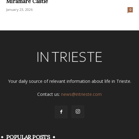
Miramare Castle
January 23, 2026
0
Your daily source of relevant information about life in Trieste.
Contact us:
news@intrieste.com
POPULAR POSTS