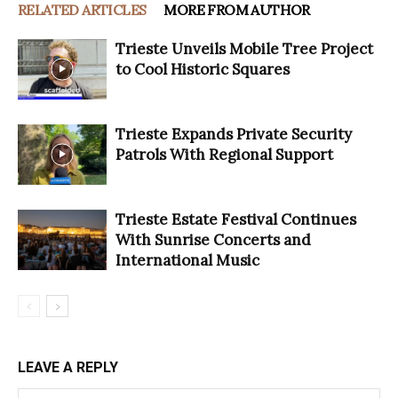
RELATED ARTICLES
MORE FROM AUTHOR
Trieste Unveils Mobile Tree Project
to Cool Historic Squares
Trieste Expands Private Security
Patrols With Regional Support
Trieste Estate Festival Continues
With Sunrise Concerts and
International Music
LEAVE A REPLY