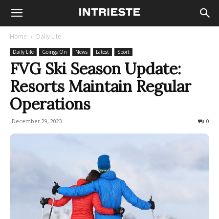
Home
Daily Life
Daily Life
Goings On
News
Latest
Sport
FVG Ski Season Update:
Resorts Maintain Regular
Operations
December 29, 2023
280
0