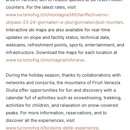
counters. For the latest rates, visit
www.turismofvg.it/it/montagna365/tariffe/inverno-
skipass-23-24-giornalieri-e-plurigiornalieri/poli-montani
.
Interactive ski maps are also available for real-time
updates on slope and facility status, technical data,
webcams, refreshment points, sports, entertainment, and
infrastructure. Download the maps for each location at
www.turismofvg.it/montagna/infoneve
.
During the holiday season, thanks to collaborations with
networks and consortia, the mountains of Friuli Venezia
Giulia offer opportunities for fun and discovery with a
calendar full of activities such as snowshoeing, trekking,
activities for children, and relaxation on snow-covered
peaks. For more information, reservations, and to
discover all the experiences, visit
www.turismofvg.it/booking-delle-esperienze
.