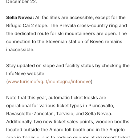
December 22.
Sella Nevea:
All facilities are accessible, except for the
Rifugio Cai 2 slope. The Prevala cross-country ring and
the dedicated route for ski mountaineers are open. The
connection to the Slovenian station of Bovec remains
inaccessible.
Stay updated on slope and facility status by checking the
InfoNeve website
(
www.turismofvg.it/montagna/infoneve
).
Note that this year, automatic ticket kiosks are
operational for various ticket types in Piancavallo,
Ravascletto-Zoncolan, Tarvisio, and Sella Nevea.
Additionally, two new ticket sales points, wooden booths
located outside the Amaro toll booth and in the Angelo
area in Tarvisio, aim to reduce queues at ski resort ticket