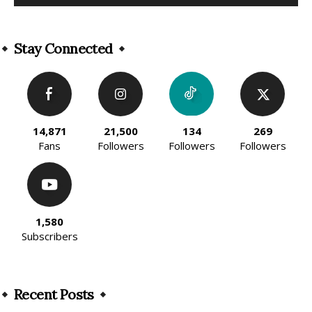
Alternative:
Stay Connected
14,871
21,500
134
269
Fans
Followers
Followers
Followers
1,580
Subscribers
Recent Posts