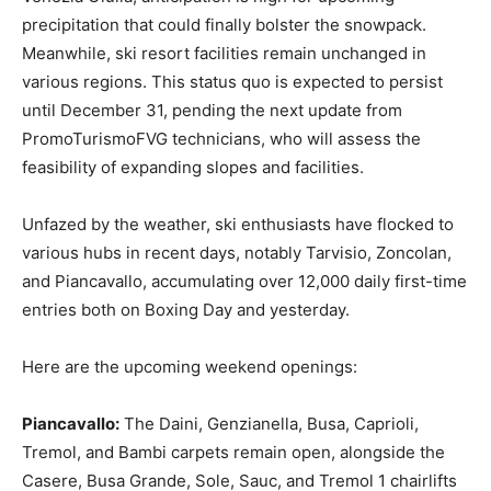
precipitation that could finally bolster the snowpack.
Meanwhile, ski resort facilities remain unchanged in
various regions. This status quo is expected to persist
until December 31, pending the next update from
PromoTurismoFVG technicians, who will assess the
feasibility of expanding slopes and facilities.
Unfazed by the weather, ski enthusiasts have flocked to
various hubs in recent days, notably Tarvisio, Zoncolan,
and Piancavallo, accumulating over 12,000 daily first-time
entries both on Boxing Day and yesterday.
Here are the upcoming weekend openings:
Piancavallo:
The Daini, Genzianella, Busa, Caprioli,
Tremol, and Bambi carpets remain open, alongside the
Casere, Busa Grande, Sole, Sauc, and Tremol 1 chairlifts