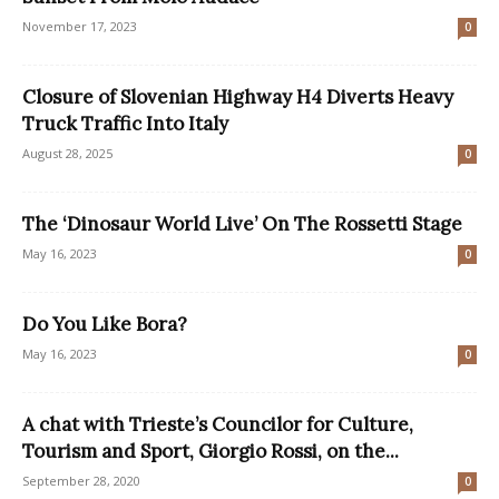
November 17, 2023
0
Closure of Slovenian Highway H4 Diverts Heavy
Truck Traffic Into Italy
August 28, 2025
0
The ‘Dinosaur World Live’ On The Rossetti Stage
May 16, 2023
0
Do You Like Bora?
May 16, 2023
0
A chat with Trieste’s Councilor for Culture,
Tourism and Sport, Giorgio Rossi, on the...
September 28, 2020
0