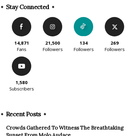
Stay Connected
14,871
21,500
134
269
Fans
Followers
Followers
Followers
1,580
Subscribers
Recent Posts
Crowds Gathered To Witness The Breathtaking
Sunset From Molo Audace