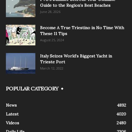
Guide to the Region’s Best Beaches
June 28, 2026
Become A True Triestino in No Time With
These 11 Tips
August 25, 2024
Italy Seizes World’s Biggest Yacht in
Trieste Port
March 12, 2022
POPULAR CATEGORY
News
4892
Latest
4020
Videos
2480
Daily Life
2306