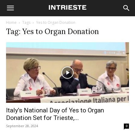
Home
Tags
Yes to Organ Donation
Tag: Yes to Organ Donation
Italy’s National Day of Yes to Organ
Donation Set for Trieste,...
September 28, 2024
0