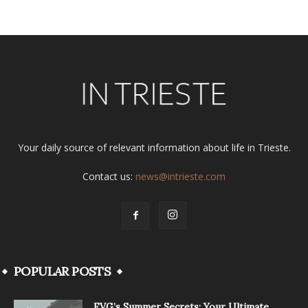
Your daily source of relevant information about life in Trieste.
Contact us:
news@intrieste.com
POPULAR POSTS
FVG’s Summer Secrets: Your Ultimate