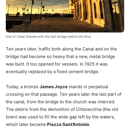
End of Canal Grande with the last bridge before the Rive
Ten years later, traffic both along the Canal and on the
bridge had become so heavy that a new, metal bridge
was built. It too opened for vessels. In 1925 it was
eventually replaced by a fixed cement bridge.
Today, a bronze
James Joyce
stands in perpetual
crossing on that passage. Ten years later the last part of
the canal, from the bridge to the church was interred.
The debris from the demolition of Cittavecchia (the old
town) was used to fill the wide gap left by the waters,
which later became
Piazza Sant’Antonio
.