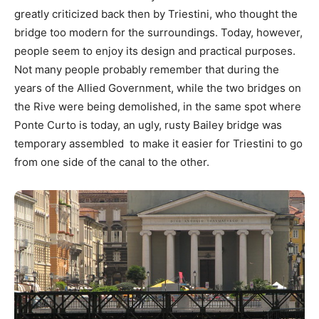
greatly criticized back then by Triestini, who thought the
bridge too modern for the surroundings. Today, however,
people seem to enjoy its design and practical purposes.
Not many people probably remember that during the
years of the Allied Government, while the two bridges on
the Rive were being demolished, in the same spot where
Ponte Curto is today, an ugly, rusty Bailey bridge was
temporary assembled to make it easier for Triestini to go
from one side of the canal to the other.