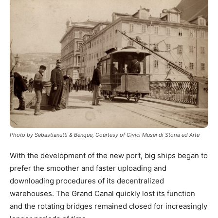
Photo by Sebastianutti & Benque, Courtesy of Civici Musei di Storia ed Arte
With the development of the new port, big ships began to
prefer the smoother and faster uploading and
downloading procedures of its decentralized
warehouses. The Grand Canal quickly lost its function
and the rotating bridges remained closed for increasingly