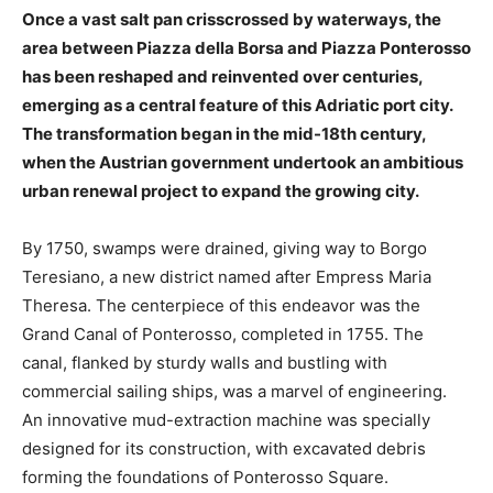
Once a vast salt pan crisscrossed by waterways, the
area between Piazza della Borsa and Piazza Ponterosso
has been reshaped and reinvented over centuries,
emerging as a central feature of this Adriatic port city.
The transformation began in the mid-18th century,
when the Austrian government undertook an ambitious
urban renewal project to expand the growing city.
By 1750, swamps were drained, giving way to Borgo
Teresiano, a new district named after Empress Maria
Theresa. The centerpiece of this endeavor was the
Grand Canal of Ponterosso, completed in 1755. The
canal, flanked by sturdy walls and bustling with
commercial sailing ships, was a marvel of engineering.
An innovative mud-extraction machine was specially
designed for its construction, with excavated debris
forming the foundations of Ponterosso Square.