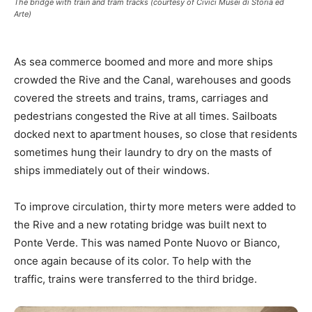
The bridge with train and tram tracks (courtesy of Civici Musei di Storia ed
Arte)
As sea commerce boomed and more and more ships
crowded the Rive and the Canal, warehouses and goods
covered the streets and trains, trams, carriages and
pedestrians congested the Rive at all times. Sailboats
docked next to apartment houses, so close that residents
sometimes hung their laundry to dry on the masts of
ships immediately out of their windows.
To improve circulation, thirty more meters were added to
the Rive and a new rotating bridge was built next to
Ponte Verde. This was named Ponte Nuovo or Bianco,
once again because of its color. To help with the
traffic, trains were transferred to the third bridge.