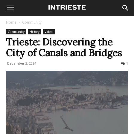
Home
Community
Community
History
Videos
Trieste: Discovering the
City of Canals and Bridges
December 3, 2024
2813
1