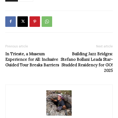
Previous article
Next article
In Trieste, a Museum
Building Jazz Bridges:
Experience for All: Inclusive
Stefano Bollani Leads Star-
Guided Tour Breaks Barriers
Studded Residency for GO!
2025