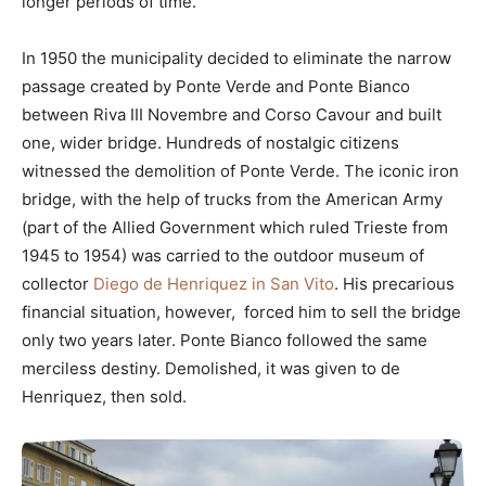
longer periods of time.
In 1950 the municipality decided to eliminate the narrow
passage created by Ponte Verde and Ponte Bianco
between Riva III Novembre and Corso Cavour and built
one, wider bridge. Hundreds of nostalgic citizens
witnessed the demolition of Ponte Verde. The iconic iron
bridge, with the help of trucks from the American Army
(part of the Allied Government which ruled Trieste from
1945 to 1954) was carried to the outdoor museum of
collector
Diego de Henriquez in San Vito
. His precarious
financial situation, however, forced him to sell the bridge
only two years later. Ponte Bianco followed the same
merciless destiny. Demolished, it was given to de
Henriquez, then sold.