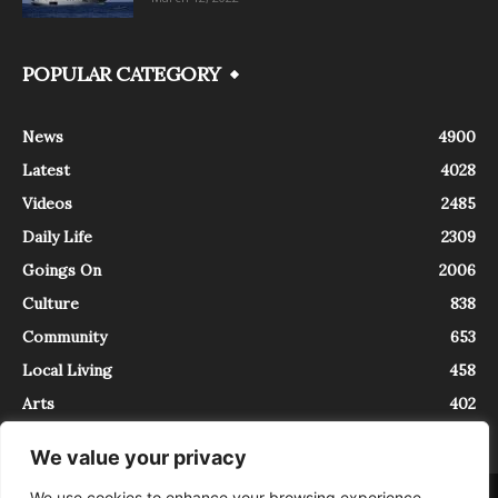
POPULAR CATEGORY
News
4900
Latest
4028
Videos
2485
Daily Life
2309
Goings On
2006
Culture
838
Community
653
Local Living
458
Arts
402
We value your privacy
We use cookies to enhance your browsing experience,