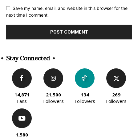
Save my name, email, and website in this browser for the
next time I comment.
Alternative:
Stay Connected
14,871
21,500
134
269
Fans
Followers
Followers
Followers
1,580