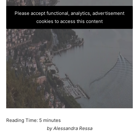
Please accept functional, analytics, advertisement
cookies to access this content
Reading Time:
5
minutes
by Alessandra Ressa