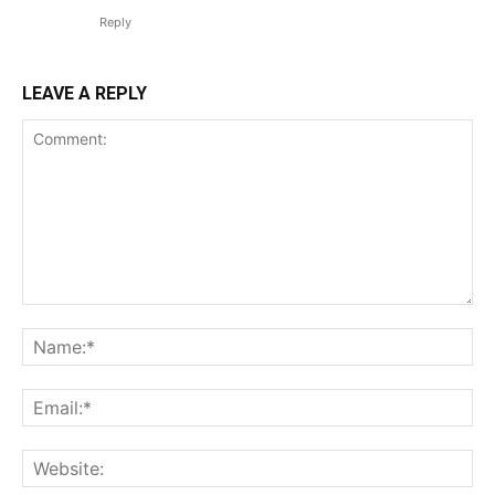
Reply
LEAVE A REPLY