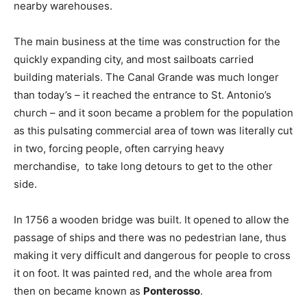
nearby warehouses.
The main business at the time was construction for the
quickly expanding city, and most sailboats carried
building materials. The Canal Grande was much longer
than today’s – it reached the entrance to St. Antonio’s
church – and it soon became a problem for the population
as this pulsating commercial area of town was literally cut
in two, forcing people, often carrying heavy
merchandise, to take long detours to get to the other
side.
In 1756 a wooden bridge was built. It opened to allow the
passage of ships and there was no pedestrian lane, thus
making it very difficult and dangerous for people to cross
it on foot. It was painted red, and the whole area from
then on became known as
Ponterosso
.