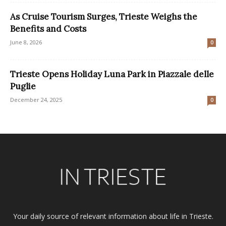
As Cruise Tourism Surges, Trieste Weighs the
Benefits and Costs
June 8, 2026
0
Trieste Opens Holiday Luna Park in Piazzale delle
Puglie
December 24, 2025
0
Your daily source of relevant information about life in Trieste.