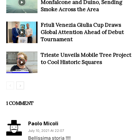
Monfalcone and Duino, Sending
Smoke Across the Area
Friuli Venezia Giulia Cup Draws
Global Attention Ahead of Debut
Tournament
Trieste Unveils Mobile Tree Project
to Cool Historic Squares
1 COMMENT
Paolo Micoli
July 10, 2021 At 22:07
Bellissima storia !!!!