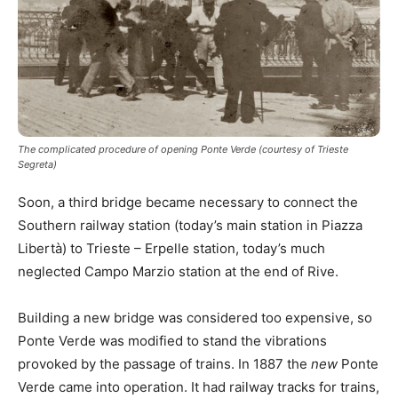
The complicated procedure of opening Ponte Verde (courtesy of Trieste
Segreta)
Soon, a third bridge became necessary to connect the
Southern railway station (today’s main station in Piazza
Libertà) to Trieste – Erpelle station, today’s much
neglected Campo Marzio station at the end of Rive.
Building a new bridge was considered too expensive, so
Ponte Verde was modified to stand the vibrations
provoked by the passage of trains. In 1887 the
new
Ponte
Verde came into operation. It had railway tracks for trains,