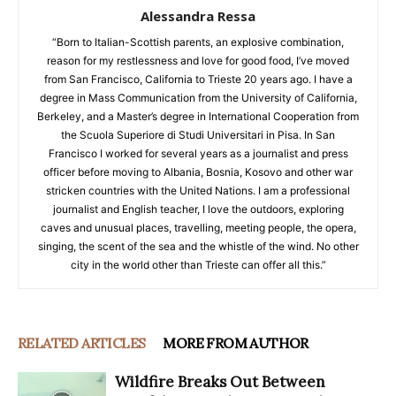
Alessandra Ressa
“Born to Italian-Scottish parents, an explosive combination,
reason for my restlessness and love for good food, I’ve moved
from San Francisco, California to Trieste 20 years ago. I have a
degree in Mass Communication from the University of California,
Berkeley, and a Master’s degree in International Cooperation from
the Scuola Superiore di Studi Universitari in Pisa. In San
Francisco I worked for several years as a journalist and press
officer before moving to Albania, Bosnia, Kosovo and other war
stricken countries with the United Nations. I am a professional
journalist and English teacher, I love the outdoors, exploring
caves and unusual places, travelling, meeting people, the opera,
singing, the scent of the sea and the whistle of the wind. No other
city in the world other than Trieste can offer all this.”
RELATED ARTICLES
MORE FROM AUTHOR
Wildfire Breaks Out Between