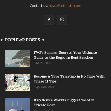
Contact us:
news@intrieste.com
POPULAR POSTS
FVG’s Summer Secrets: Your Ultimate
Guide to the Region’s Best Beaches
June 28, 2026
Become A True Triestino in No Time With
These 11 Tips
August 25, 2024
Italy Seizes World’s Biggest Yacht in
Trieste Port
March 12, 2022