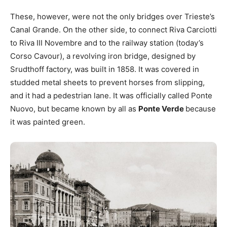
These, however, were not the only bridges over Trieste’s
Canal Grande. On the other side, to connect Riva Carciotti
to Riva III Novembre and to the railway station (today’s
Corso Cavour), a revolving iron bridge, designed by
Srudthoff factory, was built in 1858. It was covered in
studded metal sheets to prevent horses from slipping,
and it had a pedestrian lane. It was officially called Ponte
Nuovo, but became known by all as
Ponte Verde
because
it was painted green.