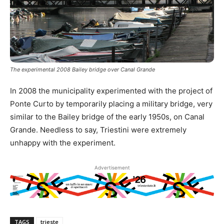
The experimental 2008 Bailey bridge over Canal Grande
In 2008 the municipality experimented with the project of
Ponte Curto by temporarily placing a military bridge, very
similar to the Bailey bridge of the early 1950s, on Canal
Grande. Needless to say, Triestini were extremely
unhappy with the experiment.
Advertisement
TAGS
trieste