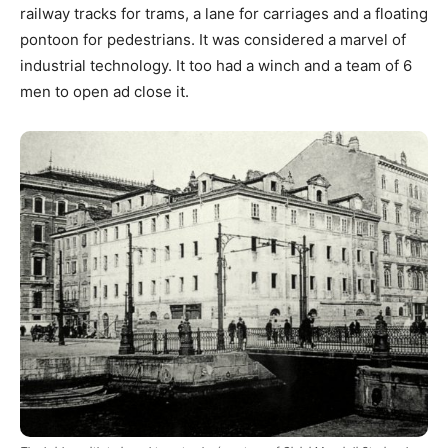
railway tracks for trams, a lane for carriages and a floating
pontoon for pedestrians. It was considered a marvel of
industrial technology. It too had a winch and a team of 6
men to open ad close it.