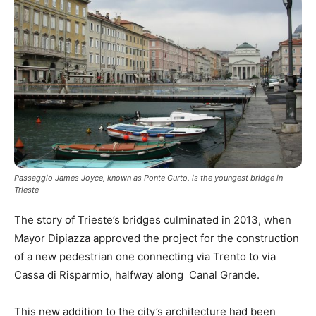
Passaggio James Joyce, known as Ponte Curto, is the youngest bridge in
Trieste
The story of Trieste’s bridges culminated in 2013, when
Mayor Dipiazza approved the project for the construction
of a new pedestrian one connecting via Trento to via
Cassa di Risparmio, halfway along Canal Grande.
This new addition to the city’s architecture had been