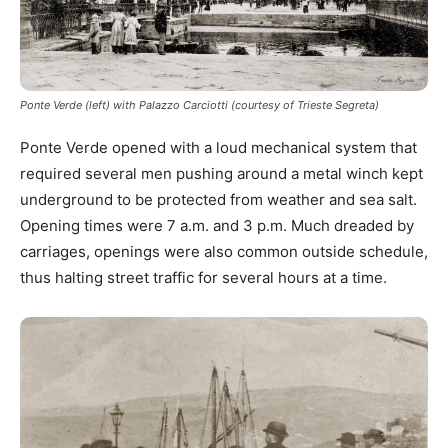
Ponte Verde (left) with Palazzo Carciotti (courtesy of Trieste Segreta)
Ponte Verde opened with a loud mechanical system that
required several men pushing around a metal winch kept
underground to be protected from weather and sea salt.
Opening times were 7 a.m. and 3 p.m. Much dreaded by
carriages, openings were also common outside schedule,
thus halting street traffic for several hours at a time.