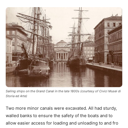
Sailing ships on the Grand Canal in the late 1800s (courtesy of Civici Musei di
Storia ed Arte)
Two more minor canals were excavated. All had sturdy,
walled banks to ensure the safety of the boats and to
allow easier access for loading and unloading to and fro