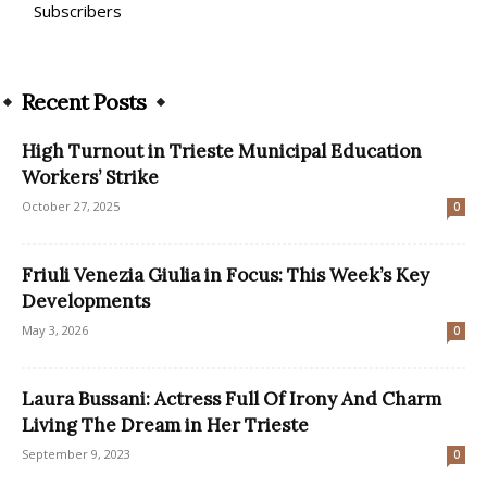
Subscribers
Recent Posts
High Turnout in Trieste Municipal Education
Workers’ Strike
October 27, 2025
0
Friuli Venezia Giulia in Focus: This Week’s Key
Developments
May 3, 2026
0
Laura Bussani: Actress Full Of Irony And Charm
Living The Dream in Her Trieste
September 9, 2023
0