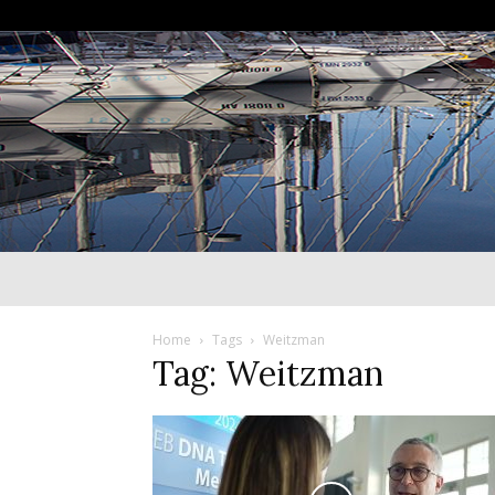
Home
Tags
Weitzman
Tag: Weitzman