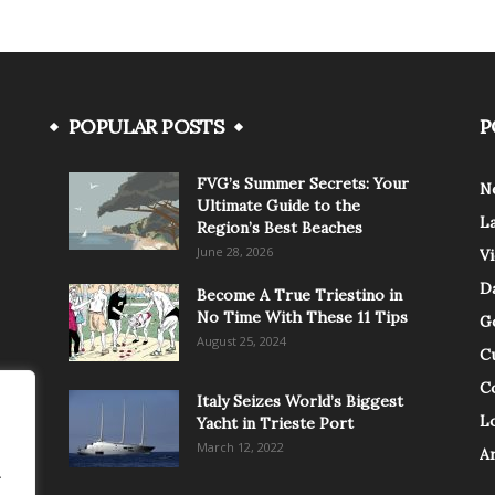
POPULAR POSTS
P
FVG’s Summer Secrets: Your
N
Ultimate Guide to the
L
Region’s Best Beaches
June 28, 2026
V
Da
Become A True Triestino in
No Time With These 11 Tips
G
August 25, 2024
C
C
Italy Seizes World’s Biggest
Lo
Yacht in Trieste Port
March 12, 2022
A
.