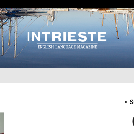
InTrieste
S