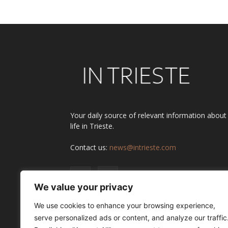
Your daily source of relevant information about
life in Trieste.
Contact us:
news@intrieste.com
We value your privacy
We use cookies to enhance your browsing experience,
serve personalized ads or content, and analyze our traffic