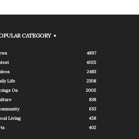
OPULAR CATEGORY
ews
4897
atest
4025
ideos
2483
ily Life
2308
oings On
2005
ulture
838
ommunity
653
cal Living
458
rts
402