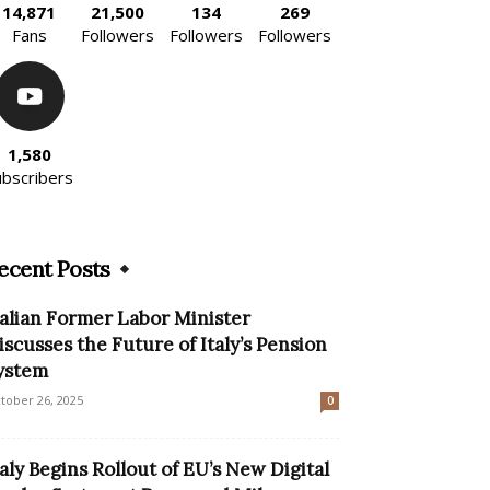
14,871
21,500
134
269
Fans
Followers
Followers
Followers
1,580
ubscribers
ecent Posts
talian Former Labor Minister
iscusses the Future of Italy’s Pension
ystem
tober 26, 2025
0
taly Begins Rollout of EU’s New Digital