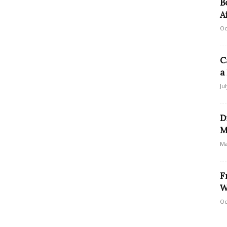
B
A
Oc
C
a
Ju
D
M
Ma
F
W
Oc