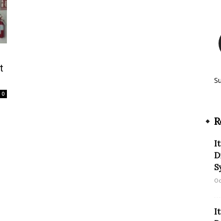
t
S
0
R
I
D
S
Oc
I