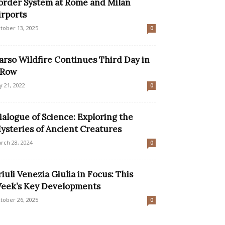
order System at Rome and Milan
irports
tober 13, 2025
0
arso Wildfire Continues Third Day in
 Row
ly 21, 2022
0
ialogue of Science: Exploring the
ysteries of Ancient Creatures
rch 28, 2024
0
riuli Venezia Giulia in Focus: This
eek’s Key Developments
tober 26, 2025
0