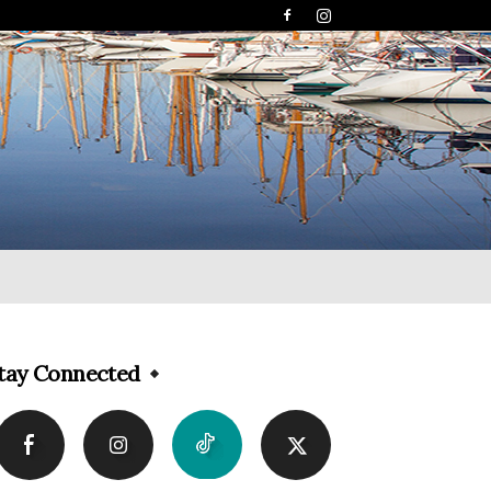
tay Connected