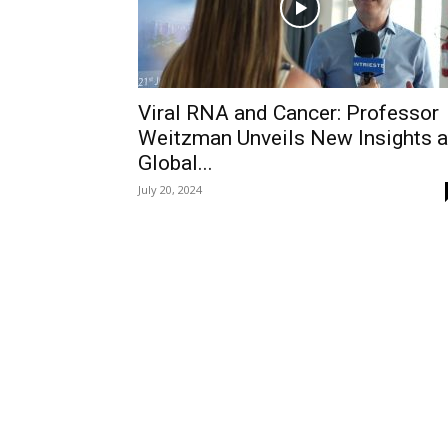
Viral RNA and Cancer: Professor
Weitzman Unveils New Insights a
Global...
July 20, 2024