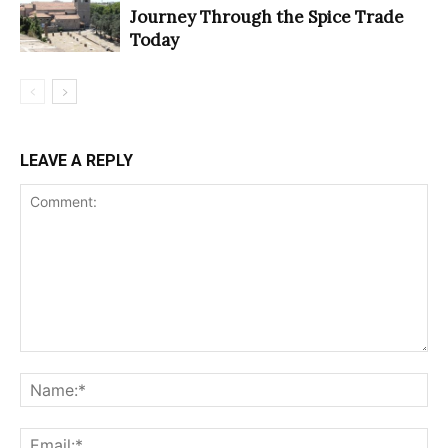
Journey Through the Spice Trade
Today
LEAVE A REPLY