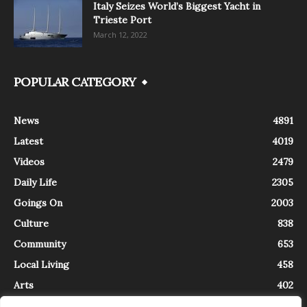
Italy Seizes World’s Biggest Yacht in
Trieste Port
March 12, 2022
POPULAR CATEGORY
News
4891
Latest
4019
Videos
2479
Daily Life
2305
Goings On
2003
Culture
838
Community
653
Local Living
458
Arts
402