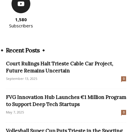
1,580
Subscribers
Recent Posts
Court Rulings Halt Trieste Cable Car Project,
Future Remains Uncertain
September 13, 2025
0
FVG Innovation Hub Launches €1 Million Program
to Support Deep Tech Startups
May 7, 2025
0
Volleyball Super Cup Puts Trieste in the Sporting