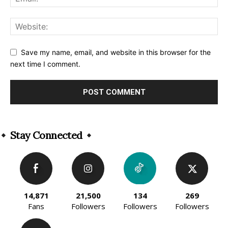
Save my name, email, and website in this browser for the
next time I comment.
Alternative:
Stay Connected
14,871
21,500
134
269
Fans
Followers
Followers
Followers