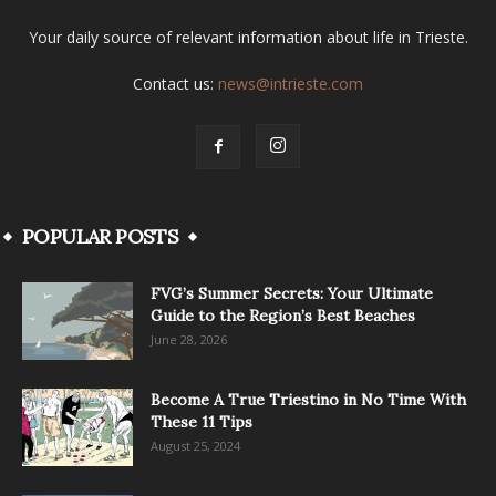
Your daily source of relevant information about life in Trieste.
Contact us:
news@intrieste.com
POPULAR POSTS
FVG’s Summer Secrets: Your Ultimate
Guide to the Region’s Best Beaches
June 28, 2026
Become A True Triestino in No Time With
These 11 Tips
August 25, 2024