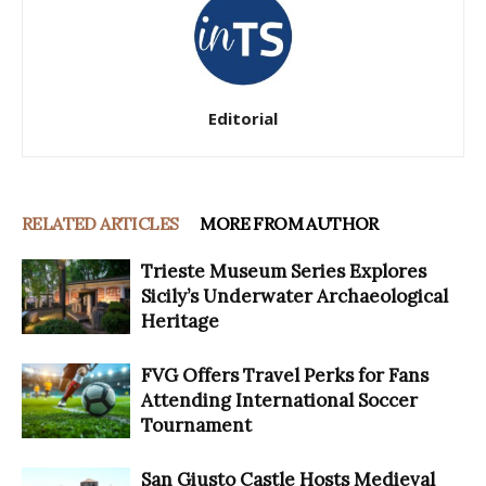
Editorial
RELATED ARTICLES
MORE FROM AUTHOR
Trieste Museum Series Explores
Sicily’s Underwater Archaeological
Heritage
FVG Offers Travel Perks for Fans
Attending International Soccer
Tournament
San Giusto Castle Hosts Medieval