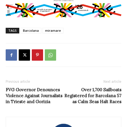
TAGS
Barcolana
miramare
Previous article
Next article
FVG Governor Denounces
Over 1,700 Sailboats
Violence Against Journalists
Registered for Barcolana 57
in Trieste and Gorizia
as Calm Seas Halt Races