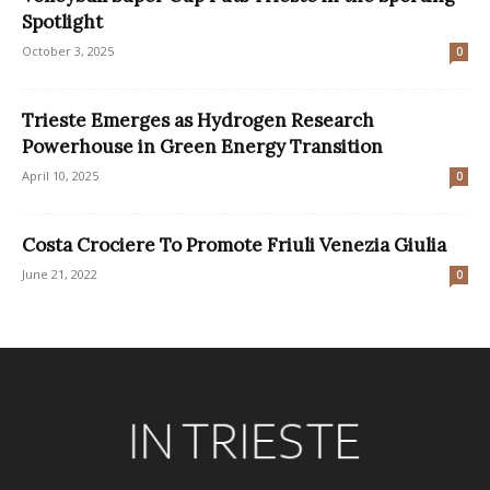
Spotlight
October 3, 2025
0
Trieste Emerges as Hydrogen Research
Powerhouse in Green Energy Transition
April 10, 2025
0
Costa Crociere To Promote Friuli Venezia Giulia
June 21, 2022
0