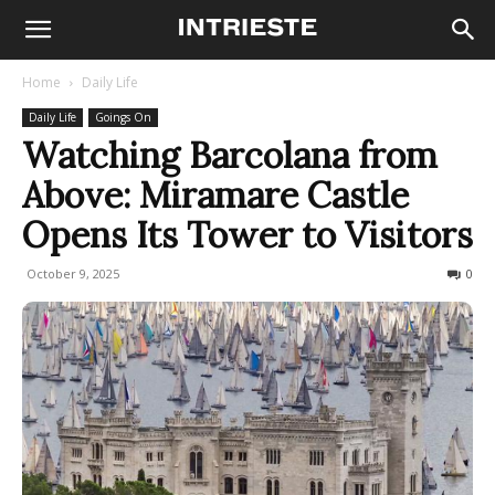
Home
Daily Life
Daily Life
Goings On
Watching Barcolana from
Above: Miramare Castle
Opens Its Tower to Visitors
October 9, 2025
274
0