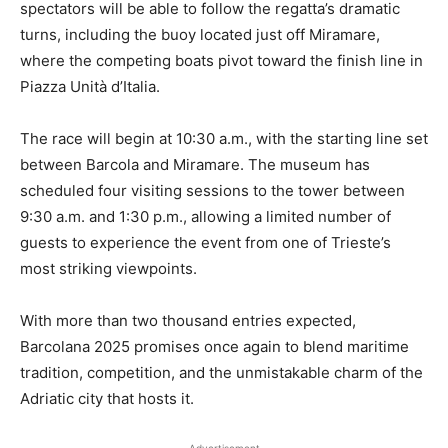
spectators will be able to follow the regatta’s dramatic
turns, including the buoy located just off Miramare,
where the competing boats pivot toward the finish line in
Piazza Unità d’Italia.
The race will begin at 10:30 a.m., with the starting line set
between Barcola and Miramare. The museum has
scheduled four visiting sessions to the tower between
9:30 a.m. and 1:30 p.m., allowing a limited number of
guests to experience the event from one of Trieste’s
most striking viewpoints.
With more than two thousand entries expected,
Barcolana 2025 promises once again to blend maritime
tradition, competition, and the unmistakable charm of the
Adriatic city that hosts it.
Advertisement