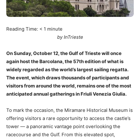
Reading Time:
< 1
minute
by InTrieste
On Sunday, October 12, the Gulf of Trieste will once
again host the Barcolana, the 57th edition of what is
widely regarded as the world’s largest sailing regatta.
The event, which draws thousands of participants and
visitors from around the world, remains one of the most
anticipated annual gatherings in Friuli Venezia Giulia.
To mark the occasion, the Miramare Historical Museum is
offering visitors a rare opportunity to access the castle’s
tower — a panoramic vantage point overlooking the
racecourse and the Gulf. From this elevated spot,