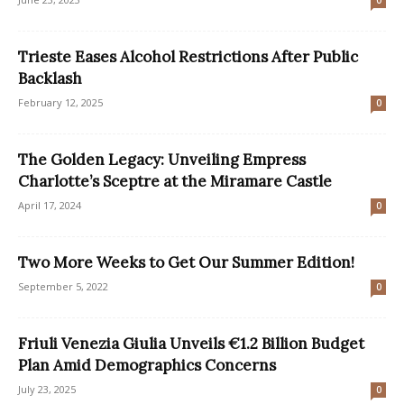
0
Trieste Eases Alcohol Restrictions After Public
Backlash
February 12, 2025
0
The Golden Legacy: Unveiling Empress
Charlotte’s Sceptre at the Miramare Castle
April 17, 2024
0
Two More Weeks to Get Our Summer Edition!
September 5, 2022
0
Friuli Venezia Giulia Unveils €1.2 Billion Budget
Plan Amid Demographics Concerns
July 23, 2025
0