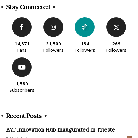
Stay Connected
14,871
21,500
134
269
Fans
Followers
Followers
Followers
1,580
Subscribers
Recent Posts
BAT Innovation Hub Inaugurated In Trieste
June 23, 2023