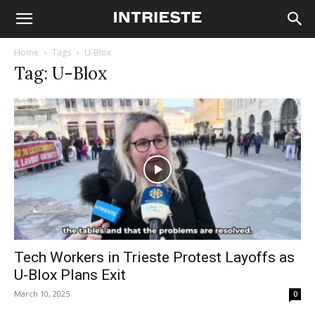
Home
Tags
U-Blox
Tag: U-Blox
Tech Workers in Trieste Protest Layoffs as
U-Blox Plans Exit
March 10, 2025
0