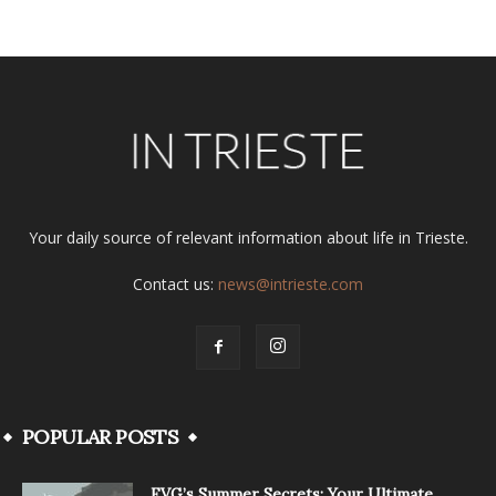
Your daily source of relevant information about life in Trieste.
Contact us:
news@intrieste.com
POPULAR POSTS
FVG’s Summer Secrets: Your Ultimate