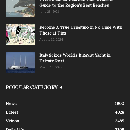
Guide to the Region’s Best Beaches
June 28, 2026
Become A True Triestino in No Time With
These 11 Tips
August 25, 2024
Italy Seizes World’s Biggest Yacht in
Trieste Port
March 12, 2022
POPULAR CATEGORY
News
4900
Latest
4028
Videos
2485
Daily Life
2309