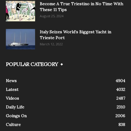
Become A True Triestino in No Time With
These 11 Tips
August 25, 2024
Italy Seizes World’s Biggest Yacht in
Trieste Port
March 12, 2022
POPULAR CATEGORY
News
4904
Latest
4032
Videos
2487
Daily Life
2310
Goings On
2006
Culture
838