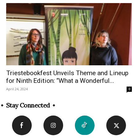
Triestebookfest Unveils Theme and Lineup
for Ninth Edition: “What a Wonderful...
April 24, 2024
0
Stay Connected