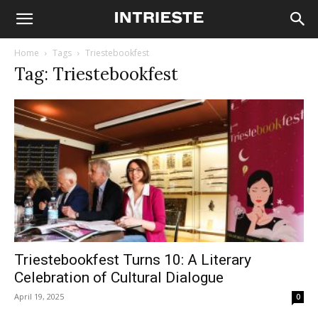
Home
Tags
Triestebookfest
Tag: Triestebookfest
Triestebookfest Turns 10: A Literary
Celebration of Cultural Dialogue
April 19, 2025
0