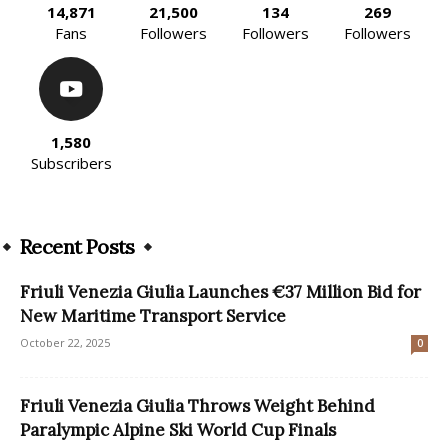
14,871
21,500
134
269
Fans
Followers
Followers
Followers
1,580
Subscribers
Recent Posts
Friuli Venezia Giulia Launches €37 Million Bid for
New Maritime Transport Service
October 22, 2025
0
Friuli Venezia Giulia Throws Weight Behind
Paralympic Alpine Ski World Cup Finals