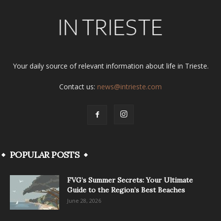
Your daily source of relevant information about life in Trieste.
Contact us:
news@intrieste.com
POPULAR POSTS
FVG’s Summer Secrets: Your Ultimate
Guide to the Region’s Best Beaches
June 28, 2026