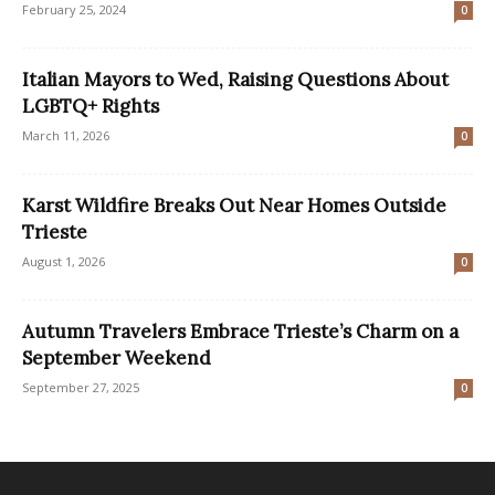
February 25, 2024
0
Italian Mayors to Wed, Raising Questions About
LGBTQ+ Rights
March 11, 2026
0
Karst Wildfire Breaks Out Near Homes Outside
Trieste
August 1, 2026
0
Autumn Travelers Embrace Trieste’s Charm on a
September Weekend
September 27, 2025
0